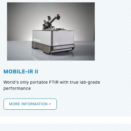
MOBILE-IR II
World‘s only portable FTIR with true lab-grade
performance
MORE INFORMATION >