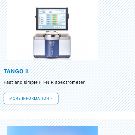
TANGO II
Fast and simple FT-NIR spectrometer
MORE INFORMATION >