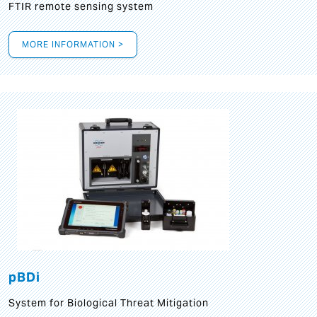
FTIR remote sensing system
MORE INFORMATION >
pBDi
System for Biological Threat Mitigation