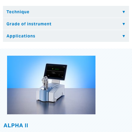
ALPHA II