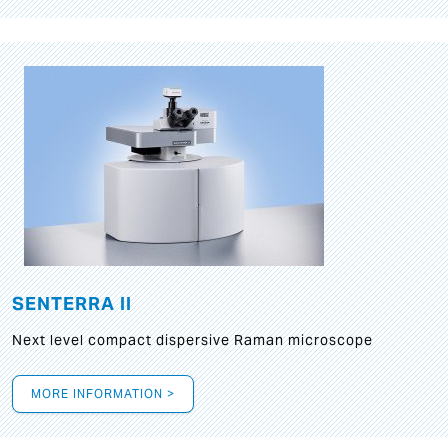
SENTERRA II
Next level compact dispersive Raman microscope
MORE INFORMATION >