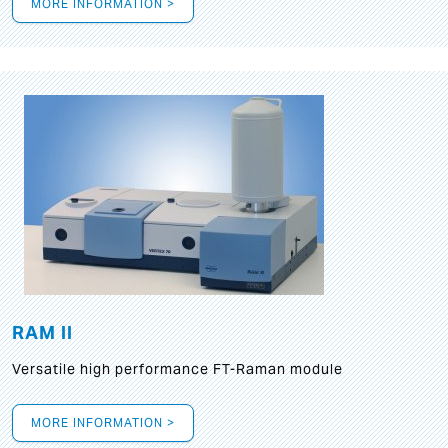
MORE INFORMATION >
RAM II
Versatile high performance FT-Raman module
MORE INFORMATION >