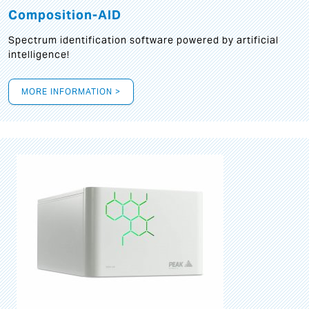
Composition-AID
Spectrum identification software powered by artificial
intelligence!
MORE INFORMATION >