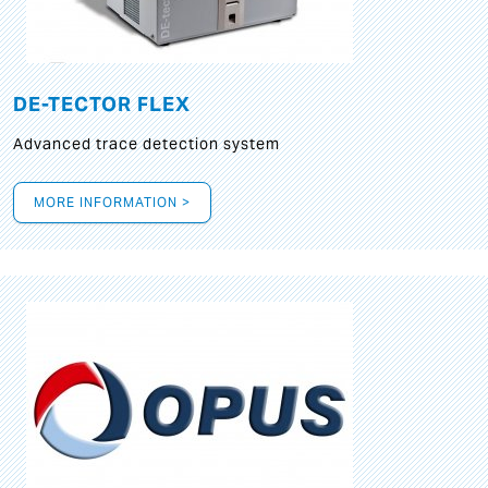
DE-TECTOR FLEX
Advanced trace detection system
MORE INFORMATION >