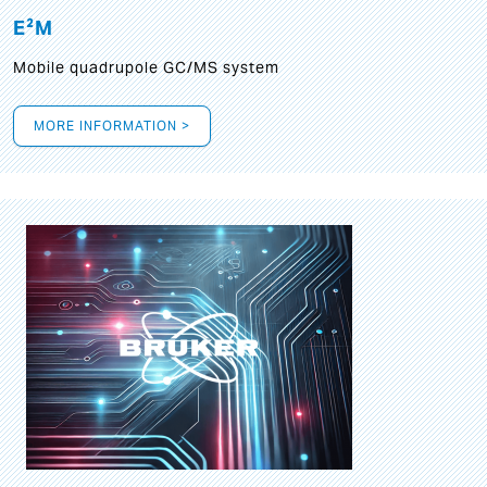
E²M
Mobile quadrupole GC/MS system
MORE INFORMATION >