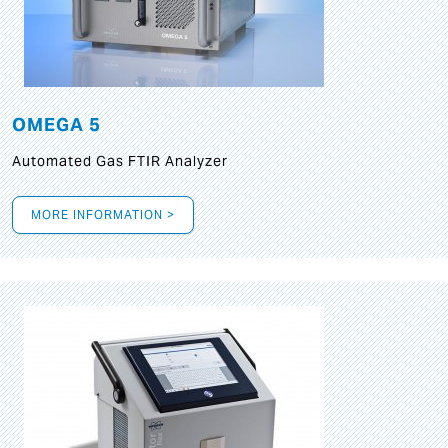
OMEGA 5
Automated Gas FTIR Analyzer
MORE INFORMATION >