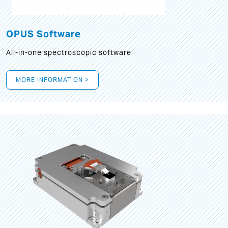
OPUS Software
All-in-one spectroscopic software
MORE INFORMATION >