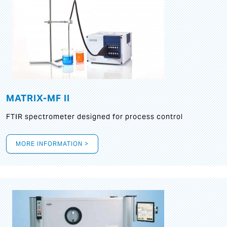
MATRIX-MF II
FTIR spectrometer designed for process control
MORE INFORMATION >