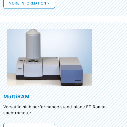
MORE INFORMATION >
MultiRAM
Versatile high performance stand-alone FT-Raman
spectrometer