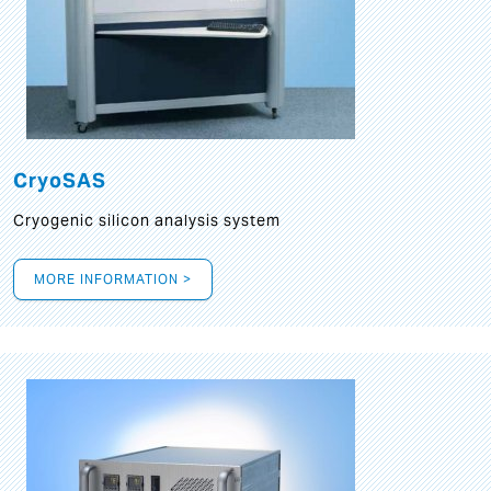
CryoSAS
Cryogenic silicon analysis system
MORE INFORMATION >