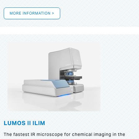
MORE INFORMATION >
LUMOS II ILIM
The fastest IR microscope for chemical imaging in the