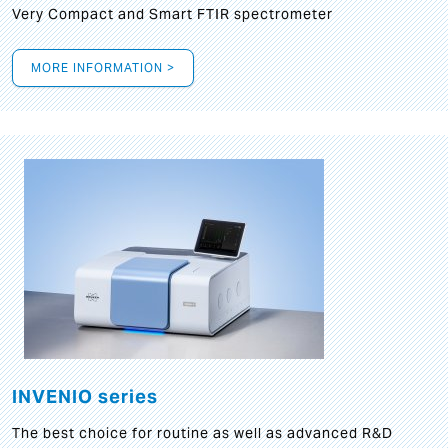
Very Compact and Smart FTIR spectrometer
MORE INFORMATION >
INVENIO series
The best choice for routine as well as advanced R&D