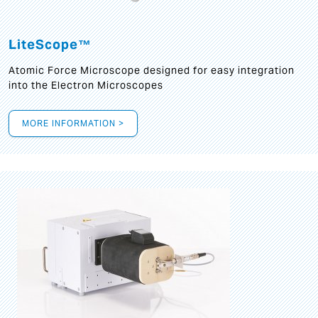
LiteScope™
Atomic Force Microscope designed for easy integration
into the Electron Microscopes
MORE INFORMATION >