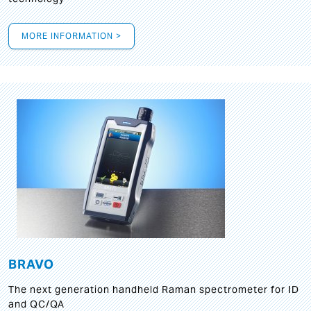
MORE INFORMATION >
BRAVO
The next generation handheld Raman spectrometer for ID
and QC/QA