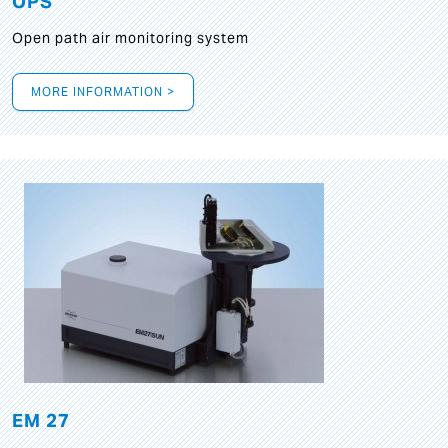
OPS
Open path air monitoring system
MORE INFORMATION >
EM 27