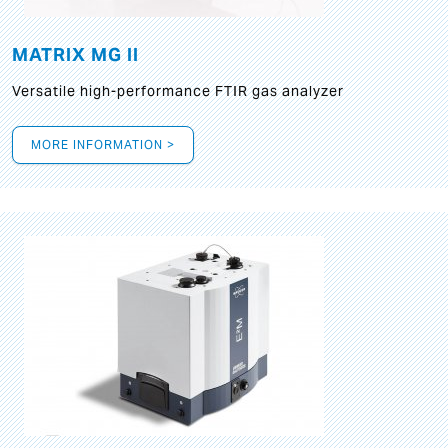
MATRIX MG II
Versatile high-performance FTIR gas analyzer
MORE INFORMATION >