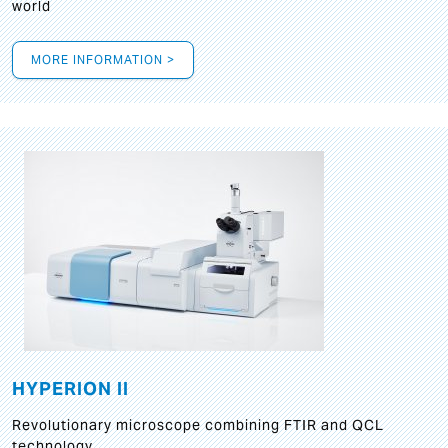
world
MORE INFORMATION >
HYPERION II
Revolutionary microscope combining FTIR and QCL
technology