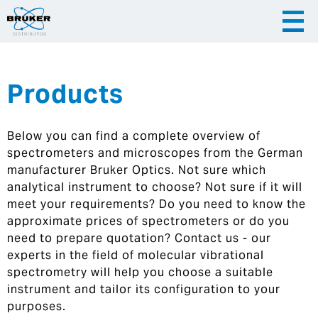
Products
|
English
|
Česky
Slovenija
Below you can find a complete overview of
|
Hrvatska
spectrometers and microscopes from the German
manufacturer Bruker Optics. Not sure which
analytical instrument to choose? Not sure if it will
meet your requirements? Do you need to know the
approximate prices of spectrometers or do you
need to prepare quotation? Contact us - our
experts in the field of molecular vibrational
spectrometry will help you choose a suitable
instrument and tailor its configuration to your
purposes.