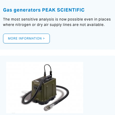
Gas generators PEAK SCIENTIFIC
The most sensitive analysis is now possible even in places
where nitrogen or dry air supply lines are not available.
MORE INFORMATION >