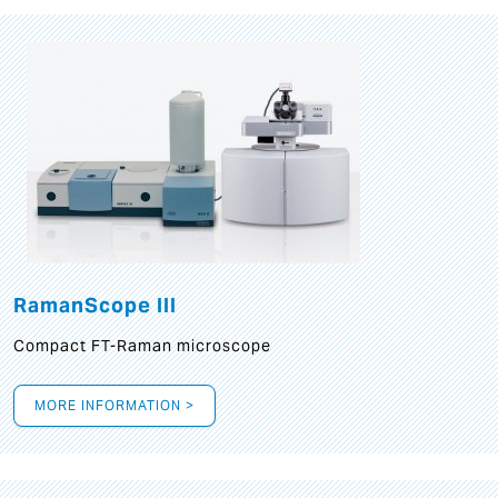
RamanScope III
Compact FT-Raman microscope
MORE INFORMATION >