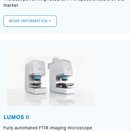
market
MORE INFORMATION >
LUMOS II
Fully automated FTIR imaging microscope