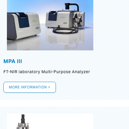
MPA III
FT-NIR laboratory Multi-Purpose Analyzer
MORE INFORMATION >