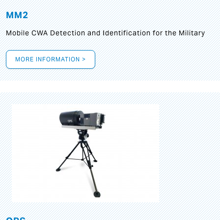
MM2
Mobile CWA Detection and Identification for the Military
MORE INFORMATION >