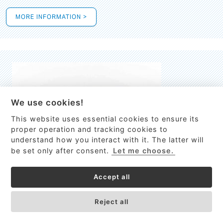
MORE INFORMATION >
We use cookies!
This website uses essential cookies to ensure its
This site uses cookies to provide
proper operation and tracking cookies to
services, customize ads, and analyze
understand how you interact with it. The latter will
traffic. By using this site you agree to
be set only after consent.
Let me choose.
this.
More information
Accept all
Process Guardian
Got it!
High-resolution Raman spectrometer for real-time process
Reject all
control