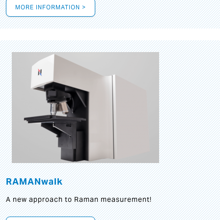
MORE INFORMATION >
RAMANwalk
A new approach to Raman measurement!