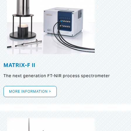
MATRIX-F II
The next generation FT-NIR process spectrometer
MORE INFORMATION >