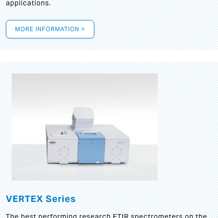
applications.
MORE INFORMATION >
VERTEX Series
The best performing research FTIR spectrometers on the