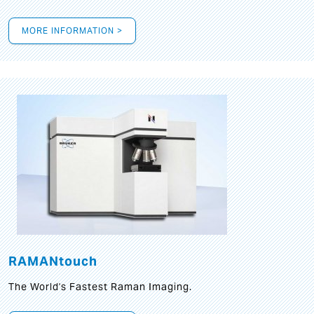
MORE INFORMATION >
RAMANtouch
The World's Fastest Raman Imaging.