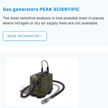
Gas generators PEAK SCIENTIFIC
The most sensitive analysis is now possible even in places
where nitrogen or dry air supply lines are not available.
MORE INFORMATION >