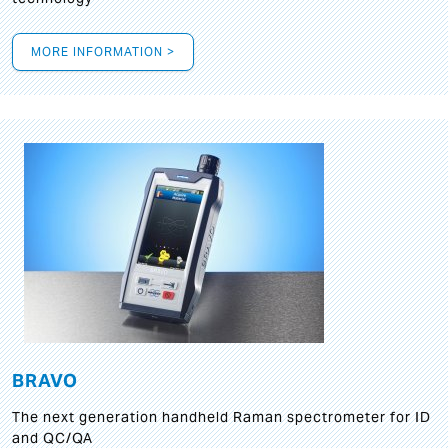
MORE INFORMATION >
BRAVO
The next generation handheld Raman spectrometer for ID
and QC/QA