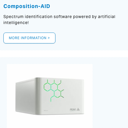
Composition-AID
Spectrum identification software powered by artificial
intelligence!
MORE INFORMATION >