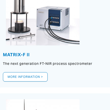
MATRIX-F II
The next generation FT-NIR process spectrometer
MORE INFORMATION >