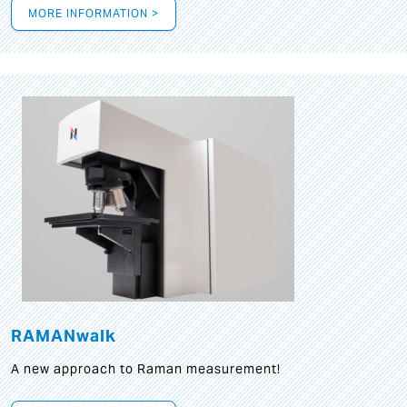
MORE INFORMATION >
RAMANwalk
A new approach to Raman measurement!