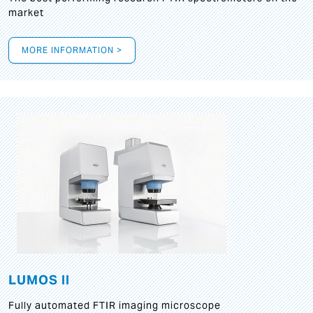
market
MORE INFORMATION >
LUMOS II
Fully automated FTIR imaging microscope