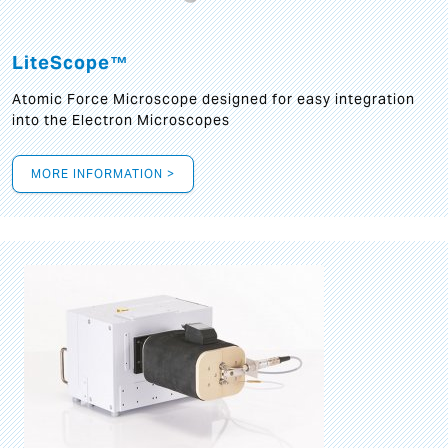
LiteScope™
Atomic Force Microscope designed for easy integration
into the Electron Microscopes
MORE INFORMATION >