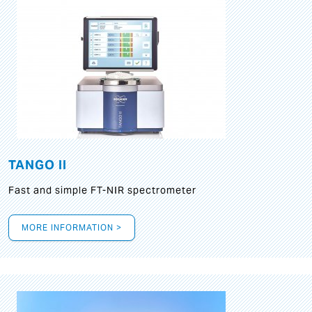
TANGO II
Fast and simple FT-NIR spectrometer
MORE INFORMATION >