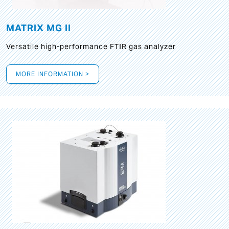
MATRIX MG II
Versatile high-performance FTIR gas analyzer
MORE INFORMATION >