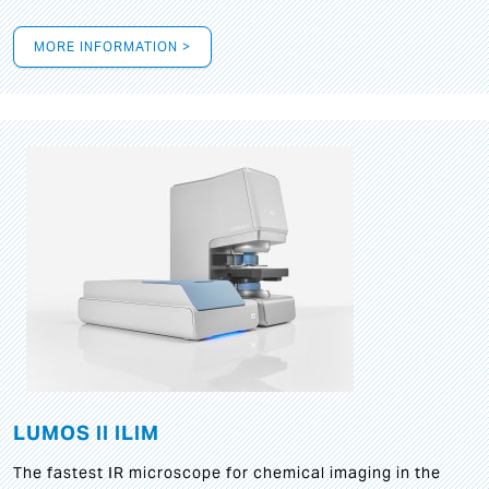
MORE INFORMATION >
LUMOS II ILIM
The fastest IR microscope for chemical imaging in the