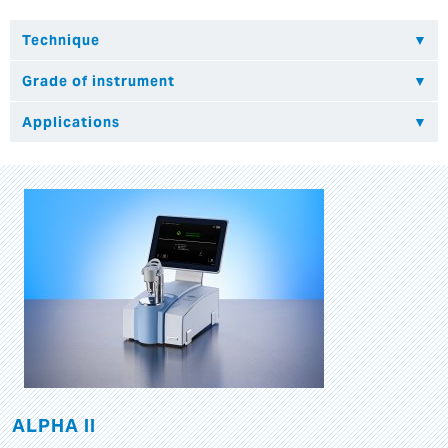
ALPHA II