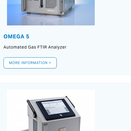
OMEGA 5
Automated Gas FTIR Analyzer
MORE INFORMATION >