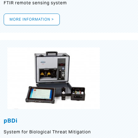
FTIR remote sensing system
MORE INFORMATION >
pBDi
System for Biological Threat Mitigation