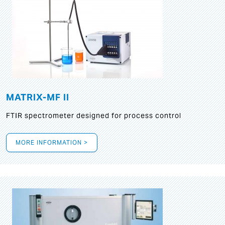
MATRIX-MF II
FTIR spectrometer designed for process control
MORE INFORMATION >