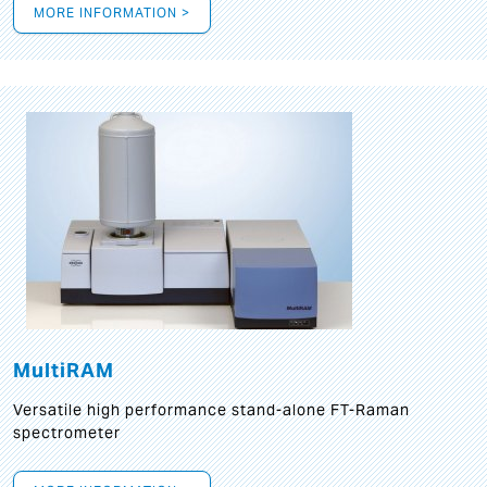
MORE INFORMATION >
MultiRAM
Versatile high performance stand-alone FT-Raman
spectrometer