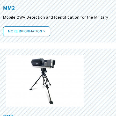
MM2
Mobile CWA Detection and Identification for the Military
MORE INFORMATION >