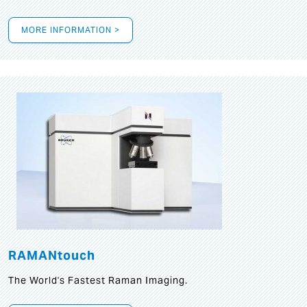
MORE INFORMATION >
RAMANtouch
The World's Fastest Raman Imaging.