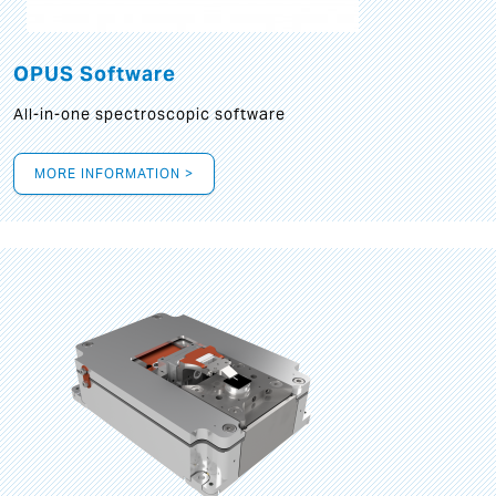
OPUS Software
All-in-one spectroscopic software
MORE INFORMATION >