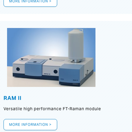
MORE INFORMATION >
RAM II
Versatile high performance FT-Raman module
MORE INFORMATION >