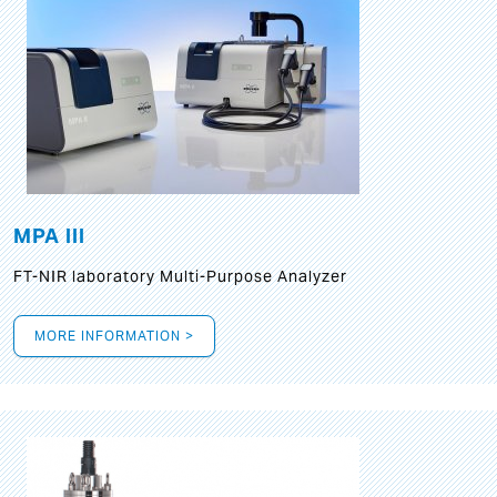
MPA III
FT-NIR laboratory Multi-Purpose Analyzer
MORE INFORMATION >