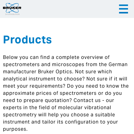
Products
|
English
|
Česky
Slovenija
Below you can find a complete overview of
|
Hrvatska
spectrometers and microscopes from the German
manufacturer Bruker Optics. Not sure which
analytical instrument to choose? Not sure if it will
meet your requirements? Do you need to know the
approximate prices of spectrometers or do you
need to prepare quotation? Contact us - our
experts in the field of molecular vibrational
spectrometry will help you choose a suitable
instrument and tailor its configuration to your
purposes.