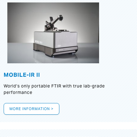
MOBILE-IR II
World‘s only portable FTIR with true lab-grade
performance
MORE INFORMATION >