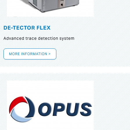
DE-TECTOR FLEX
Advanced trace detection system
MORE INFORMATION >