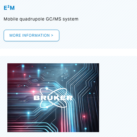
E²M
Mobile quadrupole GC/MS system
MORE INFORMATION >