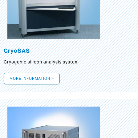
CryoSAS
Cryogenic silicon analysis system
MORE INFORMATION >