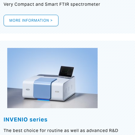
Very Compact and Smart FTIR spectrometer
MORE INFORMATION >
INVENIO series
The best choice for routine as well as advanced R&D