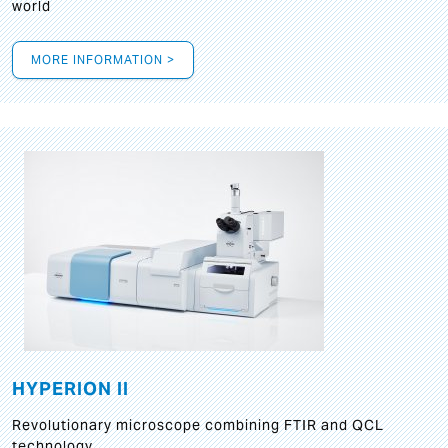
world
MORE INFORMATION >
HYPERION II
Revolutionary microscope combining FTIR and QCL
technology