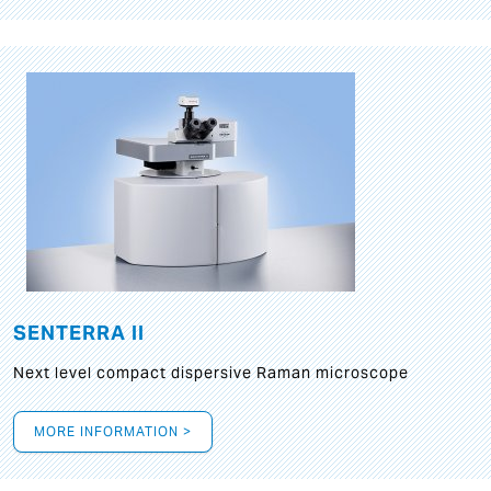
SENTERRA II
Next level compact dispersive Raman microscope
MORE INFORMATION >