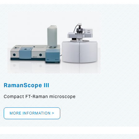
RamanScope III
Compact FT-Raman microscope
MORE INFORMATION >