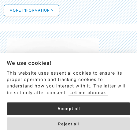
MORE INFORMATION >
We use cookies!
This website uses essential cookies to ensure its
This site uses cookies to provide
proper operation and tracking cookies to
services, customize ads, and analyze
understand how you interact with it. The latter will
traffic. By using this site you agree to
be set only after consent.
Let me choose.
this.
More information
Accept all
Process Guardian
Got it!
High-resolution Raman spectrometer for real-time process
Reject all
control