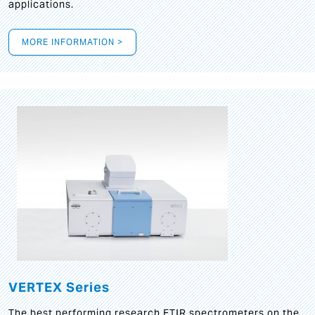
applications.
MORE INFORMATION >
VERTEX Series
The best performing research FTIR spectrometers on the