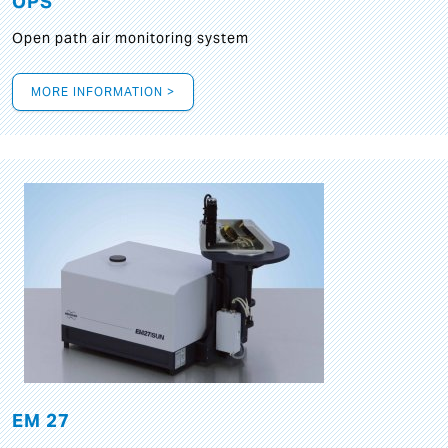
OPS
Open path air monitoring system
MORE INFORMATION >
EM 27