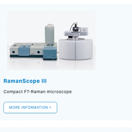
RamanScope III
Compact FT-Raman microscope
MORE INFORMATION >