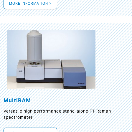
MORE INFORMATION >
MultiRAM
Versatile high performance stand-alone FT-Raman
spectrometer