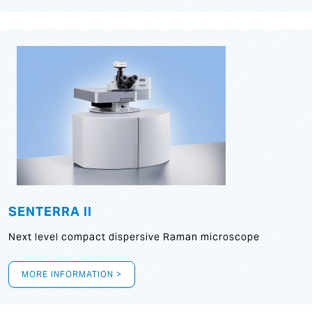
SENTERRA II
Next level compact dispersive Raman microscope
MORE INFORMATION >