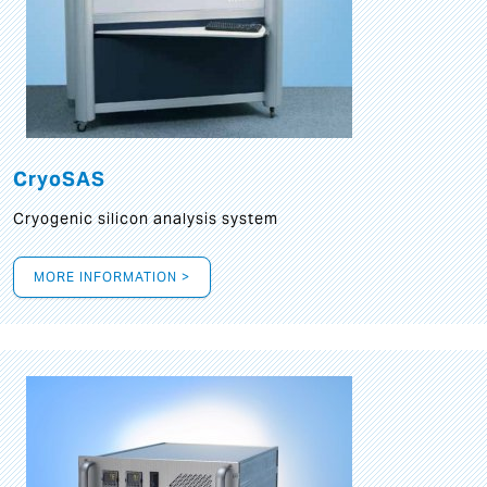
CryoSAS
Cryogenic silicon analysis system
MORE INFORMATION >