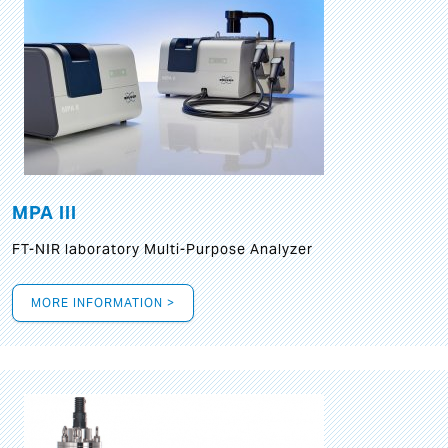
MPA III
FT-NIR laboratory Multi-Purpose Analyzer
MORE INFORMATION >