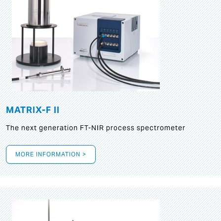
MATRIX-F II
The next generation FT-NIR process spectrometer
MORE INFORMATION >