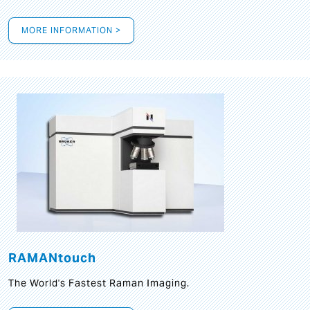
MORE INFORMATION >
RAMANtouch
The World's Fastest Raman Imaging.