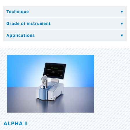
ALPHA II