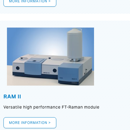
MORE INFORMATION >
RAM II
Versatile high performance FT-Raman module
MORE INFORMATION >