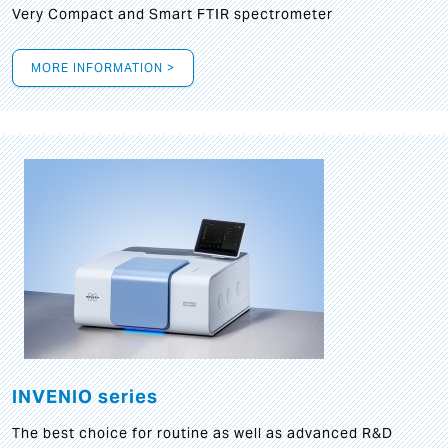
Very Compact and Smart FTIR spectrometer
MORE INFORMATION >
INVENIO series
The best choice for routine as well as advanced R&D