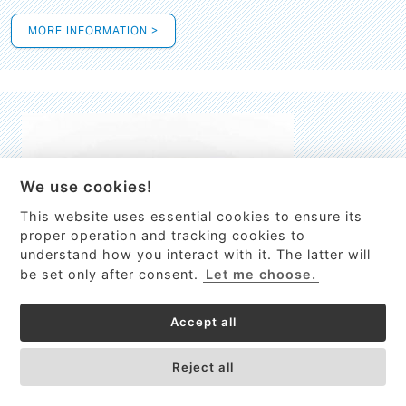
MORE INFORMATION >
We use cookies!
This website uses essential cookies to ensure its
This site uses cookies to provide
proper operation and tracking cookies to
services, customize ads, and analyze
understand how you interact with it. The latter will
traffic. By using this site you agree to
be set only after consent.
Let me choose.
this.
More information
Accept all
Process Guardian
Got it!
High-resolution Raman spectrometer for real-time process
Reject all
control