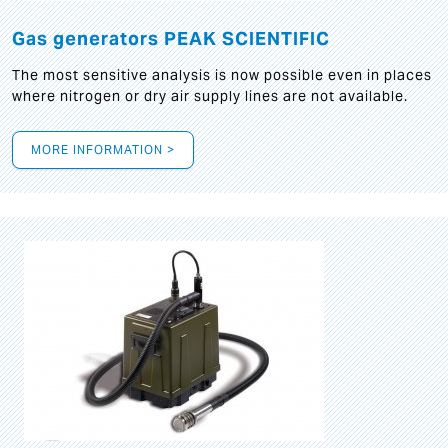
Gas generators PEAK SCIENTIFIC
The most sensitive analysis is now possible even in places
where nitrogen or dry air supply lines are not available.
MORE INFORMATION >