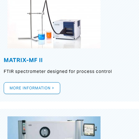
MATRIX-MF II
FTIR spectrometer designed for process control
MORE INFORMATION >