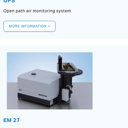
OPS
Open path air monitoring system
MORE INFORMATION >
EM 27