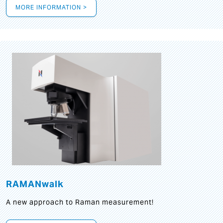
MORE INFORMATION >
RAMANwalk
A new approach to Raman measurement!