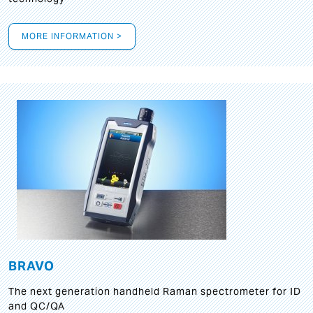
MORE INFORMATION >
BRAVO
The next generation handheld Raman spectrometer for ID
and QC/QA