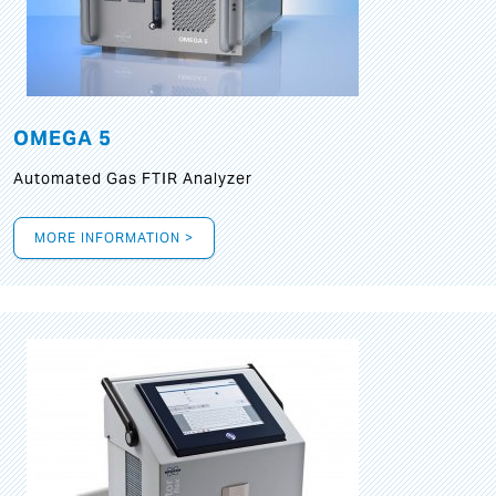
OMEGA 5
Automated Gas FTIR Analyzer
MORE INFORMATION >