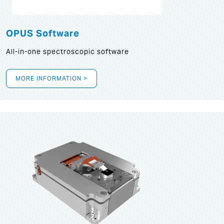
OPUS Software
All-in-one spectroscopic software
MORE INFORMATION >