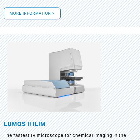
MORE INFORMATION >
LUMOS II ILIM
The fastest IR microscope for chemical imaging in the