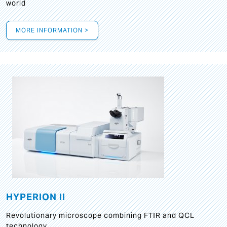
world
MORE INFORMATION >
HYPERION II
Revolutionary microscope combining FTIR and QCL
technology