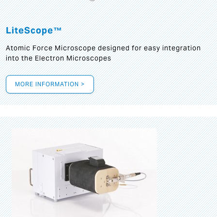
LiteScope™
Atomic Force Microscope designed for easy integration
into the Electron Microscopes
MORE INFORMATION >