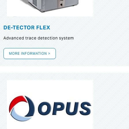
DE-TECTOR FLEX
Advanced trace detection system
MORE INFORMATION >