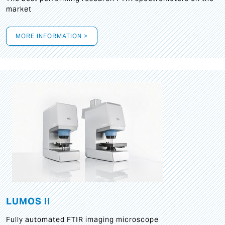
market
MORE INFORMATION >
LUMOS II
Fully automated FTIR imaging microscope