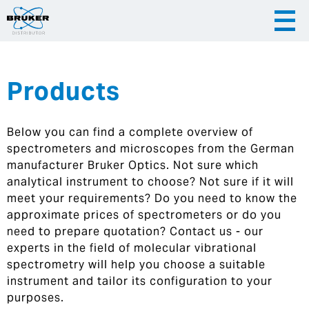
Products
|
English
|
Česky
Slovenija
Below you can find a complete overview of
|
Hrvatska
spectrometers and microscopes from the German
manufacturer Bruker Optics. Not sure which
analytical instrument to choose? Not sure if it will
meet your requirements? Do you need to know the
approximate prices of spectrometers or do you
need to prepare quotation? Contact us - our
experts in the field of molecular vibrational
spectrometry will help you choose a suitable
instrument and tailor its configuration to your
purposes.