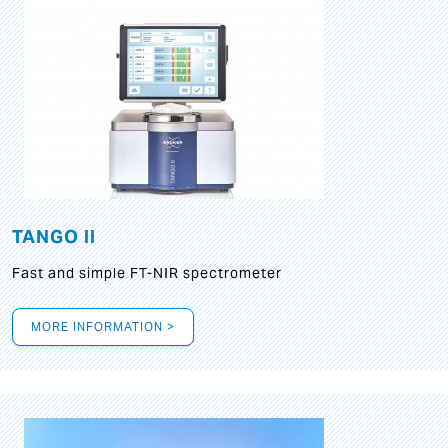
TANGO II
Fast and simple FT-NIR spectrometer
MORE INFORMATION >