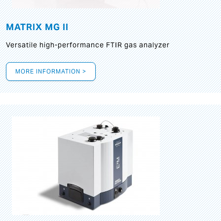
MATRIX MG II
Versatile high-performance FTIR gas analyzer
MORE INFORMATION >