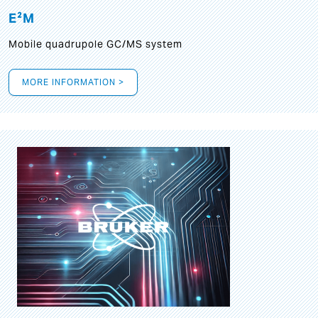
E²M
Mobile quadrupole GC/MS system
MORE INFORMATION >