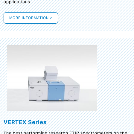
applications.
MORE INFORMATION >
VERTEX Series
The best performing research FTIR spectrometers on the