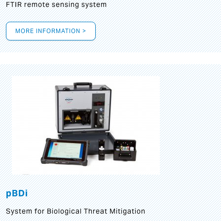
FTIR remote sensing system
MORE INFORMATION >
pBDi
System for Biological Threat Mitigation