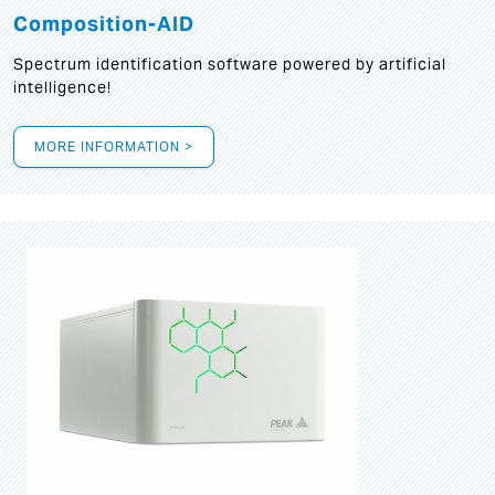
Composition-AID
Spectrum identification software powered by artificial
intelligence!
MORE INFORMATION >