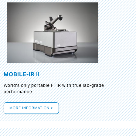
MOBILE-IR II
World‘s only portable FTIR with true lab-grade
performance
MORE INFORMATION >