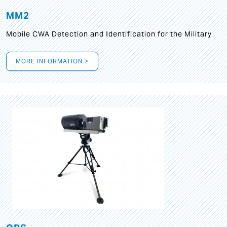
MM2
Mobile CWA Detection and Identification for the Military
MORE INFORMATION >