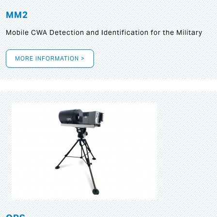
MM2
Mobile CWA Detection and Identification for the Military
MORE INFORMATION >