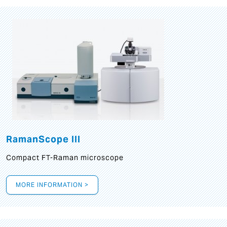
RamanScope III
Compact FT-Raman microscope
MORE INFORMATION >