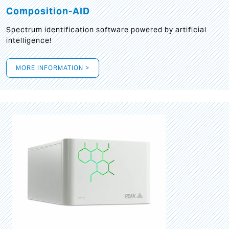
Composition-AID
Spectrum identification software powered by artificial
intelligence!
MORE INFORMATION >