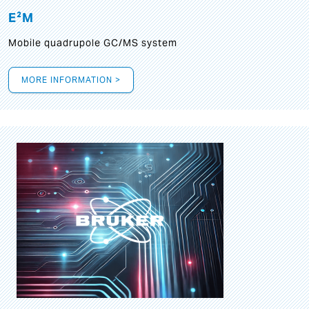
E²M
Mobile quadrupole GC/MS system
MORE INFORMATION >