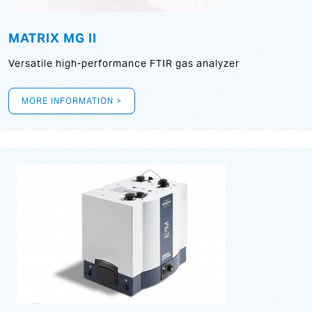
MATRIX MG II
Versatile high-performance FTIR gas analyzer
MORE INFORMATION >