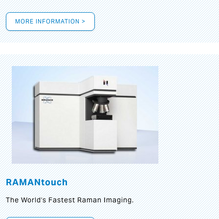
MORE INFORMATION >
RAMANtouch
The World's Fastest Raman Imaging.