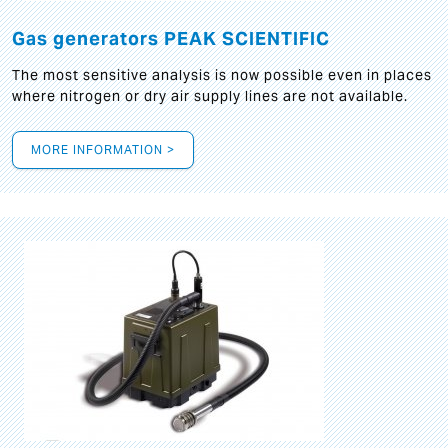
Gas generators PEAK SCIENTIFIC
The most sensitive analysis is now possible even in places
where nitrogen or dry air supply lines are not available.
MORE INFORMATION >