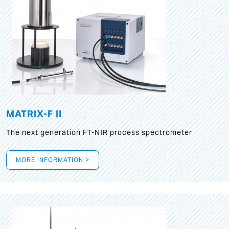
MATRIX-F II
The next generation FT-NIR process spectrometer
MORE INFORMATION >