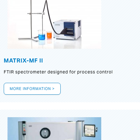
MATRIX-MF II
FTIR spectrometer designed for process control
MORE INFORMATION >