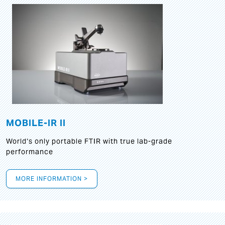
MOBILE-IR II
World‘s only portable FTIR with true lab-grade
performance
MORE INFORMATION >