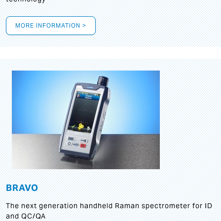
MORE INFORMATION >
BRAVO
The next generation handheld Raman spectrometer for ID
and QC/QA