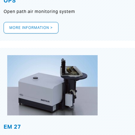
OPS
Open path air monitoring system
MORE INFORMATION >
EM 27