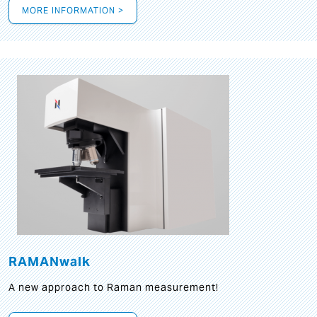
MORE INFORMATION >
RAMANwalk
A new approach to Raman measurement!