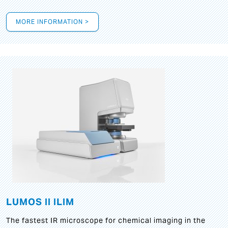
MORE INFORMATION >
LUMOS II ILIM
The fastest IR microscope for chemical imaging in the