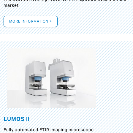
market
MORE INFORMATION >
LUMOS II
Fully automated FTIR imaging microscope