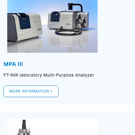
MPA III
FT-NIR laboratory Multi-Purpose Analyzer
MORE INFORMATION >