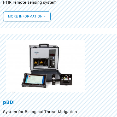
FTIR remote sensing system
MORE INFORMATION >
pBDi
System for Biological Threat Mitigation