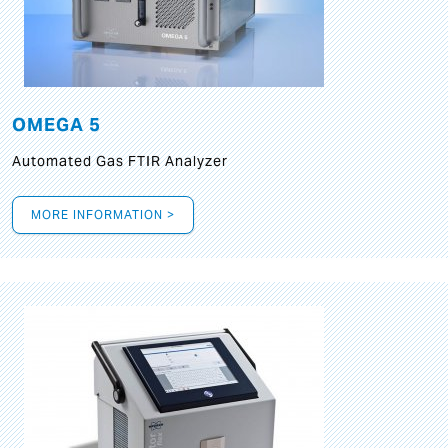
OMEGA 5
Automated Gas FTIR Analyzer
MORE INFORMATION >