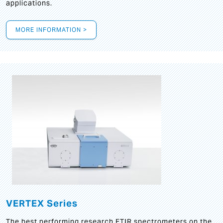
applications.
MORE INFORMATION >
VERTEX Series
The best performing research FTIR spectrometers on the