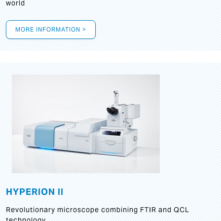
world
MORE INFORMATION >
HYPERION II
Revolutionary microscope combining FTIR and QCL
technology