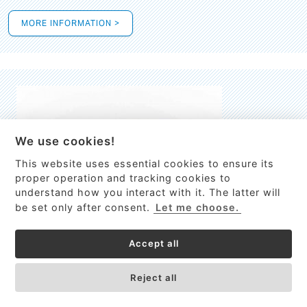
MORE INFORMATION >
We use cookies!
This website uses essential cookies to ensure its
This site uses cookies to provide
proper operation and tracking cookies to
services, customize ads, and analyze
understand how you interact with it. The latter will
traffic. By using this site you agree to
be set only after consent.
Let me choose.
this.
More information
Accept all
Process Guardian
Got it!
High-resolution Raman spectrometer for real-time process
Reject all
control