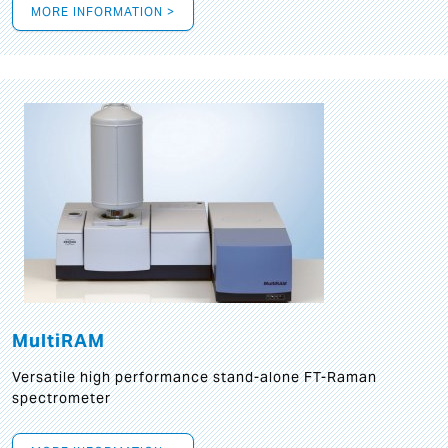
MORE INFORMATION >
MultiRAM
Versatile high performance stand-alone FT-Raman
spectrometer