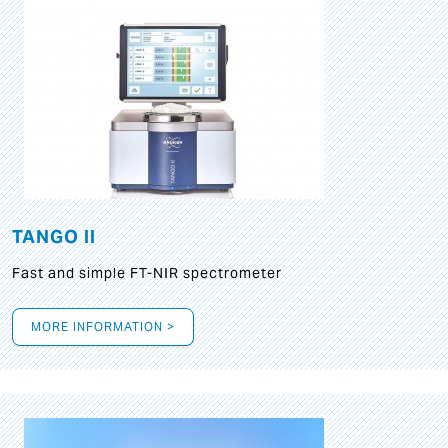
TANGO II
Fast and simple FT-NIR spectrometer
MORE INFORMATION >