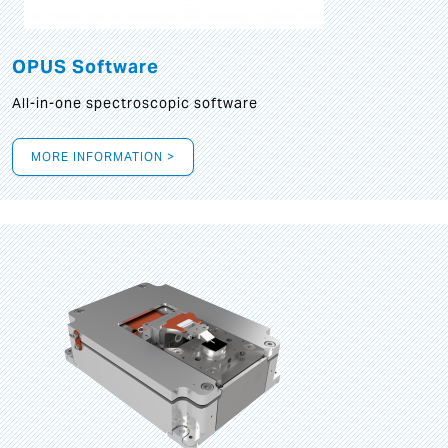
OPUS Software
All-in-one spectroscopic software
MORE INFORMATION >