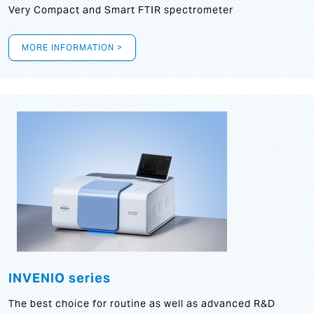
Very Compact and Smart FTIR spectrometer
MORE INFORMATION >
INVENIO series
The best choice for routine as well as advanced R&D