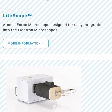
LiteScope™
Atomic Force Microscope designed for easy integration
into the Electron Microscopes
MORE INFORMATION >