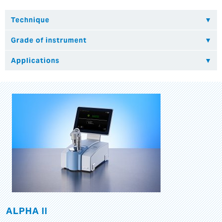
ALPHA II