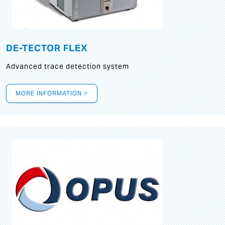
DE-TECTOR FLEX
Advanced trace detection system
MORE INFORMATION >