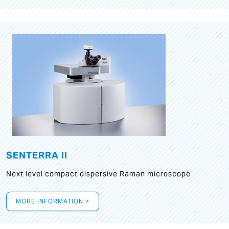
SENTERRA II
Next level compact dispersive Raman microscope
MORE INFORMATION >