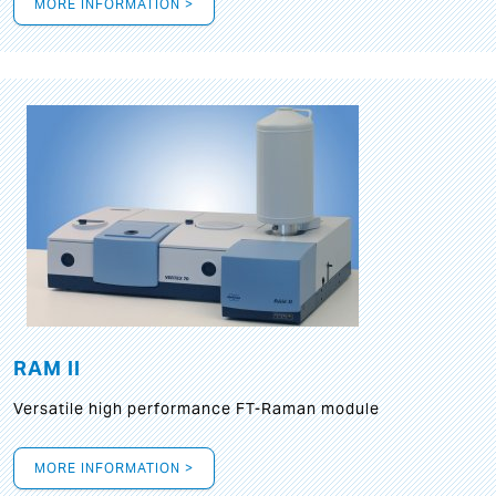
MORE INFORMATION >
RAM II
Versatile high performance FT-Raman module
MORE INFORMATION >