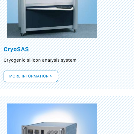
CryoSAS
Cryogenic silicon analysis system
MORE INFORMATION >