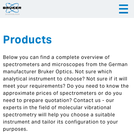
Products
|
English
|
Česky
Slovenija
Below you can find a complete overview of
|
Hrvatska
spectrometers and microscopes from the German
manufacturer Bruker Optics. Not sure which
analytical instrument to choose? Not sure if it will
meet your requirements? Do you need to know the
approximate prices of spectrometers or do you
need to prepare quotation? Contact us - our
experts in the field of molecular vibrational
spectrometry will help you choose a suitable
instrument and tailor its configuration to your
purposes.