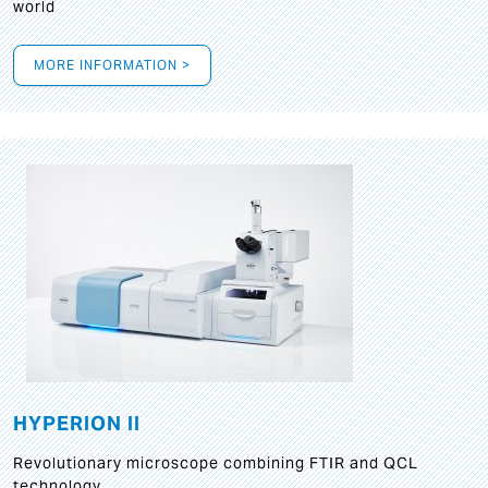
world
MORE INFORMATION >
HYPERION II
Revolutionary microscope combining FTIR and QCL
technology