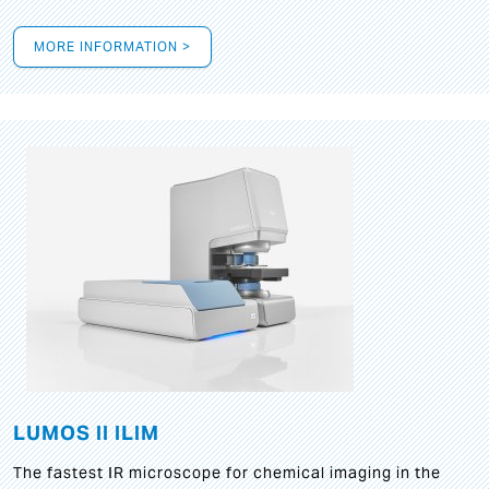
MORE INFORMATION >
LUMOS II ILIM
The fastest IR microscope for chemical imaging in the