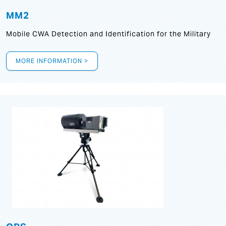
MM2
Mobile CWA Detection and Identification for the Military
MORE INFORMATION >