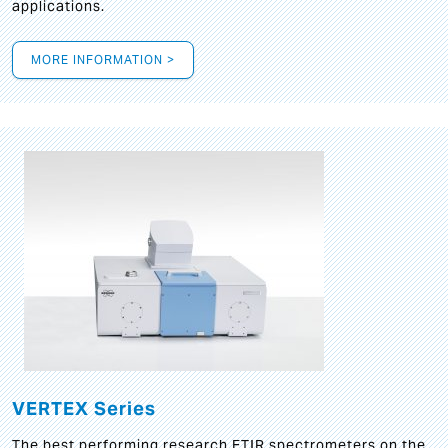
applications.
MORE INFORMATION >
VERTEX Series
The best performing research FTIR spectrometers on the