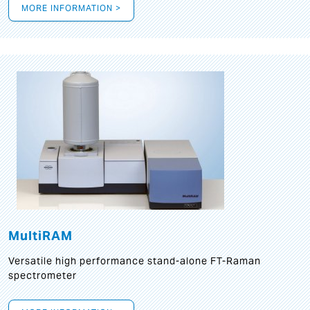
MORE INFORMATION >
MultiRAM
Versatile high performance stand-alone FT-Raman
spectrometer