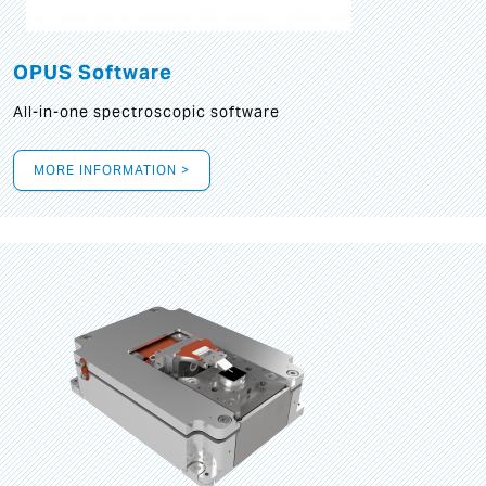
OPUS Software
All-in-one spectroscopic software
MORE INFORMATION >