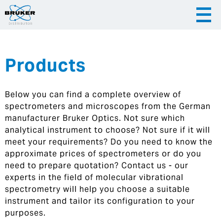
Products
|
English
|
Česky
Slovenija
Below you can find a complete overview of
|
Hrvatska
spectrometers and microscopes from the German
manufacturer Bruker Optics. Not sure which
analytical instrument to choose? Not sure if it will
meet your requirements? Do you need to know the
approximate prices of spectrometers or do you
need to prepare quotation? Contact us - our
experts in the field of molecular vibrational
spectrometry will help you choose a suitable
instrument and tailor its configuration to your
purposes.