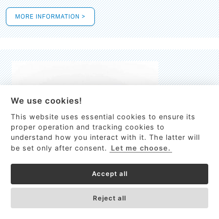
MORE INFORMATION >
We use cookies!
This website uses essential cookies to ensure its
This site uses cookies to provide
proper operation and tracking cookies to
services, customize ads, and analyze
understand how you interact with it. The latter will
traffic. By using this site you agree to
be set only after consent.
Let me choose.
this.
More information
Accept all
Process Guardian
Got it!
High-resolution Raman spectrometer for real-time process
Reject all
control