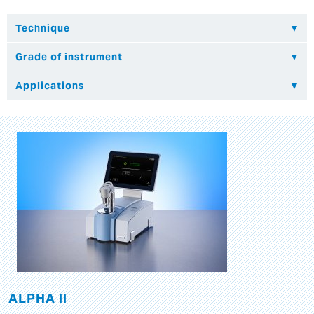
ALPHA II