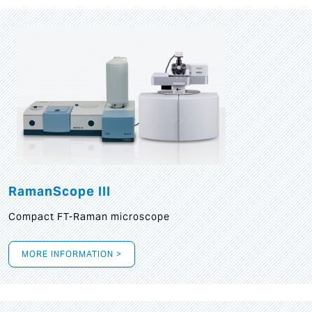
RamanScope III
Compact FT-Raman microscope
MORE INFORMATION >