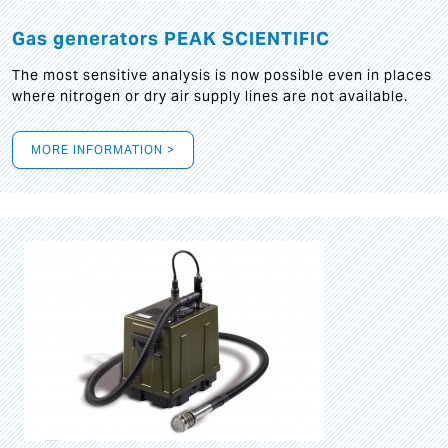
Gas generators PEAK SCIENTIFIC
The most sensitive analysis is now possible even in places
where nitrogen or dry air supply lines are not available.
MORE INFORMATION >