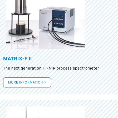
MATRIX-F II
The next generation FT-NIR process spectrometer
MORE INFORMATION >