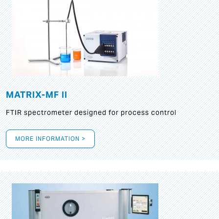
MATRIX-MF II
FTIR spectrometer designed for process control
MORE INFORMATION >