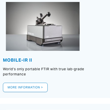
MOBILE-IR II
World‘s only portable FTIR with true lab-grade
performance
MORE INFORMATION >