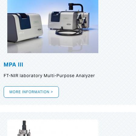
MPA III
FT-NIR laboratory Multi-Purpose Analyzer
MORE INFORMATION >