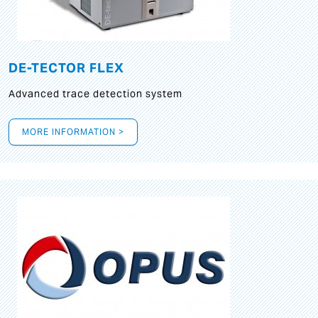
DE-TECTOR FLEX
Advanced trace detection system
MORE INFORMATION >