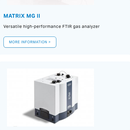
MATRIX MG II
Versatile high-performance FTIR gas analyzer
MORE INFORMATION >