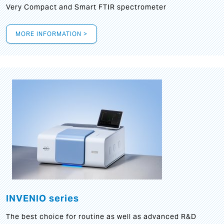
Very Compact and Smart FTIR spectrometer
MORE INFORMATION >
INVENIO series
The best choice for routine as well as advanced R&D