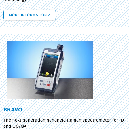
MORE INFORMATION >
BRAVO
The next generation handheld Raman spectrometer for ID
and QC/QA