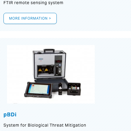
FTIR remote sensing system
MORE INFORMATION >
pBDi
System for Biological Threat Mitigation