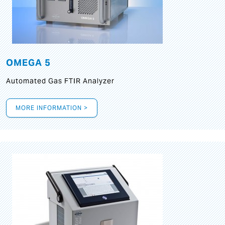
OMEGA 5
Automated Gas FTIR Analyzer
MORE INFORMATION >