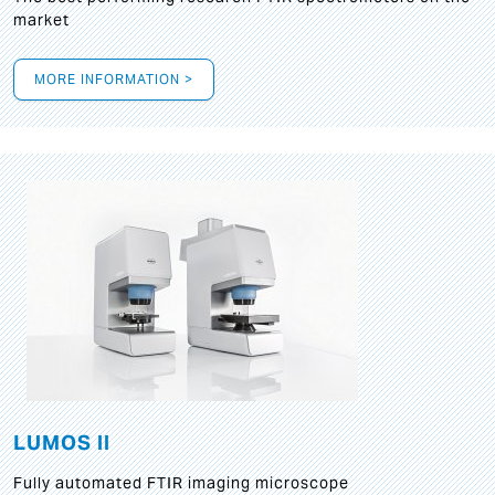
market
MORE INFORMATION >
LUMOS II
Fully automated FTIR imaging microscope