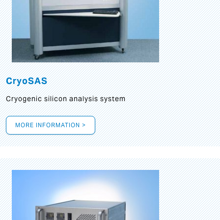
CryoSAS
Cryogenic silicon analysis system
MORE INFORMATION >