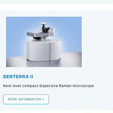
SENTERRA II
Next level compact dispersive Raman microscope
MORE INFORMATION >