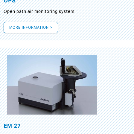
OPS
Open path air monitoring system
MORE INFORMATION >
EM 27