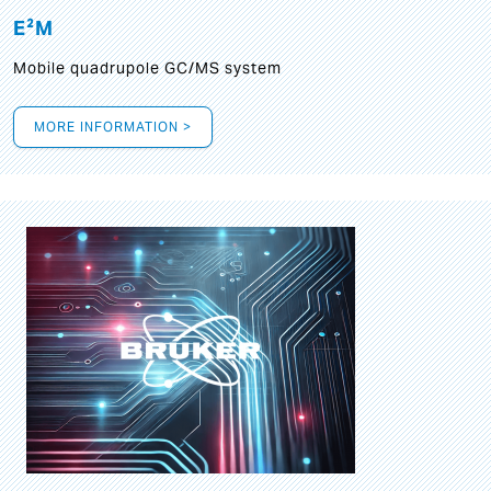
E²M
Mobile quadrupole GC/MS system
MORE INFORMATION >