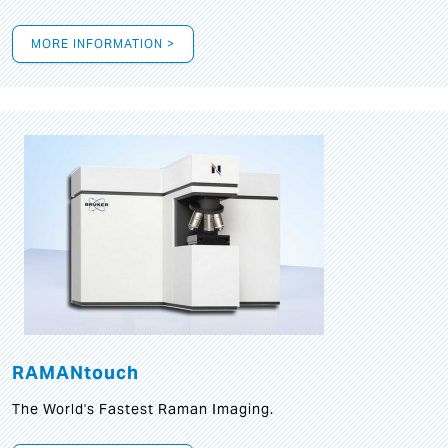
MORE INFORMATION >
RAMANtouch
The World's Fastest Raman Imaging.