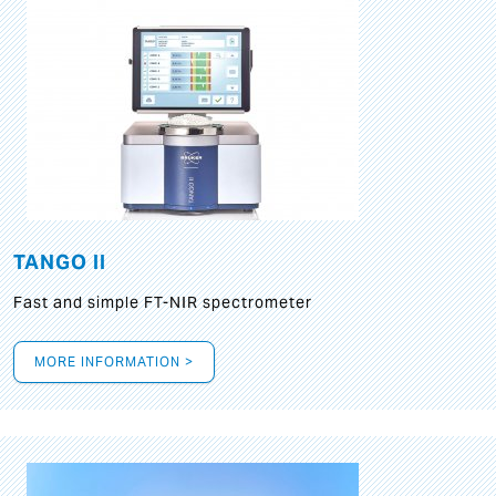
TANGO II
Fast and simple FT-NIR spectrometer
MORE INFORMATION >