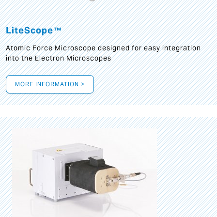
LiteScope™
Atomic Force Microscope designed for easy integration
into the Electron Microscopes
MORE INFORMATION >