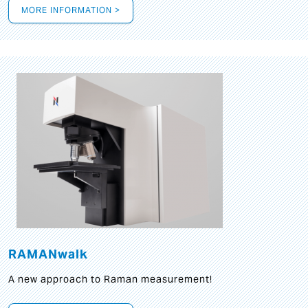
MORE INFORMATION >
RAMANwalk
A new approach to Raman measurement!