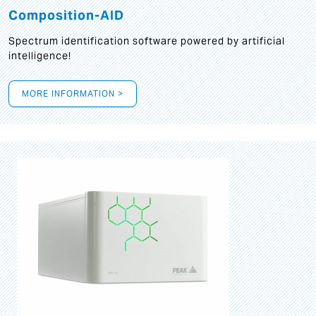
Composition-AID
Spectrum identification software powered by artificial
intelligence!
MORE INFORMATION >