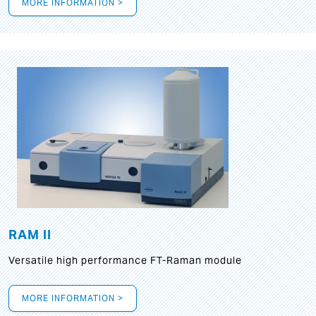
MORE INFORMATION >
RAM II
Versatile high performance FT-Raman module
MORE INFORMATION >