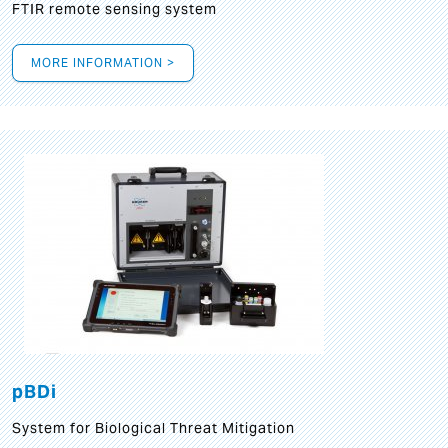
FTIR remote sensing system
MORE INFORMATION >
pBDi
System for Biological Threat Mitigation