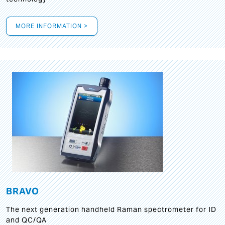
MORE INFORMATION >
BRAVO
The next generation handheld Raman spectrometer for ID
and QC/QA