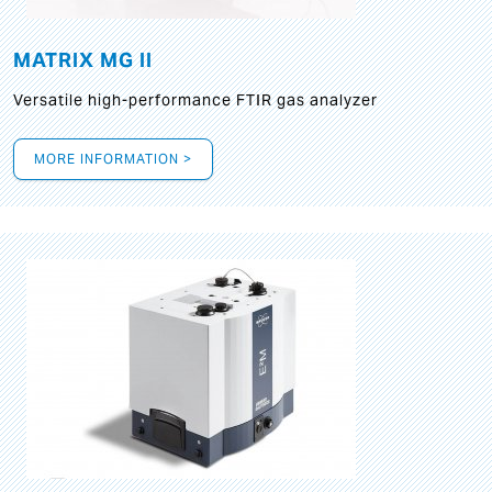
MATRIX MG II
Versatile high-performance FTIR gas analyzer
MORE INFORMATION >