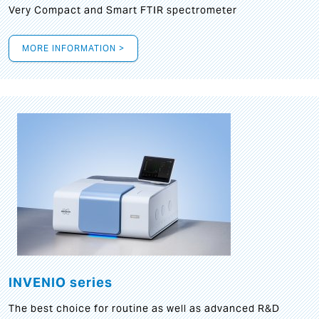
Very Compact and Smart FTIR spectrometer
MORE INFORMATION >
INVENIO series
The best choice for routine as well as advanced R&D