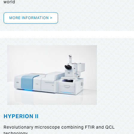
world
MORE INFORMATION >
HYPERION II
Revolutionary microscope combining FTIR and QCL
technology