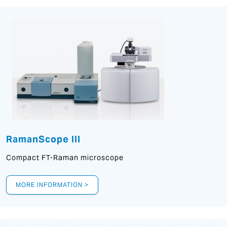
RamanScope III
Compact FT-Raman microscope
MORE INFORMATION >