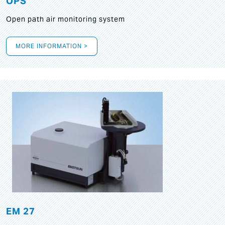
OPS
Open path air monitoring system
MORE INFORMATION >
EM 27