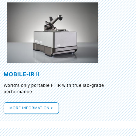
MOBILE-IR II
World‘s only portable FTIR with true lab-grade
performance
MORE INFORMATION >