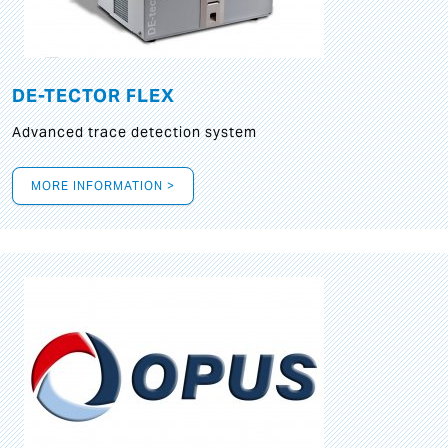
DE-TECTOR FLEX
Advanced trace detection system
MORE INFORMATION >