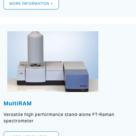
MORE INFORMATION >
MultiRAM
Versatile high performance stand-alone FT-Raman
spectrometer