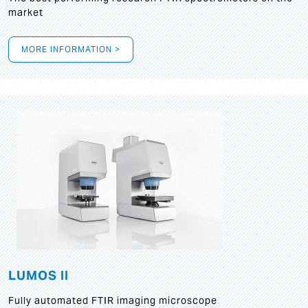
market
MORE INFORMATION >
LUMOS II
Fully automated FTIR imaging microscope