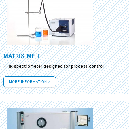
MATRIX-MF II
FTIR spectrometer designed for process control
MORE INFORMATION >