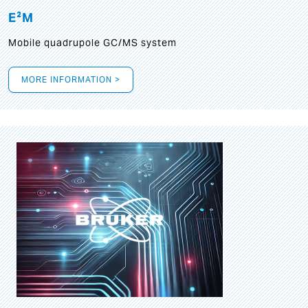
E²M
Mobile quadrupole GC/MS system
MORE INFORMATION >