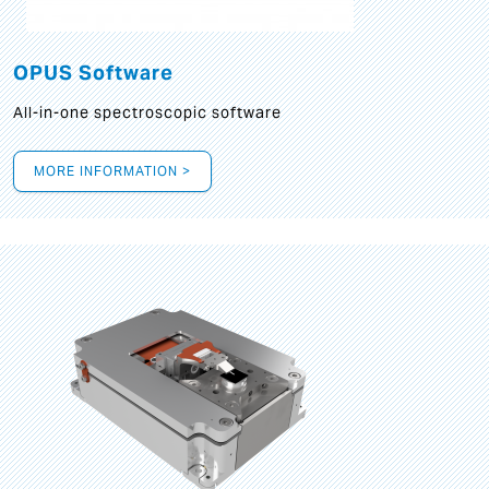
OPUS Software
All-in-one spectroscopic software
MORE INFORMATION >