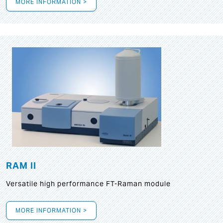
MORE INFORMATION >
RAM II
Versatile high performance FT-Raman module
MORE INFORMATION >