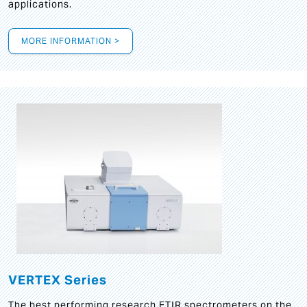
applications.
MORE INFORMATION >
VERTEX Series
The best performing research FTIR spectrometers on the