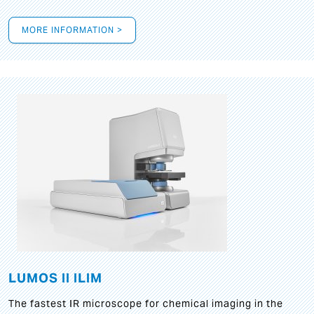
MORE INFORMATION >
LUMOS II ILIM
The fastest IR microscope for chemical imaging in the