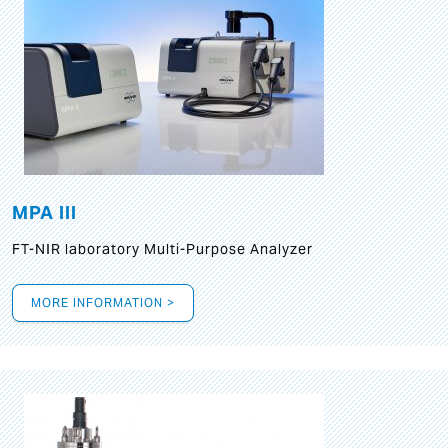
MPA III
FT-NIR laboratory Multi-Purpose Analyzer
MORE INFORMATION >