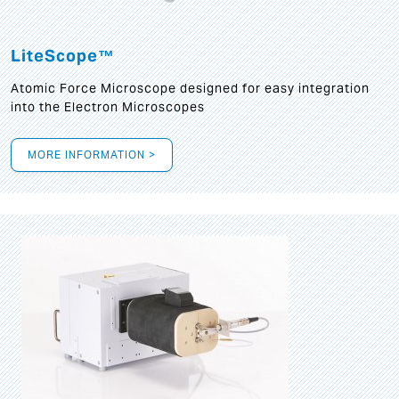
LiteScope™
Atomic Force Microscope designed for easy integration
into the Electron Microscopes
MORE INFORMATION >