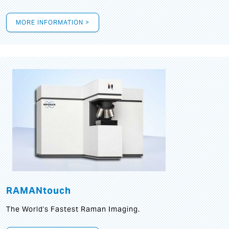
MORE INFORMATION >
RAMANtouch
The World's Fastest Raman Imaging.