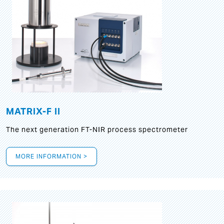
MATRIX-F II
The next generation FT-NIR process spectrometer
MORE INFORMATION >