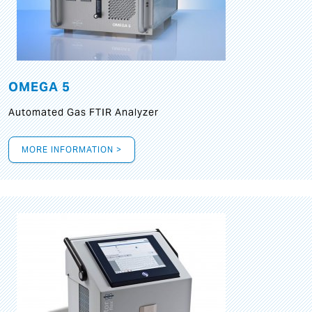
OMEGA 5
Automated Gas FTIR Analyzer
MORE INFORMATION >