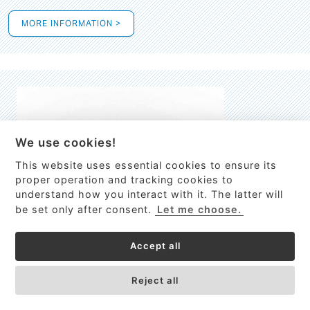
MORE INFORMATION >
We use cookies!
This website uses essential cookies to ensure its
This site uses cookies to provide
proper operation and tracking cookies to
services, customize ads, and analyze
understand how you interact with it. The latter will
traffic. By using this site you agree to
be set only after consent.
Let me choose.
this.
More information
Accept all
Process Guardian
Got it!
High-resolution Raman spectrometer for real-time process
Reject all
control