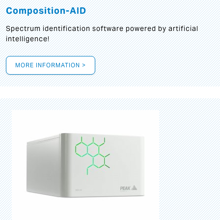
Composition-AID
Spectrum identification software powered by artificial
intelligence!
MORE INFORMATION >