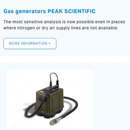
Gas generators PEAK SCIENTIFIC
The most sensitive analysis is now possible even in places
where nitrogen or dry air supply lines are not available.
MORE INFORMATION >