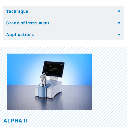
ALPHA II