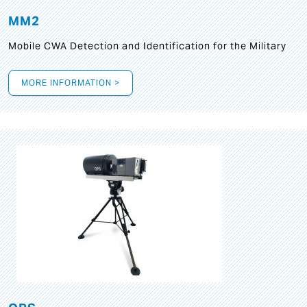
MM2
Mobile CWA Detection and Identification for the Military
MORE INFORMATION >