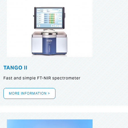
TANGO II
Fast and simple FT-NIR spectrometer
MORE INFORMATION >