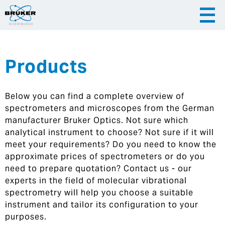
Products
|
English
|
Česky
Slovenija
Below you can find a complete overview of
|
Hrvatska
spectrometers and microscopes from the German
manufacturer Bruker Optics. Not sure which
analytical instrument to choose? Not sure if it will
meet your requirements? Do you need to know the
approximate prices of spectrometers or do you
need to prepare quotation? Contact us - our
experts in the field of molecular vibrational
spectrometry will help you choose a suitable
instrument and tailor its configuration to your
purposes.