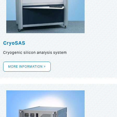
CryoSAS
Cryogenic silicon analysis system
MORE INFORMATION >