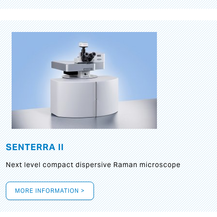
SENTERRA II
Next level compact dispersive Raman microscope
MORE INFORMATION >