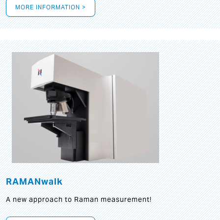
MORE INFORMATION >
RAMANwalk
A new approach to Raman measurement!