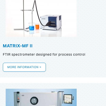
MATRIX-MF II
FTIR spectrometer designed for process control
MORE INFORMATION >