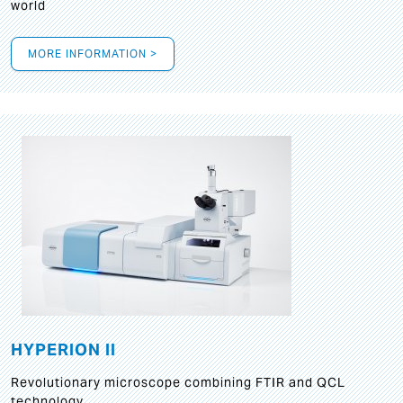
world
MORE INFORMATION >
HYPERION II
Revolutionary microscope combining FTIR and QCL
technology