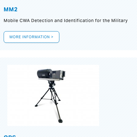
MM2
Mobile CWA Detection and Identification for the Military
MORE INFORMATION >