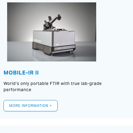
MOBILE-IR II
World‘s only portable FTIR with true lab-grade
performance
MORE INFORMATION >