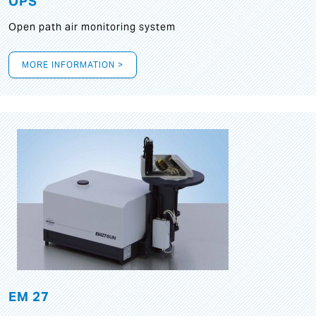
OPS
Open path air monitoring system
MORE INFORMATION >
EM 27