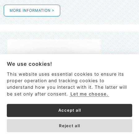
MORE INFORMATION >
We use cookies!
This website uses essential cookies to ensure its
This site uses cookies to provide
proper operation and tracking cookies to
services, customize ads, and analyze
understand how you interact with it. The latter will
traffic. By using this site you agree to
be set only after consent.
Let me choose.
this.
More information
Accept all
Process Guardian
Got it!
High-resolution Raman spectrometer for real-time process
Reject all
control