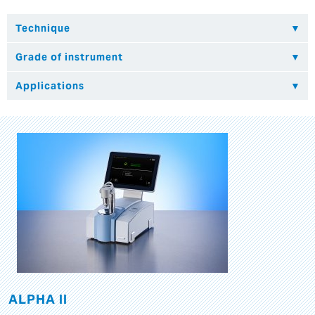
ALPHA II