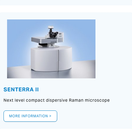
SENTERRA II
Next level compact dispersive Raman microscope
MORE INFORMATION >