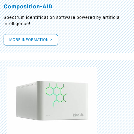
Composition-AID
Spectrum identification software powered by artificial
intelligence!
MORE INFORMATION >