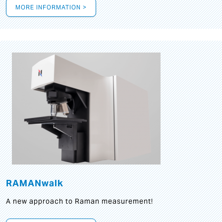
MORE INFORMATION >
RAMANwalk
A new approach to Raman measurement!