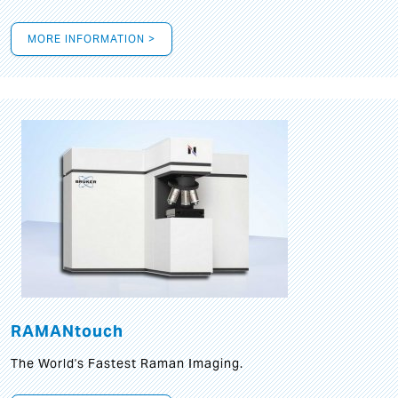
MORE INFORMATION >
RAMANtouch
The World's Fastest Raman Imaging.