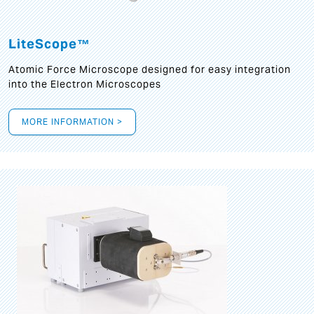
LiteScope™
Atomic Force Microscope designed for easy integration
into the Electron Microscopes
MORE INFORMATION >