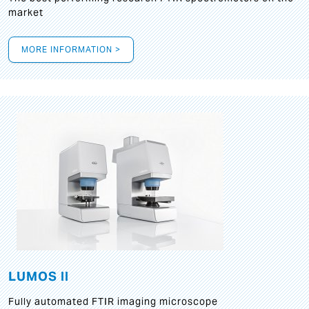
market
MORE INFORMATION >
LUMOS II
Fully automated FTIR imaging microscope