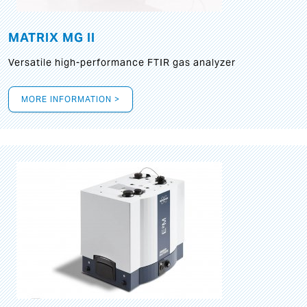
MATRIX MG II
Versatile high-performance FTIR gas analyzer
MORE INFORMATION >