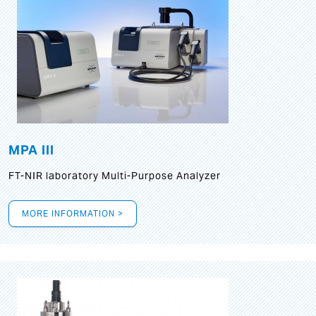
MPA III
FT-NIR laboratory Multi-Purpose Analyzer
MORE INFORMATION >