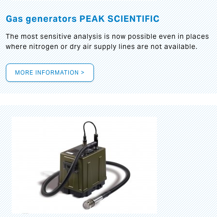
Gas generators PEAK SCIENTIFIC
The most sensitive analysis is now possible even in places
where nitrogen or dry air supply lines are not available.
MORE INFORMATION >