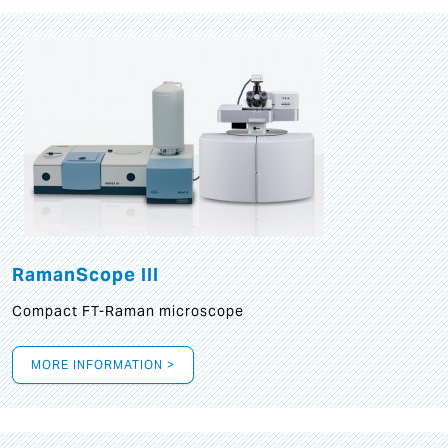
RamanScope III
Compact FT-Raman microscope
MORE INFORMATION >