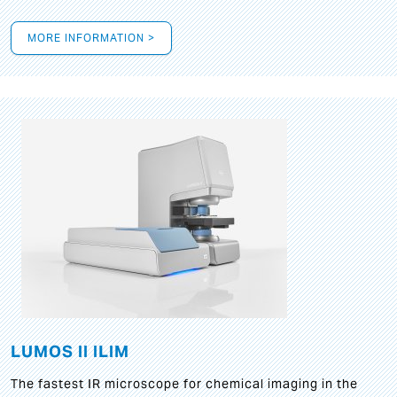
MORE INFORMATION >
LUMOS II ILIM
The fastest IR microscope for chemical imaging in the