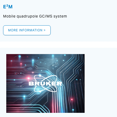
E²M
Mobile quadrupole GC/MS system
MORE INFORMATION >