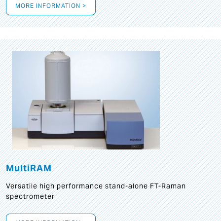
MORE INFORMATION >
MultiRAM
Versatile high performance stand-alone FT-Raman
spectrometer