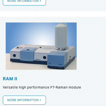
MORE INFORMATION >
RAM II
Versatile high performance FT-Raman module
MORE INFORMATION >