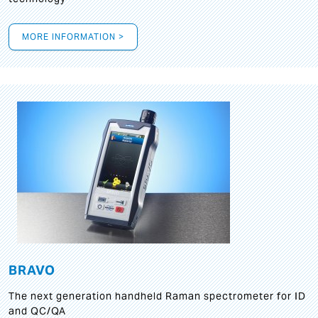
MORE INFORMATION >
BRAVO
The next generation handheld Raman spectrometer for ID
and QC/QA