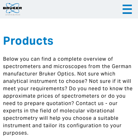
Products
|
English
|
Česky
Slovenija
Below you can find a complete overview of
|
Hrvatska
spectrometers and microscopes from the German
manufacturer Bruker Optics. Not sure which
analytical instrument to choose? Not sure if it will
meet your requirements? Do you need to know the
approximate prices of spectrometers or do you
need to prepare quotation? Contact us - our
experts in the field of molecular vibrational
spectrometry will help you choose a suitable
instrument and tailor its configuration to your
purposes.