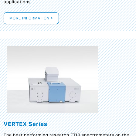
applications.
MORE INFORMATION >
VERTEX Series
The best performing research FTIR spectrometers on the