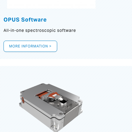
OPUS Software
All-in-one spectroscopic software
MORE INFORMATION >