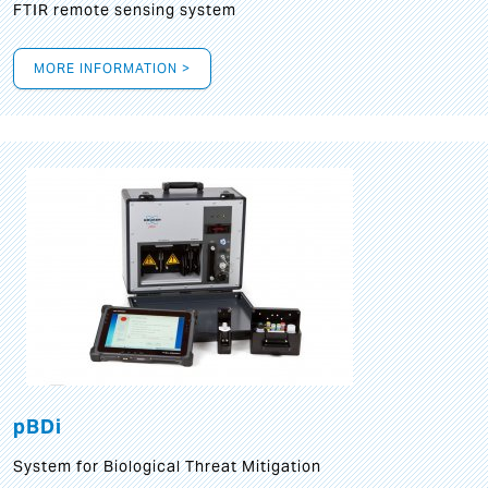
FTIR remote sensing system
MORE INFORMATION >
pBDi
System for Biological Threat Mitigation