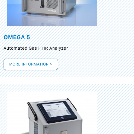
OMEGA 5
Automated Gas FTIR Analyzer
MORE INFORMATION >