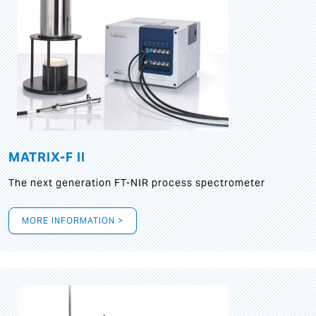
MATRIX-F II
The next generation FT-NIR process spectrometer
MORE INFORMATION >