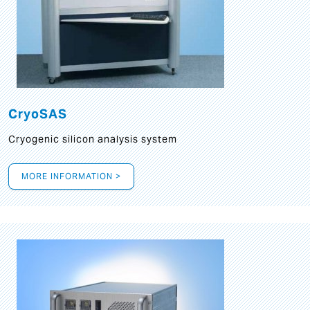
CryoSAS
Cryogenic silicon analysis system
MORE INFORMATION >