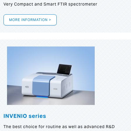
Very Compact and Smart FTIR spectrometer
MORE INFORMATION >
INVENIO series
The best choice for routine as well as advanced R&D