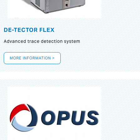
DE-TECTOR FLEX
Advanced trace detection system
MORE INFORMATION >