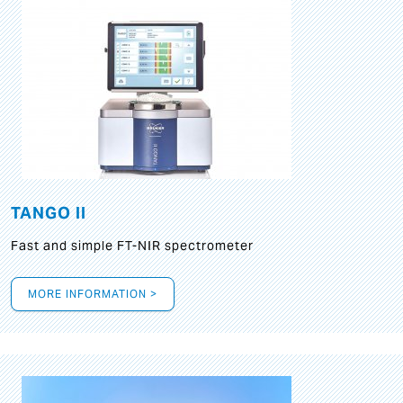
TANGO II
Fast and simple FT-NIR spectrometer
MORE INFORMATION >