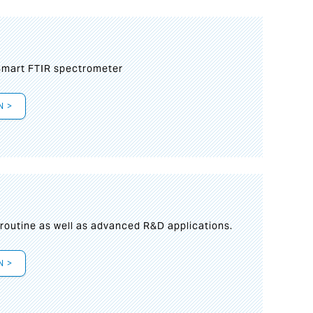
mart FTIR spectrometer
N >
s
 routine as well as advanced R&D applications.
N >