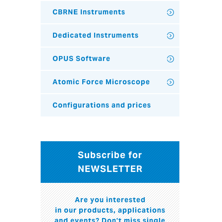
CBRNE Instruments
Dedicated Instruments
OPUS Software
Atomic Force Microscope
Configurations and prices
Subscribe for
NEWSLETTER
Are you interested
in our products, applications
and events? Don't miss single