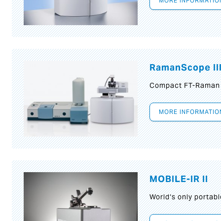
MORE INFORMATIO
RamanScope II
Compact FT-Raman
MORE INFORMATIO
MOBILE-IR II
World‘s only portab