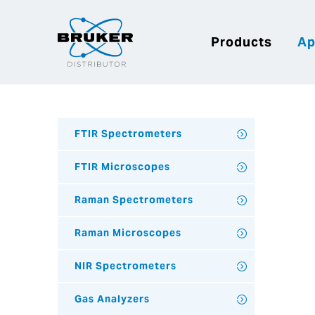
Products
Ap
FTIR Spectrometers
FTIR Microscopes
Raman Spectrometers
Raman Microscopes
NIR Spectrometers
Gas Analyzers