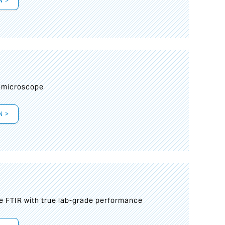
N >
I
 microscope
N >
le FTIR with true lab-grade performance