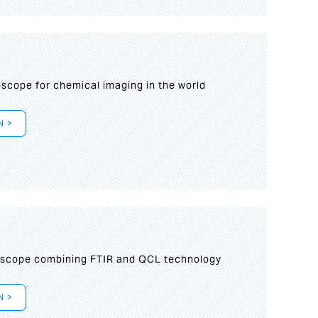
oscope for chemical imaging in the world
N >
oscope combining FTIR and QCL technology
N >