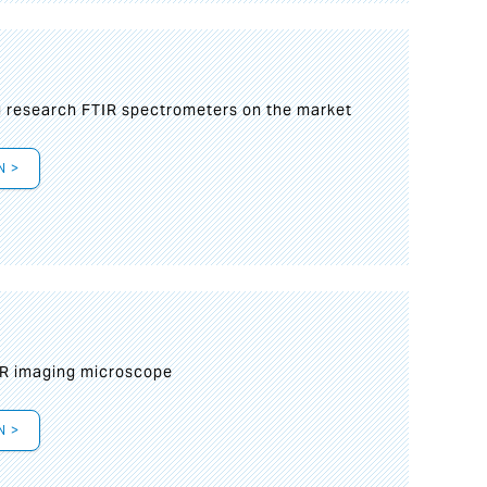
g research FTIR spectrometers on the market
N >
IR imaging microscope
N >