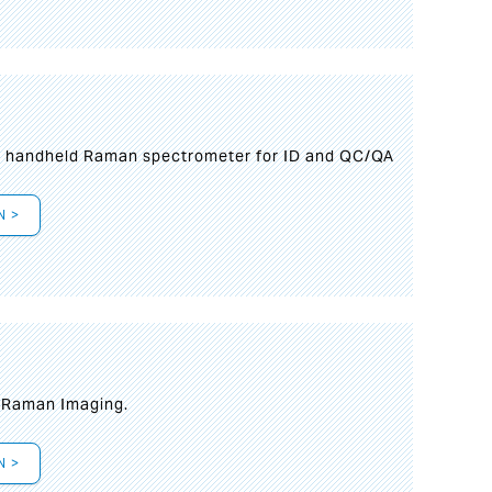
n handheld Raman spectrometer for ID and QC/QA
N >
t Raman Imaging.
N >