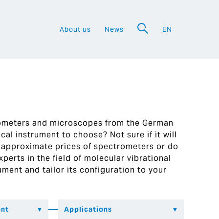
About us
News
EN
a
rometers and microscopes from the German
al instrument to choose? Not sure if it will
 approximate prices of spectrometers or do
perts in the field of molecular vibrational
ument and tailor its configuration to your