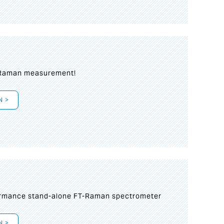
 Raman measurement!
N >
formance stand-alone FT-Raman spectrometer
N >