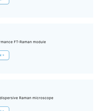
formance FT-Raman module
N >
 dispersive Raman microscope