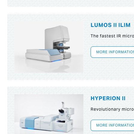
LUMOS II ILIM
The fastest IR micr
MORE INFORMATIO
HYPERION II
Revolutionary micr
MORE INFORMATIO