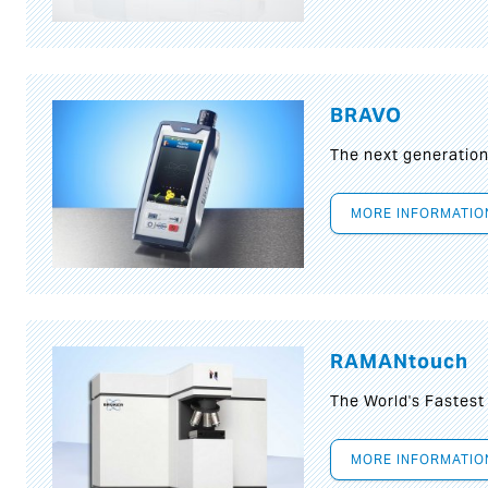
BRAVO
The next generatio
MORE INFORMATIO
RAMANtouch
The World's Fastes
MORE INFORMATIO