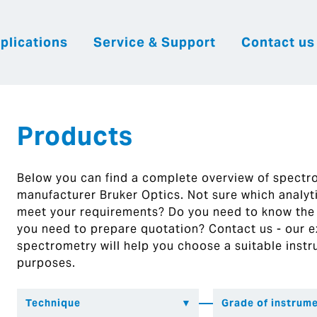
plications
Service & Support
Contact us
|
English
|
|
Česky
Slovenija
Hrvatsk
Products
Below you can find a complete overview of spect
manufacturer Bruker Optics. Not sure which analytic
meet your requirements? Do you need to know the
you need to prepare quotation? Contact us - our ex
spectrometry will help you choose a suitable instr
purposes.