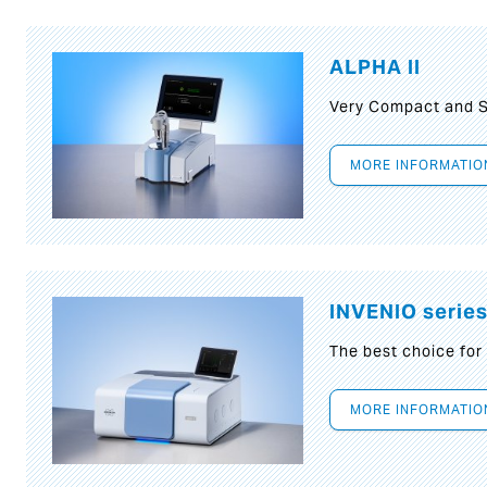
ALPHA II
Very Compact and S
MORE INFORMATIO
INVENIO serie
The best choice for
MORE INFORMATIO