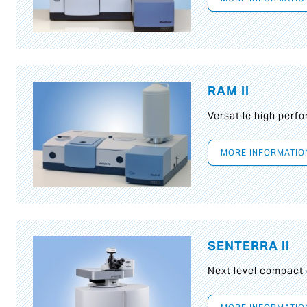
RAM II
Versatile high per
MORE INFORMATIO
SENTERRA II
Next level compact