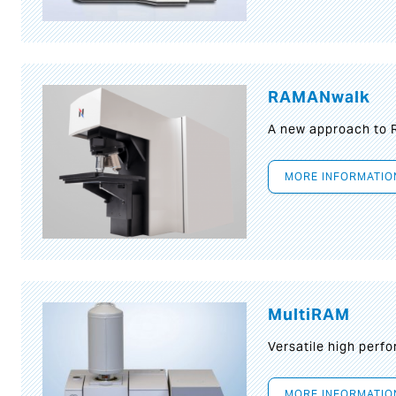
RAMANwalk
A new approach to
MORE INFORMATIO
MultiRAM
Versatile high per
MORE INFORMATIO