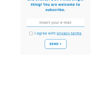
thing! You are welcome to
subscribe.
I agree with
privacy terms
.
SEND >