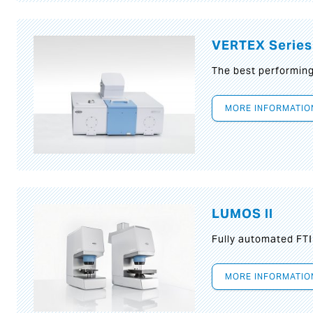
VERTEX Series
The best performin
MORE INFORMATIO
LUMOS II
Fully automated FT
MORE INFORMATIO