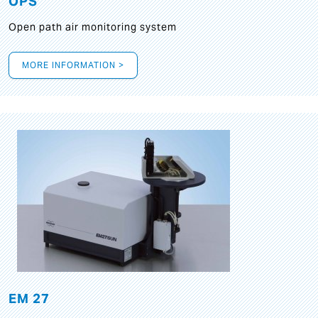
OPS
Open path air monitoring system
MORE INFORMATION >
EM 27