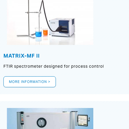
MATRIX-MF II
FTIR spectrometer designed for process control
MORE INFORMATION >