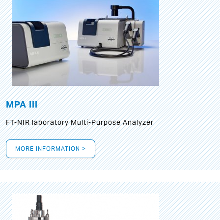
MPA III
FT-NIR laboratory Multi-Purpose Analyzer
MORE INFORMATION >