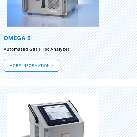
OMEGA 5
Automated Gas FTIR Analyzer
MORE INFORMATION >