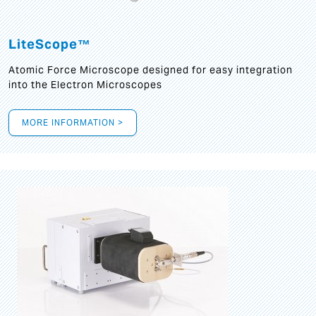
LiteScope™
Atomic Force Microscope designed for easy integration
into the Electron Microscopes
MORE INFORMATION >