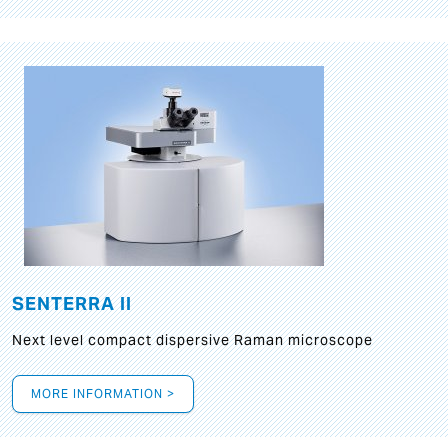
SENTERRA II
Next level compact dispersive Raman microscope
MORE INFORMATION >