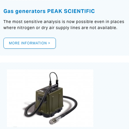
Gas generators PEAK SCIENTIFIC
The most sensitive analysis is now possible even in places
where nitrogen or dry air supply lines are not available.
MORE INFORMATION >