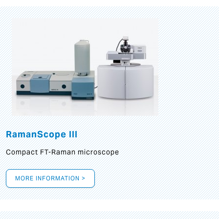
RamanScope III
Compact FT-Raman microscope
MORE INFORMATION >