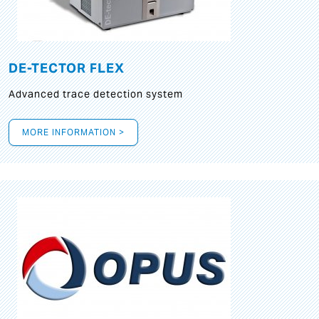
DE-TECTOR FLEX
Advanced trace detection system
MORE INFORMATION >