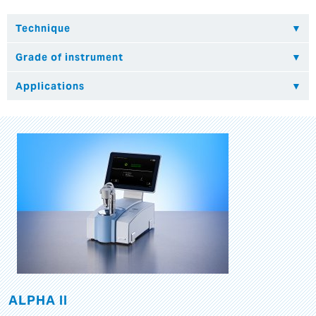
ALPHA II