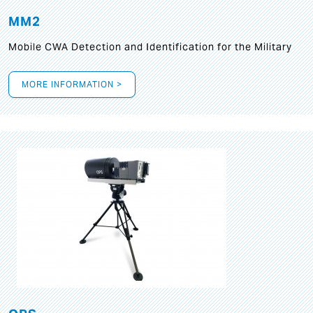
MM2
Mobile CWA Detection and Identification for the Military
MORE INFORMATION >