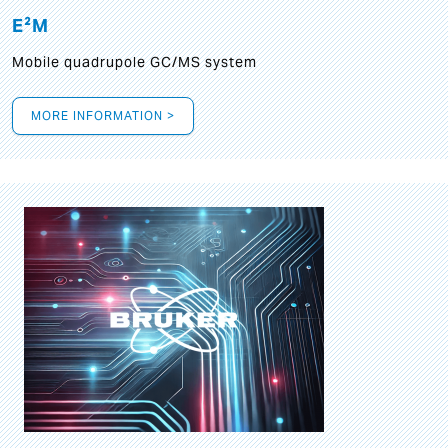
E²M
Mobile quadrupole GC/MS system
MORE INFORMATION >