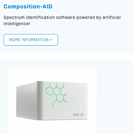
Composition-AID
Spectrum identification software powered by artificial
intelligence!
MORE INFORMATION >