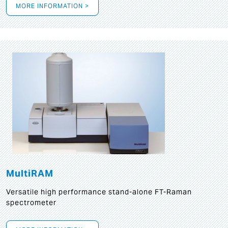
MORE INFORMATION >
MultiRAM
Versatile high performance stand-alone FT-Raman
spectrometer