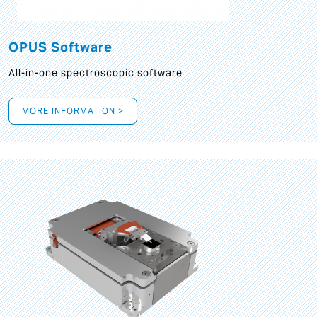
OPUS Software
All-in-one spectroscopic software
MORE INFORMATION >