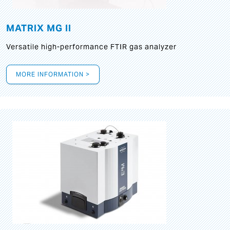
MATRIX MG II
Versatile high-performance FTIR gas analyzer
MORE INFORMATION >