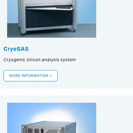
CryoSAS
Cryogenic silicon analysis system
MORE INFORMATION >