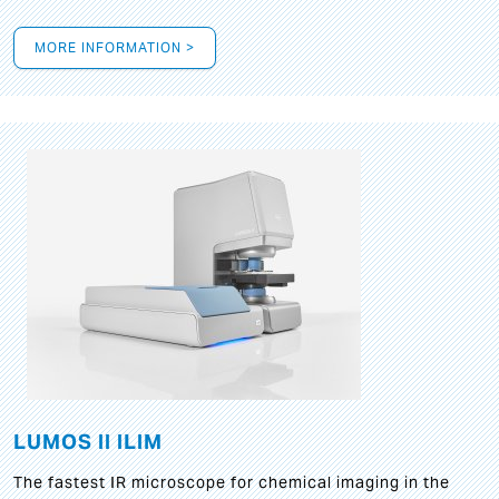
MORE INFORMATION >
LUMOS II ILIM
The fastest IR microscope for chemical imaging in the