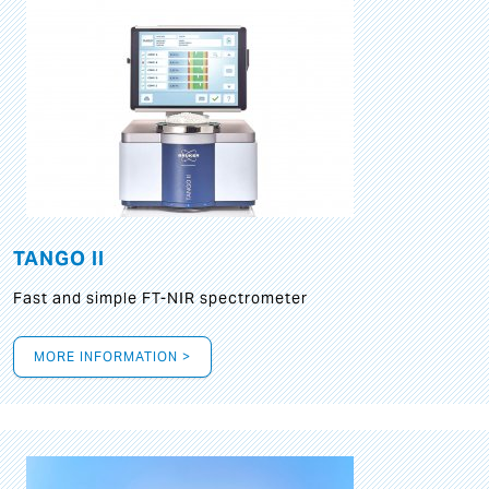
TANGO II
Fast and simple FT-NIR spectrometer
MORE INFORMATION >