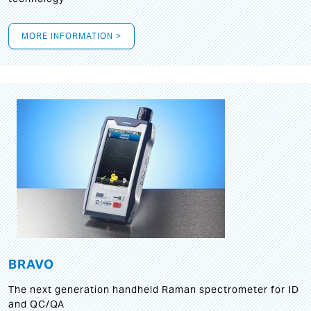
MORE INFORMATION >
BRAVO
The next generation handheld Raman spectrometer for ID
and QC/QA