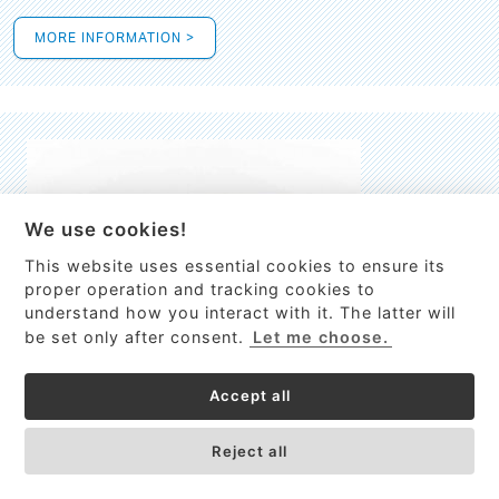
MORE INFORMATION >
We use cookies!
This website uses essential cookies to ensure its
This site uses cookies to provide
proper operation and tracking cookies to
services, customize ads, and analyze
understand how you interact with it. The latter will
traffic. By using this site you agree to
be set only after consent.
Let me choose.
this.
More information
Accept all
Process Guardian
Got it!
High-resolution Raman spectrometer for real-time process
Reject all
control