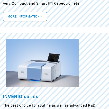
Very Compact and Smart FTIR spectrometer
MORE INFORMATION >
INVENIO series
The best choice for routine as well as advanced R&D