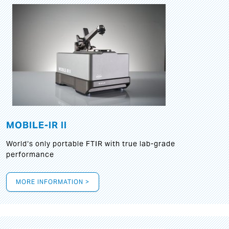
MOBILE-IR II
World‘s only portable FTIR with true lab-grade
performance
MORE INFORMATION >