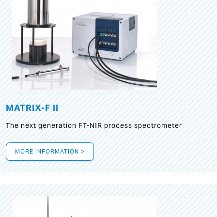
MATRIX-F II
The next generation FT-NIR process spectrometer
MORE INFORMATION >