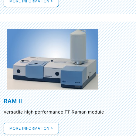
MORE INFORMATION >
RAM II
Versatile high performance FT-Raman module
MORE INFORMATION >