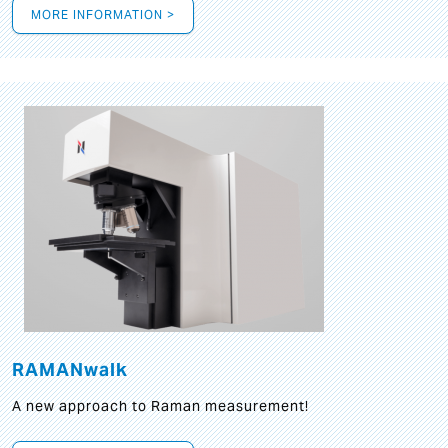
MORE INFORMATION >
RAMANwalk
A new approach to Raman measurement!