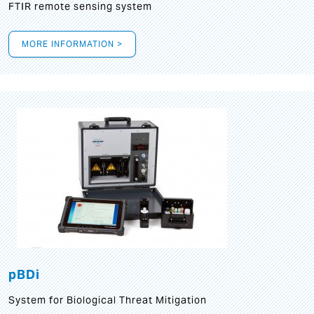
FTIR remote sensing system
MORE INFORMATION >
pBDi
System for Biological Threat Mitigation