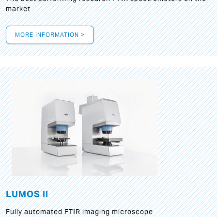
market
MORE INFORMATION >
LUMOS II
Fully automated FTIR imaging microscope