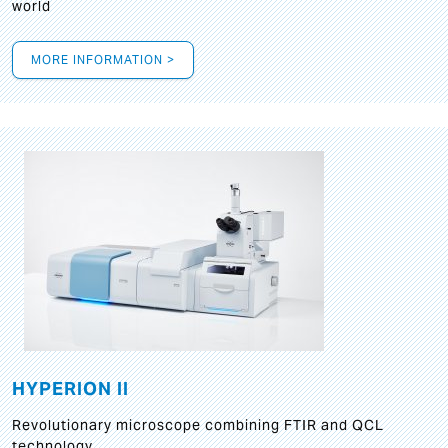
world
MORE INFORMATION >
HYPERION II
Revolutionary microscope combining FTIR and QCL
technology