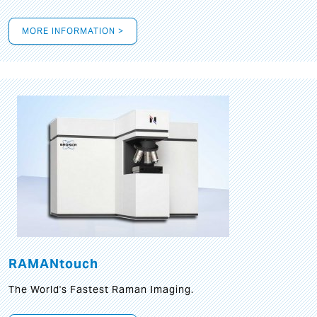
MORE INFORMATION >
RAMANtouch
The World's Fastest Raman Imaging.