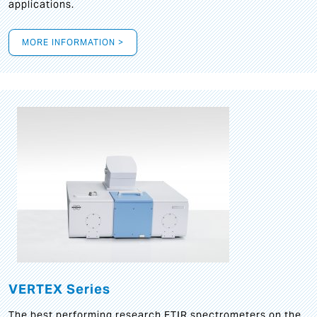
applications.
MORE INFORMATION >
VERTEX Series
The best performing research FTIR spectrometers on the