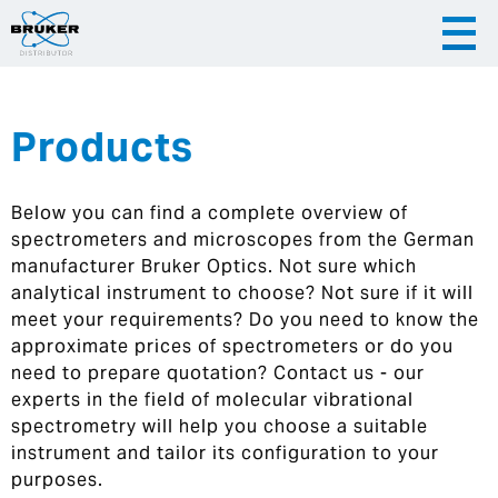
Products
|
English
|
Česky
Slovenija
Below you can find a complete overview of
|
Hrvatska
spectrometers and microscopes from the German
manufacturer Bruker Optics. Not sure which
analytical instrument to choose? Not sure if it will
meet your requirements? Do you need to know the
approximate prices of spectrometers or do you
need to prepare quotation? Contact us - our
experts in the field of molecular vibrational
spectrometry will help you choose a suitable
instrument and tailor its configuration to your
purposes.