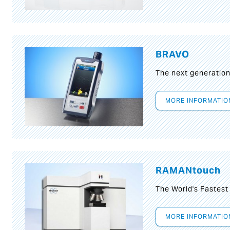
BRAVO
The next generatio
MORE INFORMATIO
RAMANtouch
The World's Fastes
MORE INFORMATIO