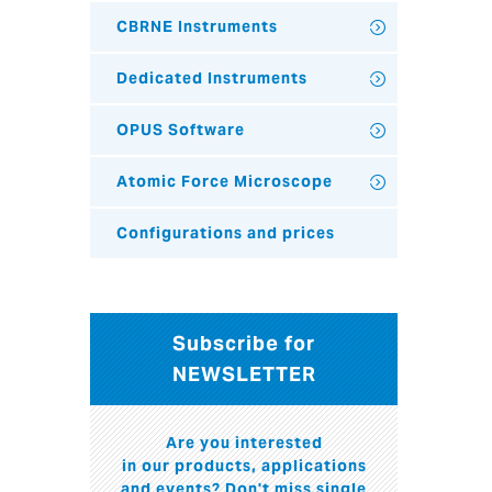
CBRNE Instruments
Dedicated Instruments
OPUS Software
Atomic Force Microscope
Configurations and prices
Subscribe for
NEWSLETTER
Are you interested
in our products, applications
and events? Don't miss single