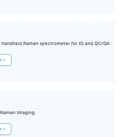
n handheld Raman spectrometer for ID and QC/QA
N >
t Raman Imaging.
N >