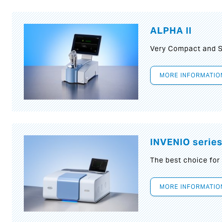
ALPHA II
Very Compact and S
MORE INFORMATIO
INVENIO serie
The best choice for
MORE INFORMATIO