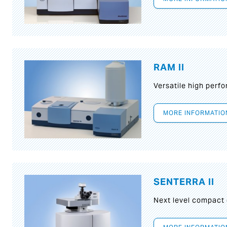
RAM II
Versatile high per
MORE INFORMATIO
SENTERRA II
Next level compact