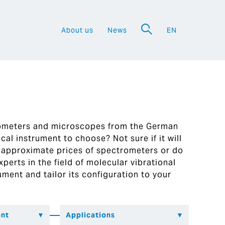
About us
News
EN
a
rometers and microscopes from the German
al instrument to choose? Not sure if it will
 approximate prices of spectrometers or do
perts in the field of molecular vibrational
ument and tailor its configuration to your