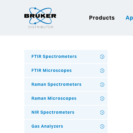
Products
Ap
FTIR Spectrometers
FTIR Microscopes
Raman Spectrometers
Raman Microscopes
NIR Spectrometers
Gas Analyzers