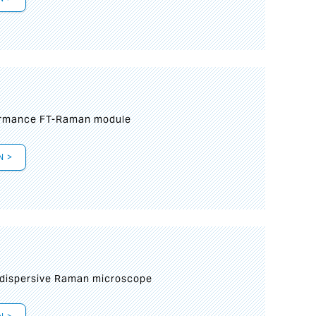
formance FT-Raman module
N >
 dispersive Raman microscope