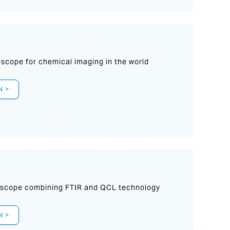
oscope for chemical imaging in the world
N >
oscope combining FTIR and QCL technology
N >