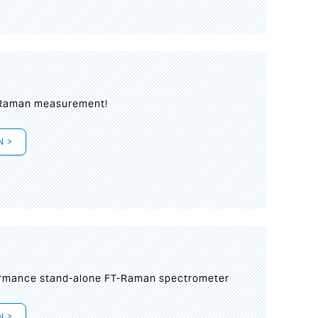
 Raman measurement!
N >
formance stand-alone FT-Raman spectrometer
N >