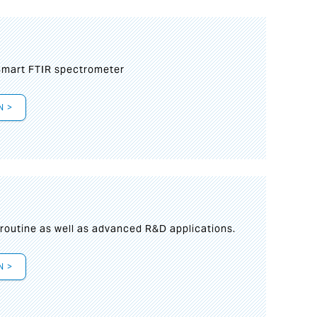
mart FTIR spectrometer
N >
s
 routine as well as advanced R&D applications.
N >