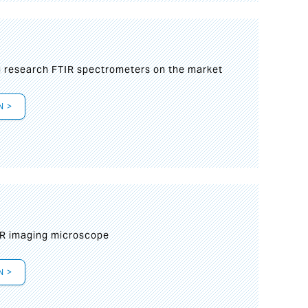
g research FTIR spectrometers on the market
N >
IR imaging microscope
N >