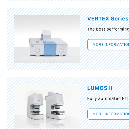
VERTEX Series
The best performin
MORE INFORMATIO
LUMOS II
Fully automated FT
MORE INFORMATIO