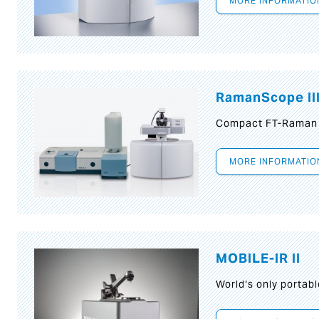
MORE INFORMATIO
RamanScope II
Compact FT-Raman
MORE INFORMATIO
MOBILE-IR II
World‘s only portab