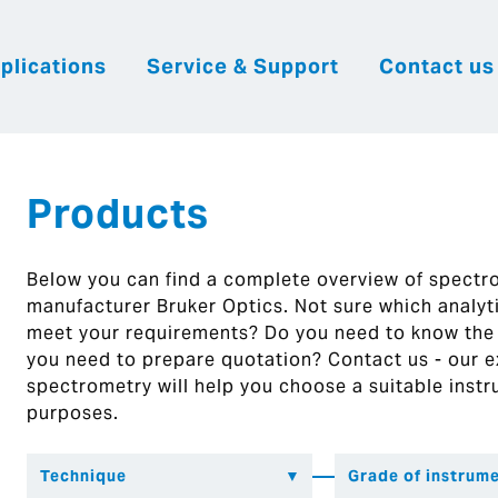
plications
Service & Support
Contact us
|
English
|
|
Česky
Slovenija
Hrvatsk
Products
Below you can find a complete overview of spect
manufacturer Bruker Optics. Not sure which analytic
meet your requirements? Do you need to know the
you need to prepare quotation? Contact us - our ex
spectrometry will help you choose a suitable instr
purposes.