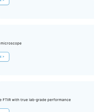
N >
I
 microscope
N >
le FTIR with true lab-grade performance