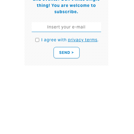
thing! You are welcome to
subscribe.
I agree with
privacy terms
.
SEND >