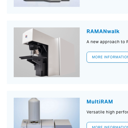
RAMANwalk
A new approach to
MORE INFORMATIO
MultiRAM
Versatile high per
MORE INFORMATIO