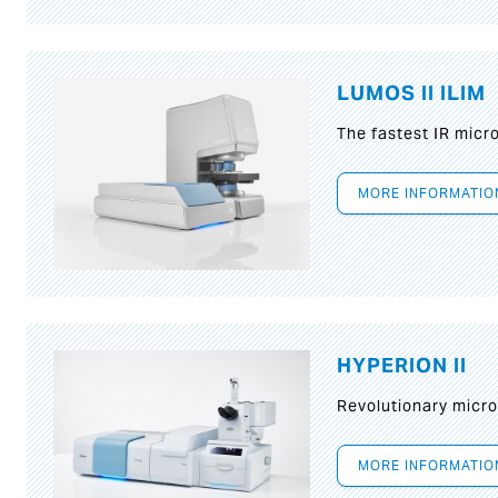
LUMOS II ILIM
The fastest IR micr
MORE INFORMATIO
HYPERION II
Revolutionary micr
MORE INFORMATIO