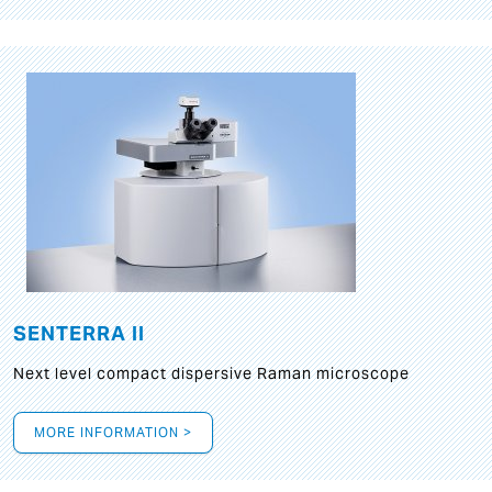
SENTERRA II
Next level compact dispersive Raman microscope
MORE INFORMATION >