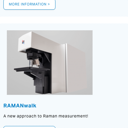
MORE INFORMATION >
RAMANwalk
A new approach to Raman measurement!