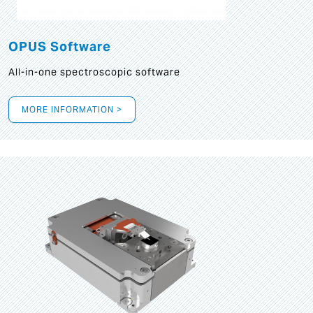
OPUS Software
All-in-one spectroscopic software
MORE INFORMATION >