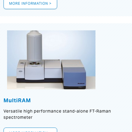
MORE INFORMATION >
MultiRAM
Versatile high performance stand-alone FT-Raman
spectrometer