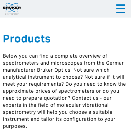
Products
|
English
|
Česky
Slovenija
Below you can find a complete overview of
|
Hrvatska
spectrometers and microscopes from the German
manufacturer Bruker Optics. Not sure which
analytical instrument to choose? Not sure if it will
meet your requirements? Do you need to know the
approximate prices of spectrometers or do you
need to prepare quotation? Contact us - our
experts in the field of molecular vibrational
spectrometry will help you choose a suitable
instrument and tailor its configuration to your
purposes.