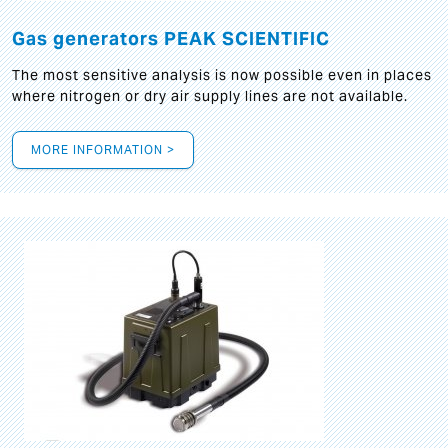
Gas generators PEAK SCIENTIFIC
The most sensitive analysis is now possible even in places
where nitrogen or dry air supply lines are not available.
MORE INFORMATION >