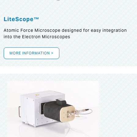
LiteScope™
Atomic Force Microscope designed for easy integration
into the Electron Microscopes
MORE INFORMATION >