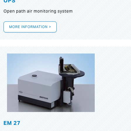
OPS
Open path air monitoring system
MORE INFORMATION >
EM 27