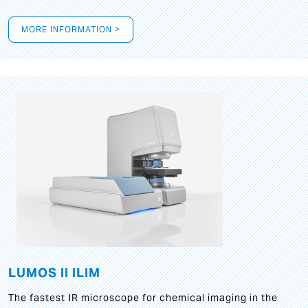
MORE INFORMATION >
LUMOS II ILIM
The fastest IR microscope for chemical imaging in the