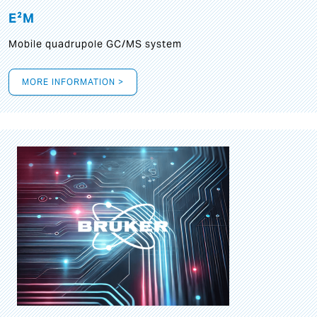
E²M
Mobile quadrupole GC/MS system
MORE INFORMATION >