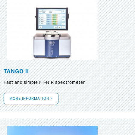
TANGO II
Fast and simple FT-NIR spectrometer
MORE INFORMATION >