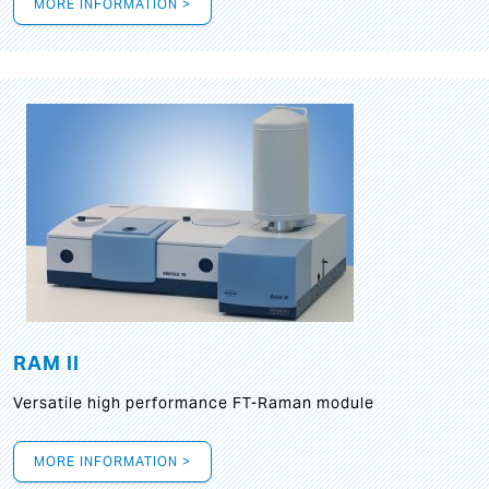
MORE INFORMATION >
RAM II
Versatile high performance FT-Raman module
MORE INFORMATION >