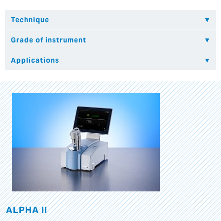
ALPHA II