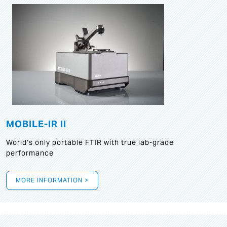
MOBILE-IR II
World‘s only portable FTIR with true lab-grade
performance
MORE INFORMATION >