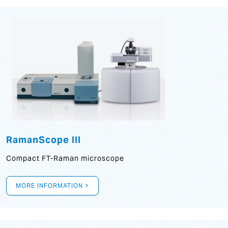
RamanScope III
Compact FT-Raman microscope
MORE INFORMATION >