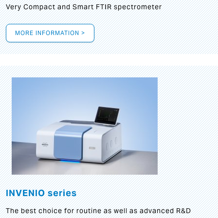
Very Compact and Smart FTIR spectrometer
MORE INFORMATION >
INVENIO series
The best choice for routine as well as advanced R&D