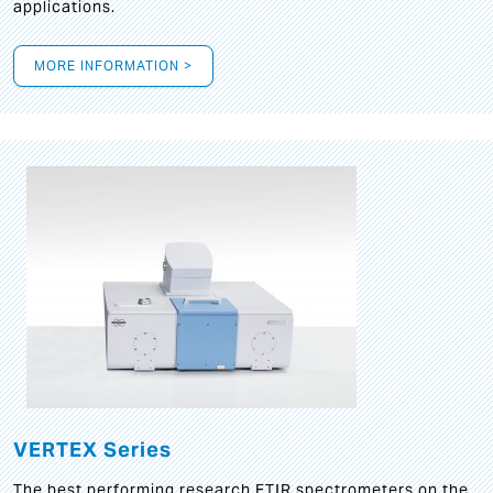
applications.
MORE INFORMATION >
VERTEX Series
The best performing research FTIR spectrometers on the