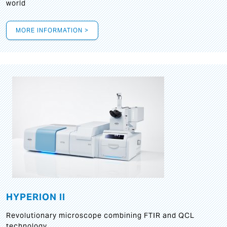
world
MORE INFORMATION >
HYPERION II
Revolutionary microscope combining FTIR and QCL
technology