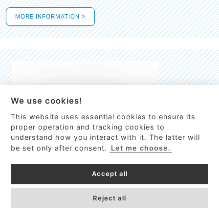
MORE INFORMATION >
We use cookies!
This website uses essential cookies to ensure its
This site uses cookies to provide
proper operation and tracking cookies to
services, customize ads, and analyze
understand how you interact with it. The latter will
traffic. By using this site you agree to
be set only after consent.
Let me choose.
this.
More information
Accept all
Process Guardian
Got it!
High-resolution Raman spectrometer for real-time process
Reject all
control