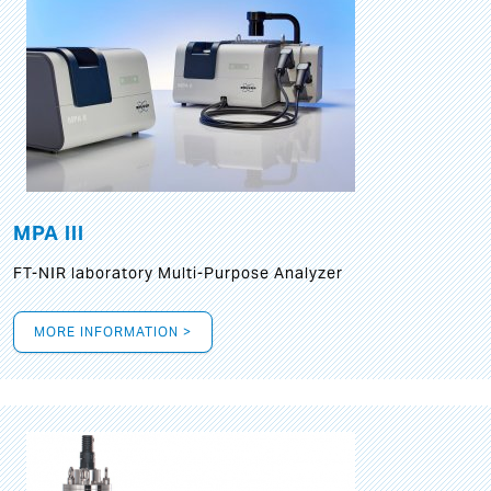
MPA III
FT-NIR laboratory Multi-Purpose Analyzer
MORE INFORMATION >