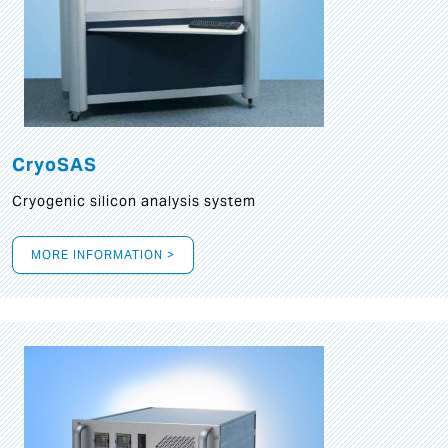
CryoSAS
Cryogenic silicon analysis system
MORE INFORMATION >