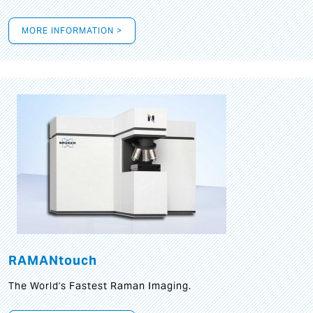
MORE INFORMATION >
RAMANtouch
The World's Fastest Raman Imaging.