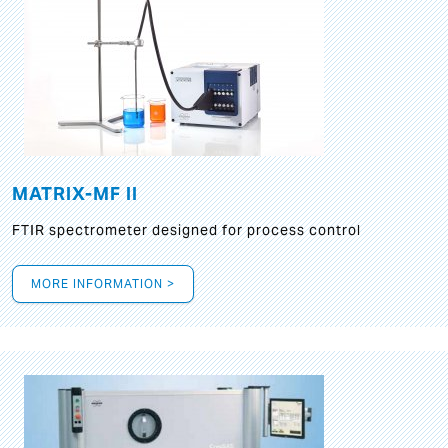
MATRIX-MF II
FTIR spectrometer designed for process control
MORE INFORMATION >