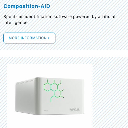
Composition-AID
Spectrum identification software powered by artificial
intelligence!
MORE INFORMATION >