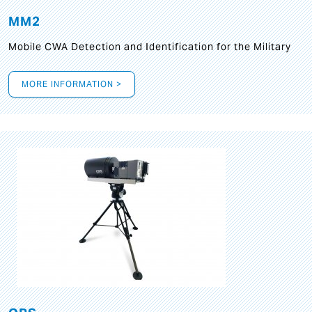
MM2
Mobile CWA Detection and Identification for the Military
MORE INFORMATION >