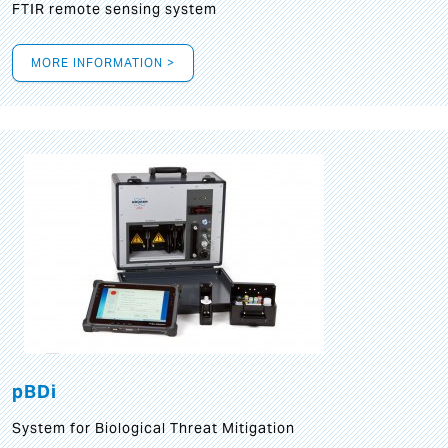
FTIR remote sensing system
MORE INFORMATION >
pBDi
System for Biological Threat Mitigation