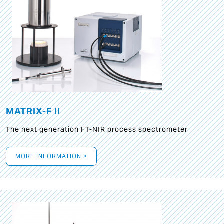
MATRIX-F II
The next generation FT-NIR process spectrometer
MORE INFORMATION >