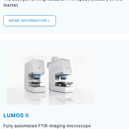
market
MORE INFORMATION >
LUMOS II
Fully automated FTIR imaging microscope