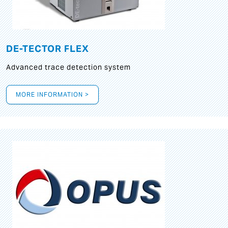
DE-TECTOR FLEX
Advanced trace detection system
MORE INFORMATION >