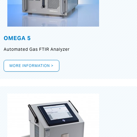
OMEGA 5
Automated Gas FTIR Analyzer
MORE INFORMATION >