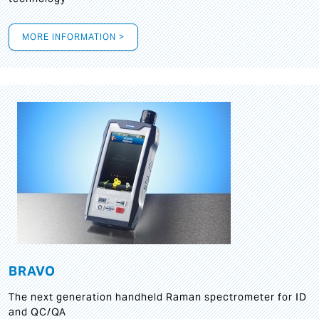
MORE INFORMATION >
BRAVO
The next generation handheld Raman spectrometer for ID
and QC/QA