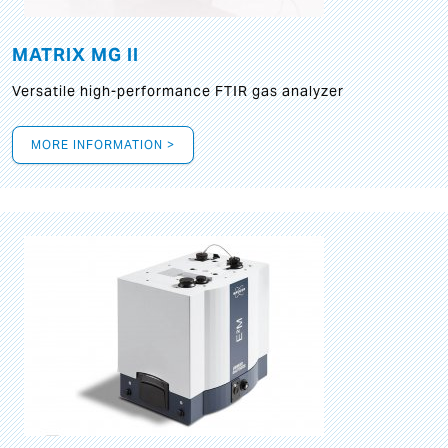
MATRIX MG II
Versatile high-performance FTIR gas analyzer
MORE INFORMATION >