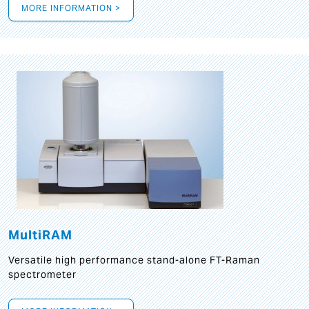
MORE INFORMATION >
MultiRAM
Versatile high performance stand-alone FT-Raman
spectrometer