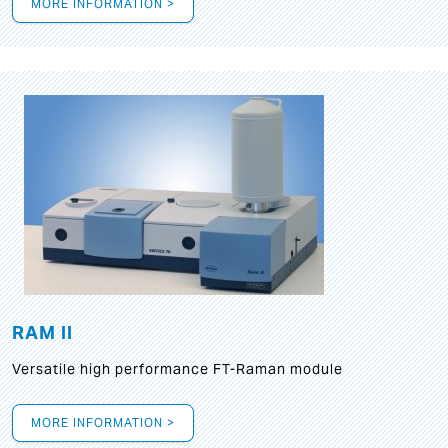
MORE INFORMATION >
RAM II
Versatile high performance FT-Raman module
MORE INFORMATION >