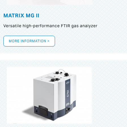
MATRIX MG II
Versatile high-performance FTIR gas analyzer
MORE INFORMATION >