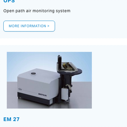
OPS
Open path air monitoring system
MORE INFORMATION >
EM 27