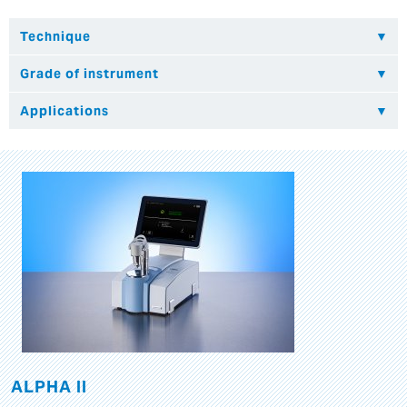
ALPHA II