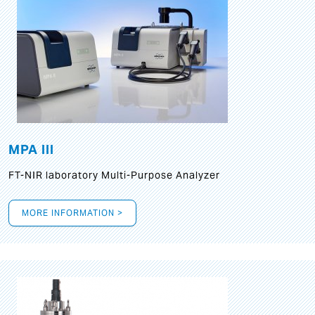
MPA III
FT-NIR laboratory Multi-Purpose Analyzer
MORE INFORMATION >