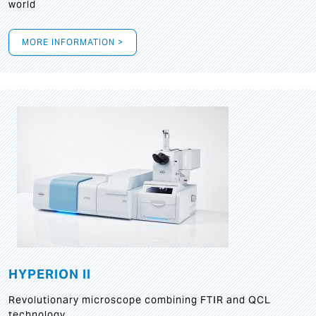
world
MORE INFORMATION >
HYPERION II
Revolutionary microscope combining FTIR and QCL
technology