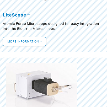
LiteScope™
Atomic Force Microscope designed for easy integration
into the Electron Microscopes
MORE INFORMATION >