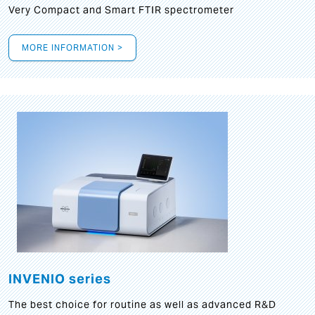
Very Compact and Smart FTIR spectrometer
MORE INFORMATION >
INVENIO series
The best choice for routine as well as advanced R&D