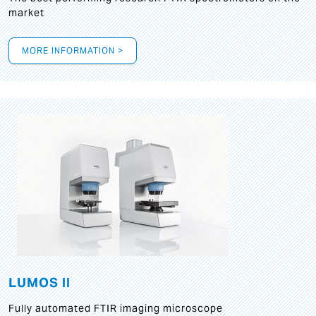
market
MORE INFORMATION >
LUMOS II
Fully automated FTIR imaging microscope