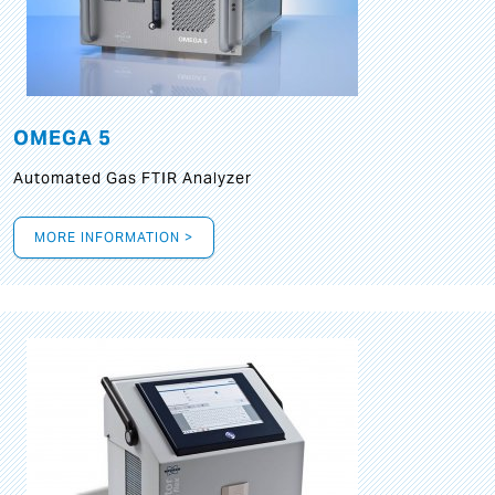
OMEGA 5
Automated Gas FTIR Analyzer
MORE INFORMATION >