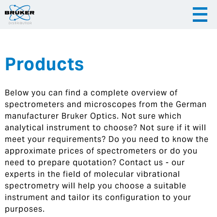
Products
|
English
|
Česky
Slovenija
Below you can find a complete overview of
|
Hrvatska
spectrometers and microscopes from the German
manufacturer Bruker Optics. Not sure which
analytical instrument to choose? Not sure if it will
meet your requirements? Do you need to know the
approximate prices of spectrometers or do you
need to prepare quotation? Contact us - our
experts in the field of molecular vibrational
spectrometry will help you choose a suitable
instrument and tailor its configuration to your
purposes.