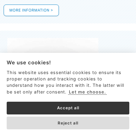
MORE INFORMATION >
We use cookies!
This website uses essential cookies to ensure its
This site uses cookies to provide
proper operation and tracking cookies to
services, customize ads, and analyze
understand how you interact with it. The latter will
traffic. By using this site you agree to
be set only after consent.
Let me choose.
this.
More information
Accept all
Process Guardian
Got it!
High-resolution Raman spectrometer for real-time process
Reject all
control