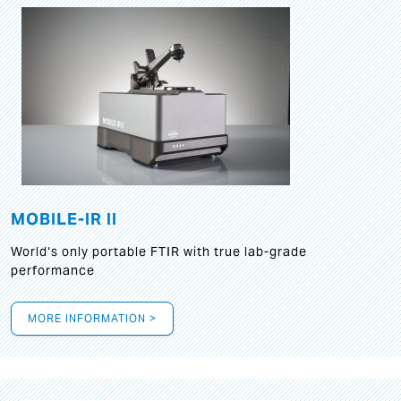
MOBILE-IR II
World‘s only portable FTIR with true lab-grade
performance
MORE INFORMATION >