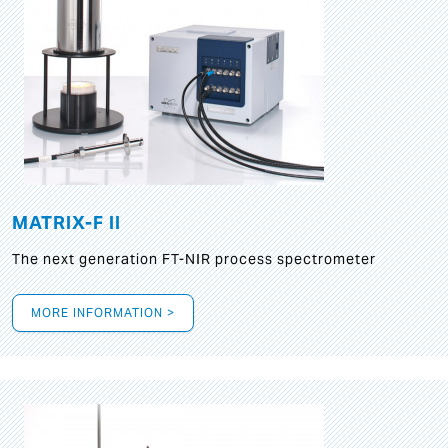
MATRIX-F II
The next generation FT-NIR process spectrometer
MORE INFORMATION >