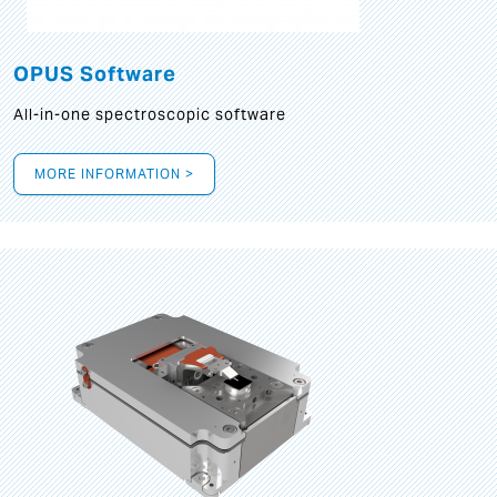
OPUS Software
All-in-one spectroscopic software
MORE INFORMATION >