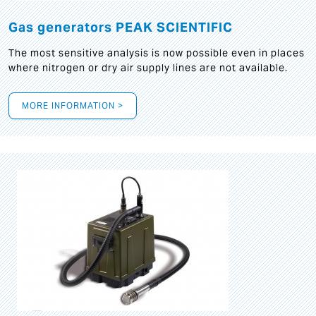
Gas generators PEAK SCIENTIFIC
The most sensitive analysis is now possible even in places
where nitrogen or dry air supply lines are not available.
MORE INFORMATION >