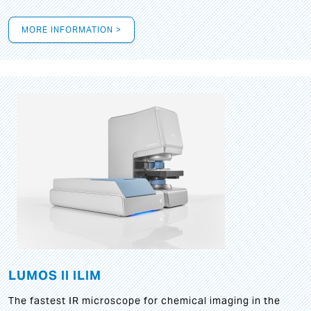
MORE INFORMATION >
LUMOS II ILIM
The fastest IR microscope for chemical imaging in the