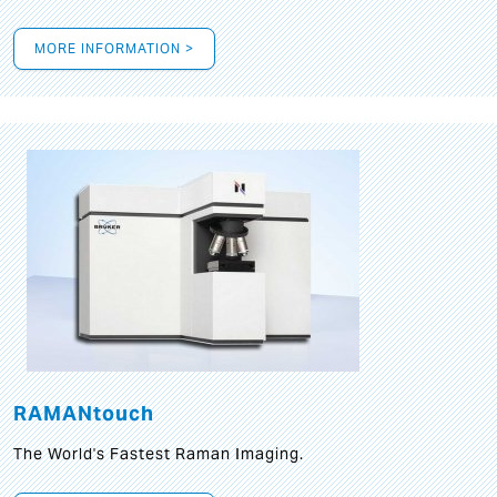
MORE INFORMATION >
RAMANtouch
The World's Fastest Raman Imaging.