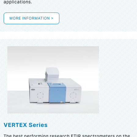
applications.
MORE INFORMATION >
VERTEX Series
The best performing research FTIR spectrometers on the