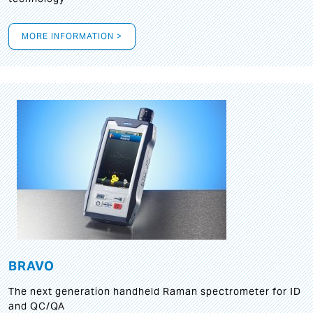
MORE INFORMATION >
BRAVO
The next generation handheld Raman spectrometer for ID
and QC/QA