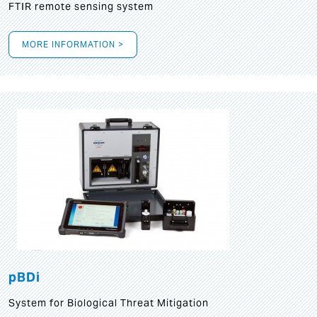
FTIR remote sensing system
MORE INFORMATION >
pBDi
System for Biological Threat Mitigation