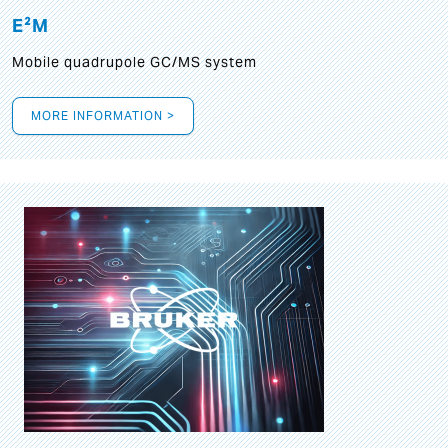
E²M
Mobile quadrupole GC/MS system
MORE INFORMATION >