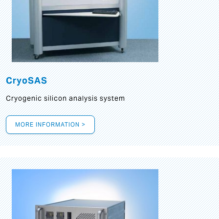
CryoSAS
Cryogenic silicon analysis system
MORE INFORMATION >