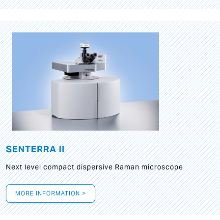
SENTERRA II
Next level compact dispersive Raman microscope
MORE INFORMATION >