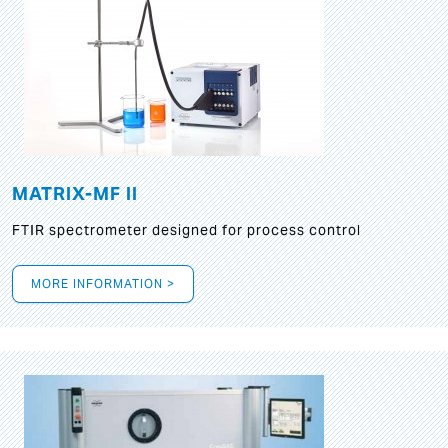
MATRIX-MF II
FTIR spectrometer designed for process control
MORE INFORMATION >