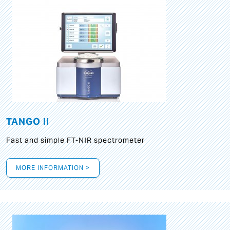
TANGO II
Fast and simple FT-NIR spectrometer
MORE INFORMATION >