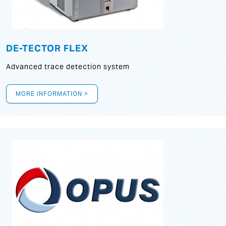
DE-TECTOR FLEX
Advanced trace detection system
MORE INFORMATION >