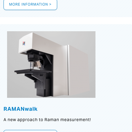
MORE INFORMATION >
RAMANwalk
A new approach to Raman measurement!