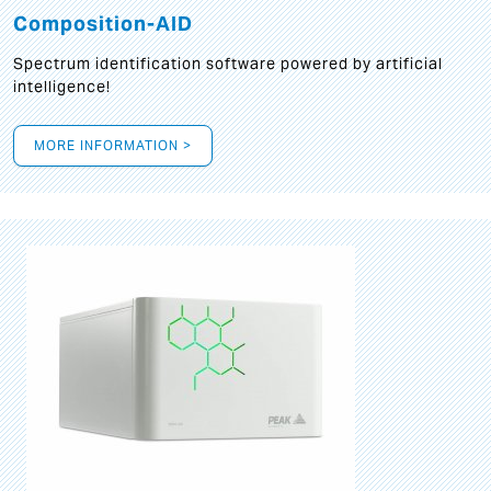
Composition-AID
Spectrum identification software powered by artificial
intelligence!
MORE INFORMATION >