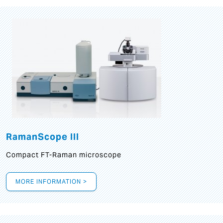
RamanScope III
Compact FT-Raman microscope
MORE INFORMATION >