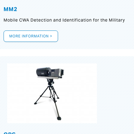
MM2
Mobile CWA Detection and Identification for the Military
MORE INFORMATION >