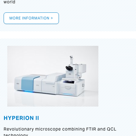
world
MORE INFORMATION >
HYPERION II
Revolutionary microscope combining FTIR and QCL
technology