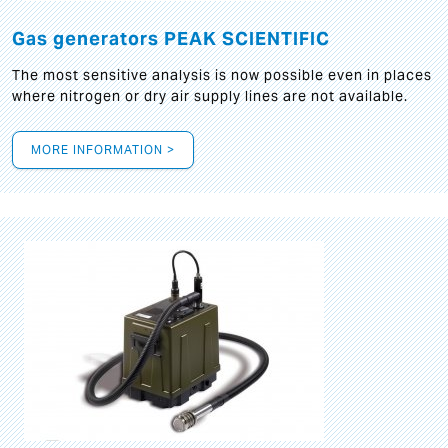
Gas generators PEAK SCIENTIFIC
The most sensitive analysis is now possible even in places
where nitrogen or dry air supply lines are not available.
MORE INFORMATION >