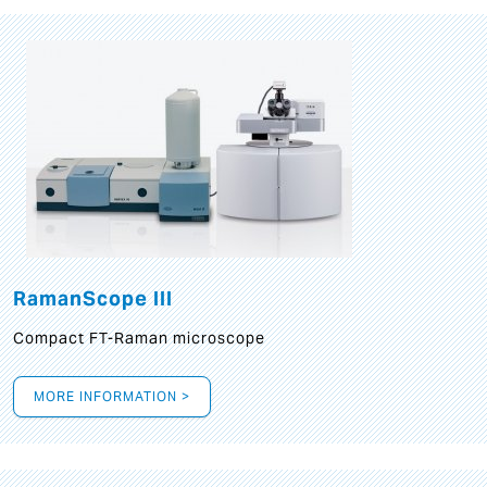
RamanScope III
Compact FT-Raman microscope
MORE INFORMATION >