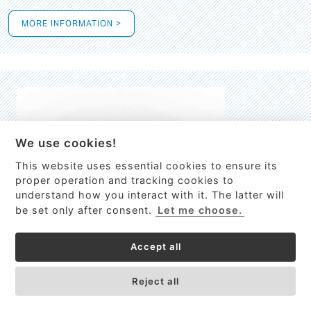
MORE INFORMATION >
We use cookies!
This website uses essential cookies to ensure its
This site uses cookies to provide
proper operation and tracking cookies to
services, customize ads, and analyze
understand how you interact with it. The latter will
traffic. By using this site you agree to
be set only after consent.
Let me choose.
this.
More information
Accept all
Process Guardian
Got it!
High-resolution Raman spectrometer for real-time process
Reject all
control