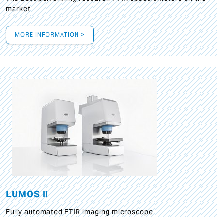
market
MORE INFORMATION >
LUMOS II
Fully automated FTIR imaging microscope