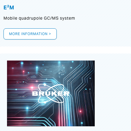
E²M
Mobile quadrupole GC/MS system
MORE INFORMATION >