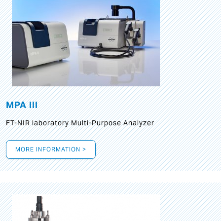
MPA III
FT-NIR laboratory Multi-Purpose Analyzer
MORE INFORMATION >