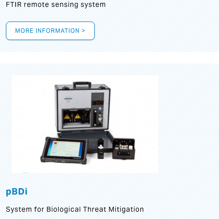
FTIR remote sensing system
MORE INFORMATION >
pBDi
System for Biological Threat Mitigation