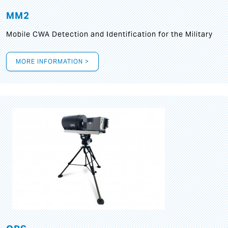
MM2
Mobile CWA Detection and Identification for the Military
MORE INFORMATION >