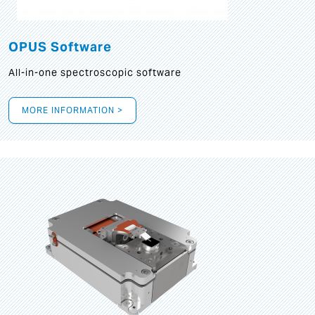
OPUS Software
All-in-one spectroscopic software
MORE INFORMATION >