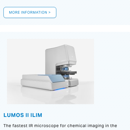
MORE INFORMATION >
LUMOS II ILIM
The fastest IR microscope for chemical imaging in the