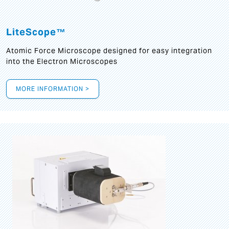
LiteScope™
Atomic Force Microscope designed for easy integration
into the Electron Microscopes
MORE INFORMATION >