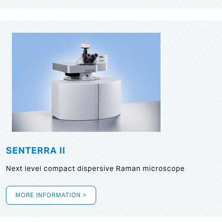
SENTERRA II
Next level compact dispersive Raman microscope
MORE INFORMATION >