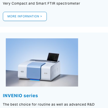
Very Compact and Smart FTIR spectrometer
MORE INFORMATION >
INVENIO series
The best choice for routine as well as advanced R&D