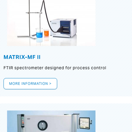
MATRIX-MF II
FTIR spectrometer designed for process control
MORE INFORMATION >