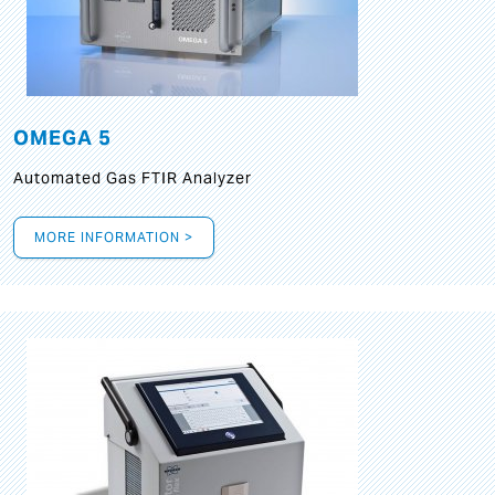
OMEGA 5
Automated Gas FTIR Analyzer
MORE INFORMATION >