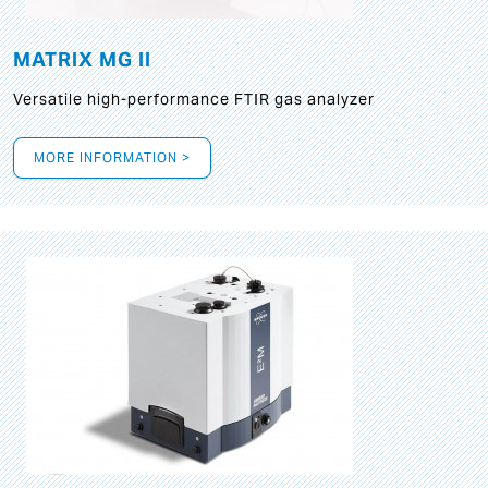
MATRIX MG II
Versatile high-performance FTIR gas analyzer
MORE INFORMATION >