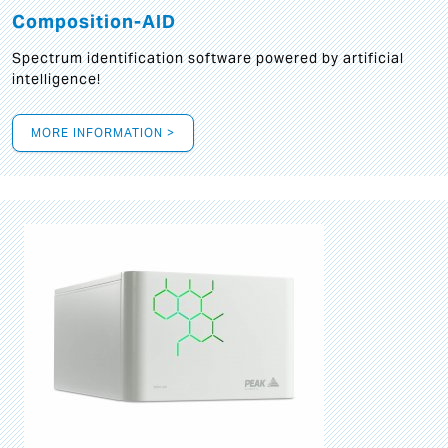
Composition-AID
Spectrum identification software powered by artificial
intelligence!
MORE INFORMATION >