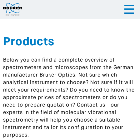
Products
|
English
|
Česky
Slovenija
Below you can find a complete overview of
|
Hrvatska
spectrometers and microscopes from the German
manufacturer Bruker Optics. Not sure which
analytical instrument to choose? Not sure if it will
meet your requirements? Do you need to know the
approximate prices of spectrometers or do you
need to prepare quotation? Contact us - our
experts in the field of molecular vibrational
spectrometry will help you choose a suitable
instrument and tailor its configuration to your
purposes.