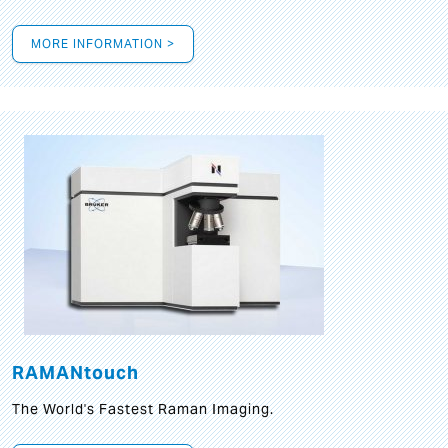
MORE INFORMATION >
RAMANtouch
The World's Fastest Raman Imaging.