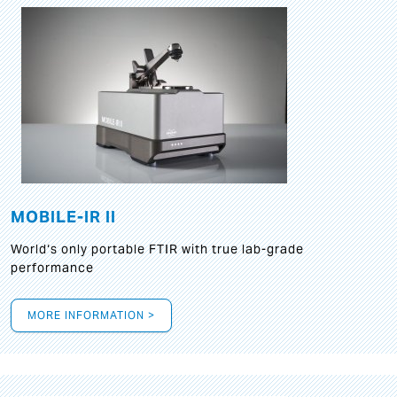
MOBILE-IR II
World‘s only portable FTIR with true lab-grade
performance
MORE INFORMATION >