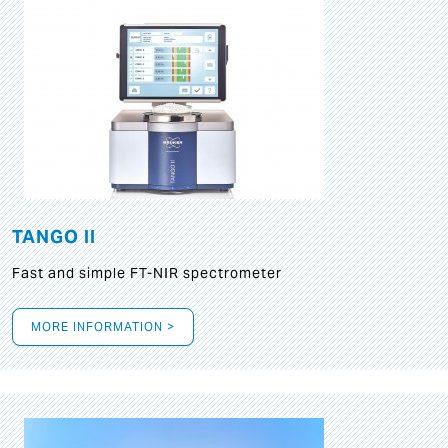
TANGO II
Fast and simple FT-NIR spectrometer
MORE INFORMATION >