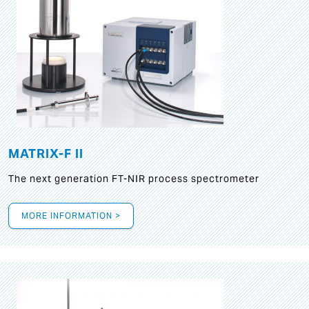
MATRIX-F II
The next generation FT-NIR process spectrometer
MORE INFORMATION >