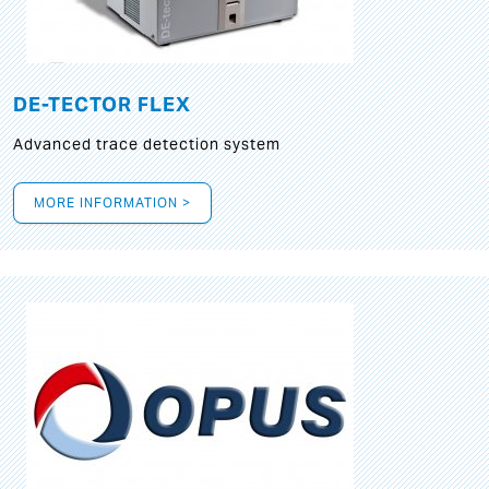
DE-TECTOR FLEX
Advanced trace detection system
MORE INFORMATION >