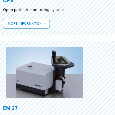
OPS
Open path air monitoring system
MORE INFORMATION >
EM 27