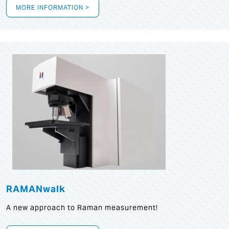
MORE INFORMATION >
RAMANwalk
A new approach to Raman measurement!