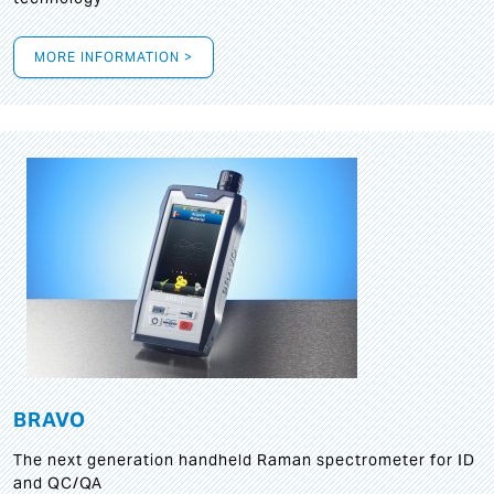
MORE INFORMATION >
BRAVO
The next generation handheld Raman spectrometer for ID
and QC/QA