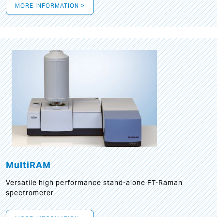
MORE INFORMATION >
MultiRAM
Versatile high performance stand-alone FT-Raman
spectrometer