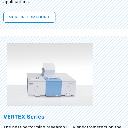
applications.
MORE INFORMATION >
VERTEX Series
The best performing research FTIR spectrometers on the