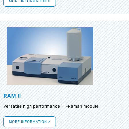
MORE INFORMATION >
RAM II
Versatile high performance FT-Raman module
MORE INFORMATION >