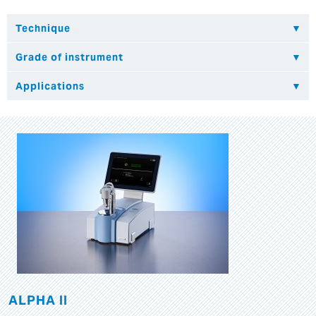
ALPHA II