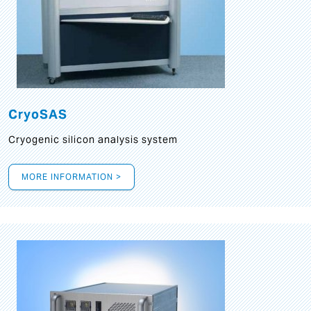
CryoSAS
Cryogenic silicon analysis system
MORE INFORMATION >