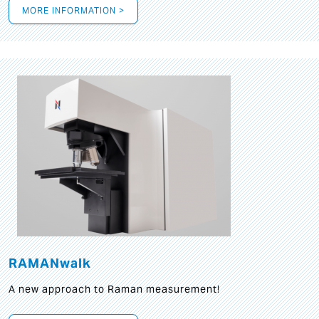
MORE INFORMATION >
RAMANwalk
A new approach to Raman measurement!