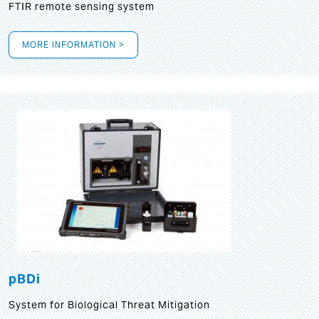
FTIR remote sensing system
MORE INFORMATION >
pBDi
System for Biological Threat Mitigation