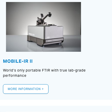
MOBILE-IR II
World‘s only portable FTIR with true lab-grade
performance
MORE INFORMATION >