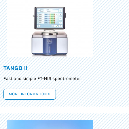
TANGO II
Fast and simple FT-NIR spectrometer
MORE INFORMATION >