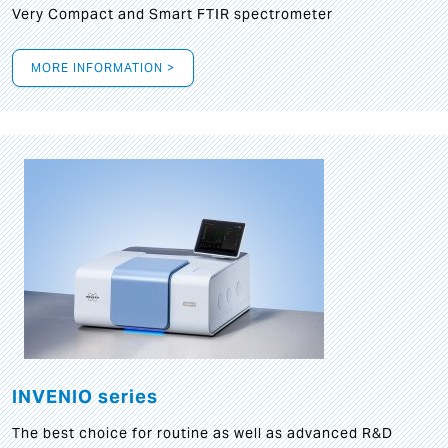
Very Compact and Smart FTIR spectrometer
MORE INFORMATION >
INVENIO series
The best choice for routine as well as advanced R&D