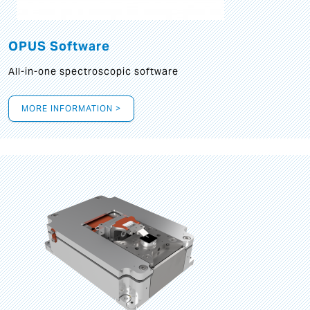
OPUS Software
All-in-one spectroscopic software
MORE INFORMATION >