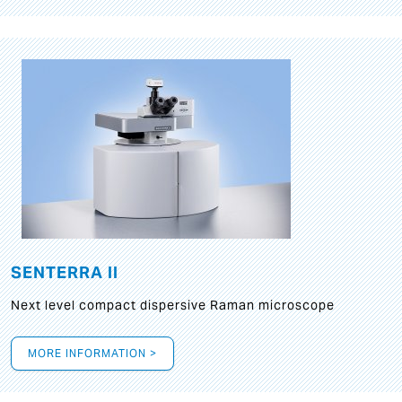
SENTERRA II
Next level compact dispersive Raman microscope
MORE INFORMATION >