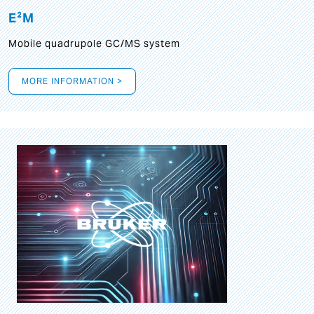
E²M
Mobile quadrupole GC/MS system
MORE INFORMATION >