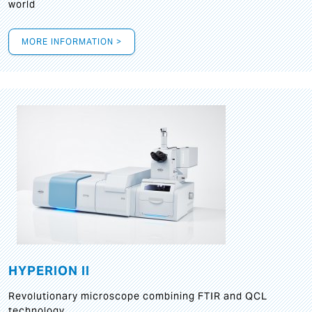
world
MORE INFORMATION >
HYPERION II
Revolutionary microscope combining FTIR and QCL
technology