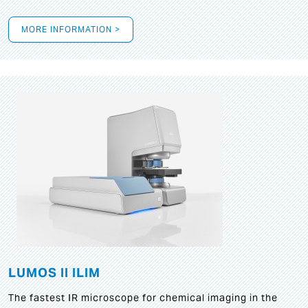
MORE INFORMATION >
LUMOS II ILIM
The fastest IR microscope for chemical imaging in the