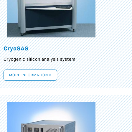
CryoSAS
Cryogenic silicon analysis system
MORE INFORMATION >