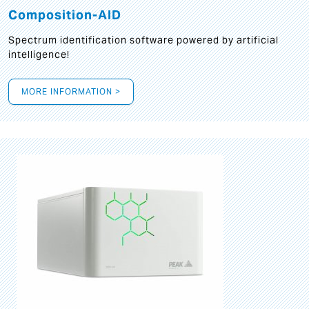
Composition-AID
Spectrum identification software powered by artificial
intelligence!
MORE INFORMATION >