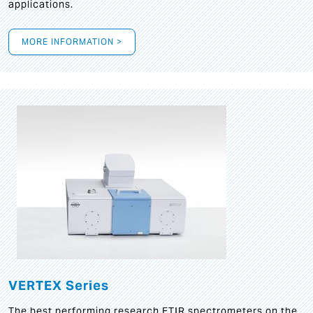
applications.
MORE INFORMATION >
VERTEX Series
The best performing research FTIR spectrometers on the