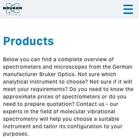
Products
|
English
|
Česky
Slovenija
Below you can find a complete overview of
|
Hrvatska
spectrometers and microscopes from the German
manufacturer Bruker Optics. Not sure which
analytical instrument to choose? Not sure if it will
meet your requirements? Do you need to know the
approximate prices of spectrometers or do you
need to prepare quotation? Contact us - our
experts in the field of molecular vibrational
spectrometry will help you choose a suitable
instrument and tailor its configuration to your
purposes.