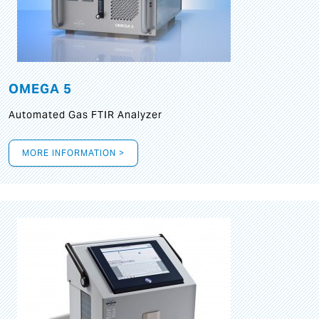
OMEGA 5
Automated Gas FTIR Analyzer
MORE INFORMATION >