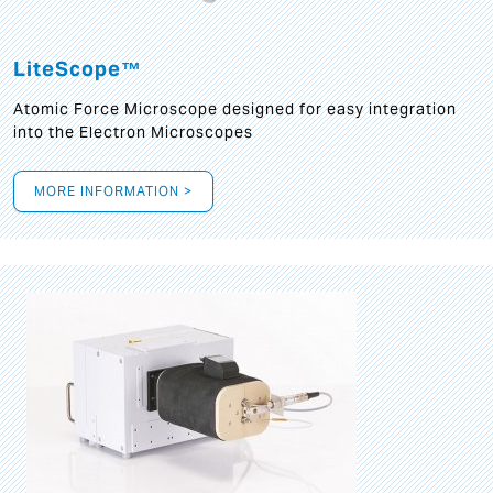
LiteScope™
Atomic Force Microscope designed for easy integration
into the Electron Microscopes
MORE INFORMATION >