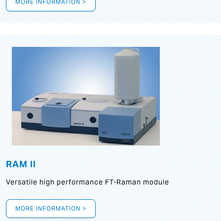
MORE INFORMATION >
RAM II
Versatile high performance FT-Raman module
MORE INFORMATION >