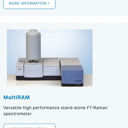
MORE INFORMATION >
MultiRAM
Versatile high performance stand-alone FT-Raman
spectrometer