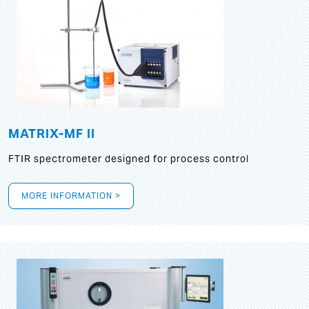
MATRIX-MF II
FTIR spectrometer designed for process control
MORE INFORMATION >