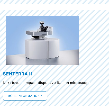
SENTERRA II
Next level compact dispersive Raman microscope
MORE INFORMATION >