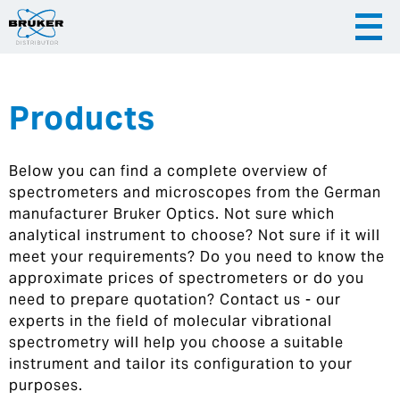
Products
|
English
|
Česky
Slovenija
Below you can find a complete overview of
|
Hrvatska
spectrometers and microscopes from the German
manufacturer Bruker Optics. Not sure which
analytical instrument to choose? Not sure if it will
meet your requirements? Do you need to know the
approximate prices of spectrometers or do you
need to prepare quotation? Contact us - our
experts in the field of molecular vibrational
spectrometry will help you choose a suitable
instrument and tailor its configuration to your
purposes.