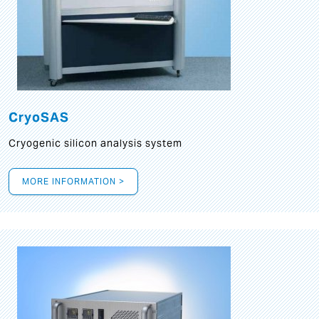
CryoSAS
Cryogenic silicon analysis system
MORE INFORMATION >