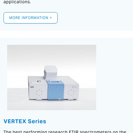
applications.
MORE INFORMATION >
VERTEX Series
The best performing research FTIR spectrometers on the