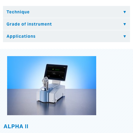
ALPHA II