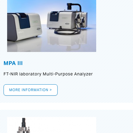
MPA III
FT-NIR laboratory Multi-Purpose Analyzer
MORE INFORMATION >