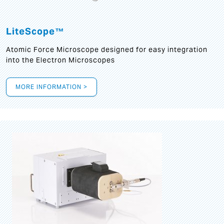
LiteScope™
Atomic Force Microscope designed for easy integration
into the Electron Microscopes
MORE INFORMATION >