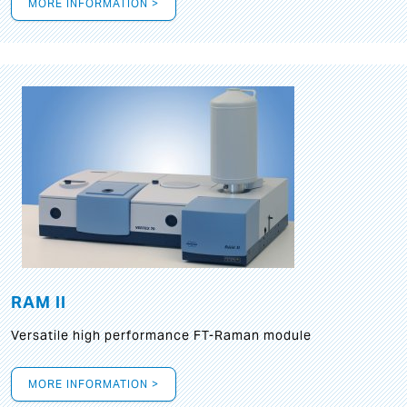
MORE INFORMATION >
RAM II
Versatile high performance FT-Raman module
MORE INFORMATION >