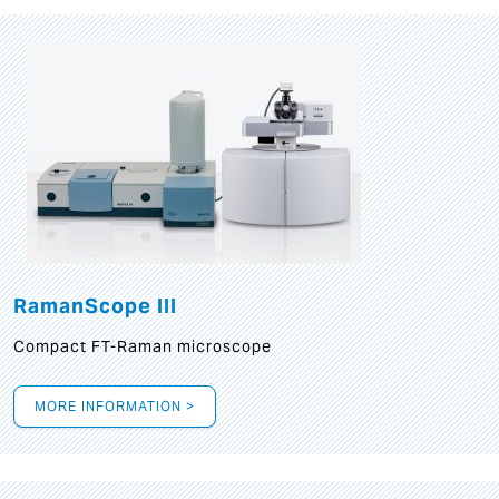
RamanScope III
Compact FT-Raman microscope
MORE INFORMATION >