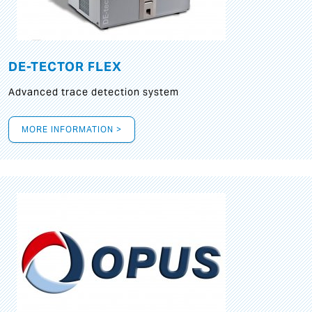
DE-TECTOR FLEX
Advanced trace detection system
MORE INFORMATION >