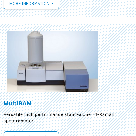
MORE INFORMATION >
MultiRAM
Versatile high performance stand-alone FT-Raman
spectrometer