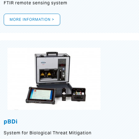
FTIR remote sensing system
MORE INFORMATION >
pBDi
System for Biological Threat Mitigation