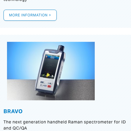
MORE INFORMATION >
BRAVO
The next generation handheld Raman spectrometer for ID
and QC/QA