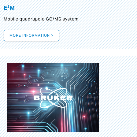
E²M
Mobile quadrupole GC/MS system
MORE INFORMATION >