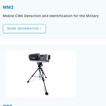
MM2
Mobile CWA Detection and Identification for the Military
MORE INFORMATION >