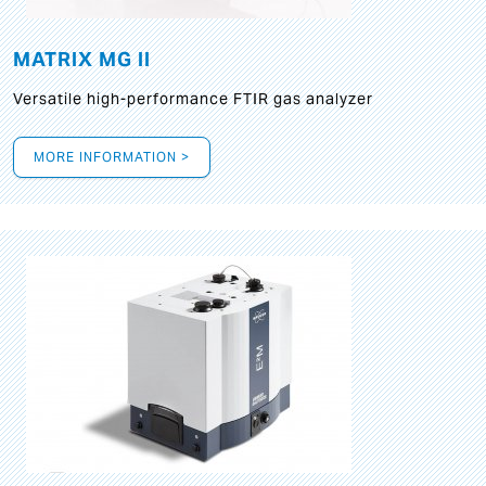
MATRIX MG II
Versatile high-performance FTIR gas analyzer
MORE INFORMATION >