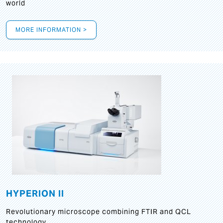
world
MORE INFORMATION >
HYPERION II
Revolutionary microscope combining FTIR and QCL
technology