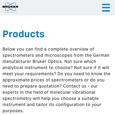
Products
|
English
|
Česky
Slovenija
Below you can find a complete overview of
|
Hrvatska
spectrometers and microscopes from the German
manufacturer Bruker Optics. Not sure which
analytical instrument to choose? Not sure if it will
meet your requirements? Do you need to know the
approximate prices of spectrometers or do you
need to prepare quotation? Contact us - our
experts in the field of molecular vibrational
spectrometry will help you choose a suitable
instrument and tailor its configuration to your
purposes.