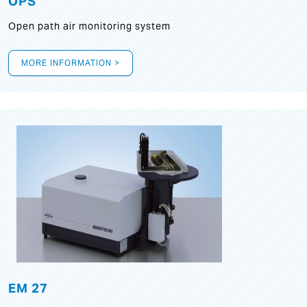
OPS
Open path air monitoring system
MORE INFORMATION >
EM 27