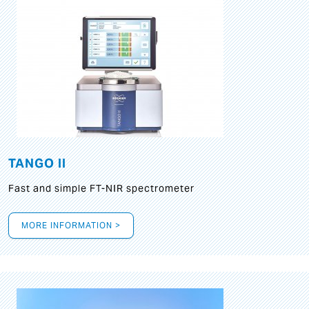
TANGO II
Fast and simple FT-NIR spectrometer
MORE INFORMATION >