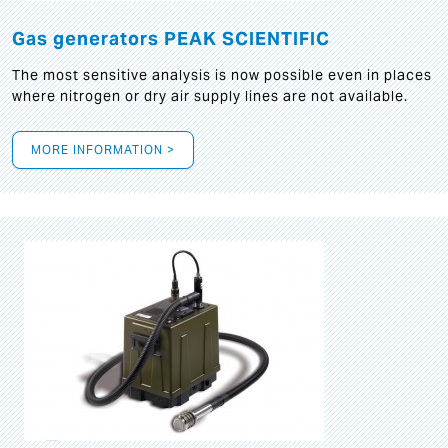
Gas generators PEAK SCIENTIFIC
The most sensitive analysis is now possible even in places
where nitrogen or dry air supply lines are not available.
MORE INFORMATION >