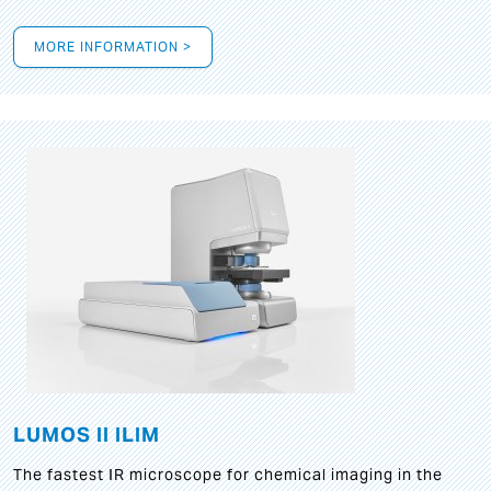
MORE INFORMATION >
LUMOS II ILIM
The fastest IR microscope for chemical imaging in the