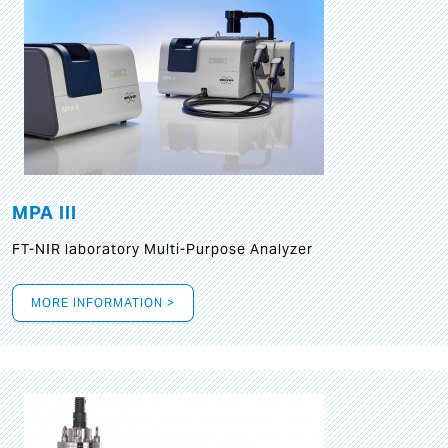
MPA III
FT-NIR laboratory Multi-Purpose Analyzer
MORE INFORMATION >