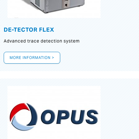
DE-TECTOR FLEX
Advanced trace detection system
MORE INFORMATION >