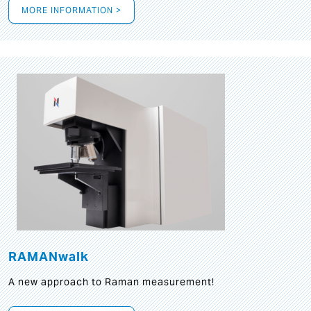
MORE INFORMATION >
RAMANwalk
A new approach to Raman measurement!