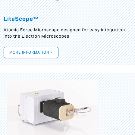
LiteScope™
Atomic Force Microscope designed for easy integration
into the Electron Microscopes
MORE INFORMATION >