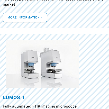
market
MORE INFORMATION >
LUMOS II
Fully automated FTIR imaging microscope