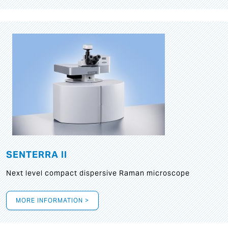
SENTERRA II
Next level compact dispersive Raman microscope
MORE INFORMATION >