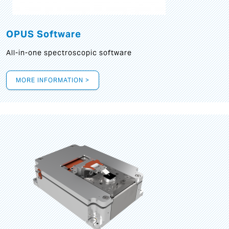
OPUS Software
All-in-one spectroscopic software
MORE INFORMATION >