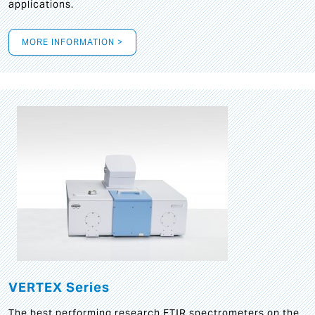
applications.
MORE INFORMATION >
VERTEX Series
The best performing research FTIR spectrometers on the