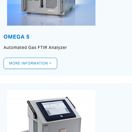
OMEGA 5
Automated Gas FTIR Analyzer
MORE INFORMATION >