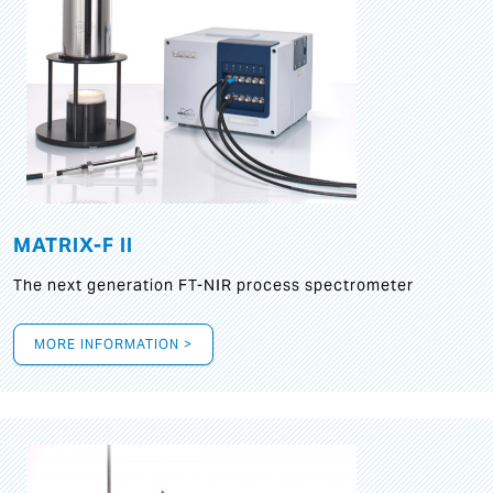
MATRIX-F II
The next generation FT-NIR process spectrometer
MORE INFORMATION >