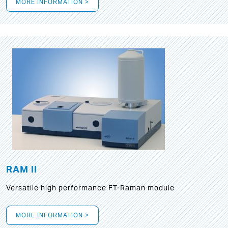
MORE INFORMATION >
RAM II
Versatile high performance FT-Raman module
MORE INFORMATION >