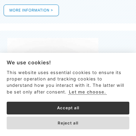
MORE INFORMATION >
We use cookies!
This website uses essential cookies to ensure its
This site uses cookies to provide
proper operation and tracking cookies to
services, customize ads, and analyze
understand how you interact with it. The latter will
traffic. By using this site you agree to
be set only after consent.
Let me choose.
this.
More information
Accept all
Process Guardian
Got it!
High-resolution Raman spectrometer for real-time process
Reject all
control