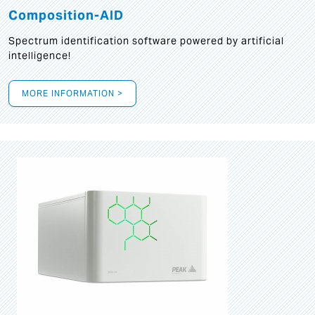
Composition-AID
Spectrum identification software powered by artificial
intelligence!
MORE INFORMATION >