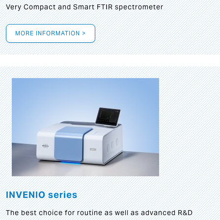
Very Compact and Smart FTIR spectrometer
MORE INFORMATION >
INVENIO series
The best choice for routine as well as advanced R&D