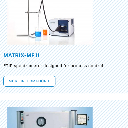
MATRIX-MF II
FTIR spectrometer designed for process control
MORE INFORMATION >