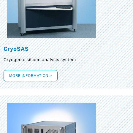
CryoSAS
Cryogenic silicon analysis system
MORE INFORMATION >