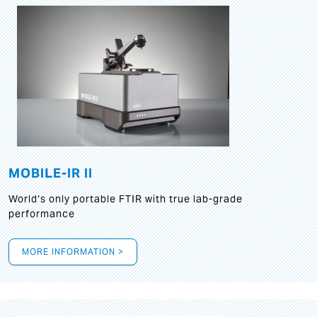
MOBILE-IR II
World‘s only portable FTIR with true lab-grade
performance
MORE INFORMATION >