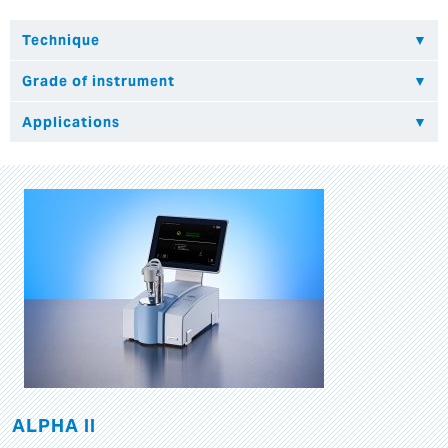
ALPHA II