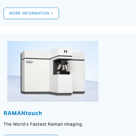
MORE INFORMATION >
RAMANtouch
The World's Fastest Raman Imaging.