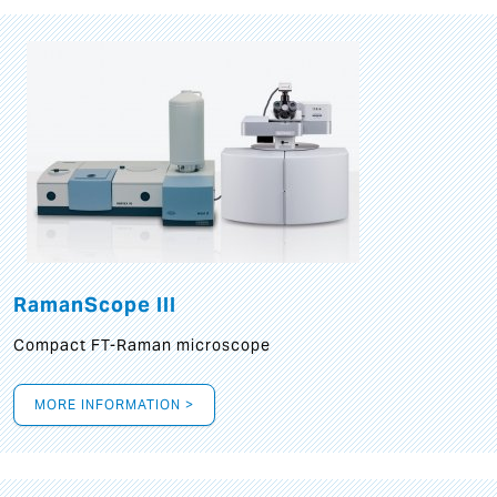
RamanScope III
Compact FT-Raman microscope
MORE INFORMATION >