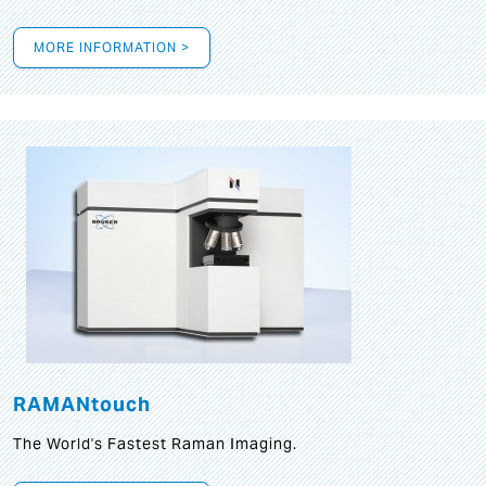
MORE INFORMATION >
RAMANtouch
The World's Fastest Raman Imaging.