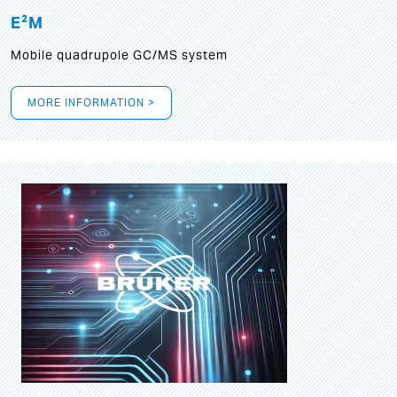
E²M
Mobile quadrupole GC/MS system
MORE INFORMATION >