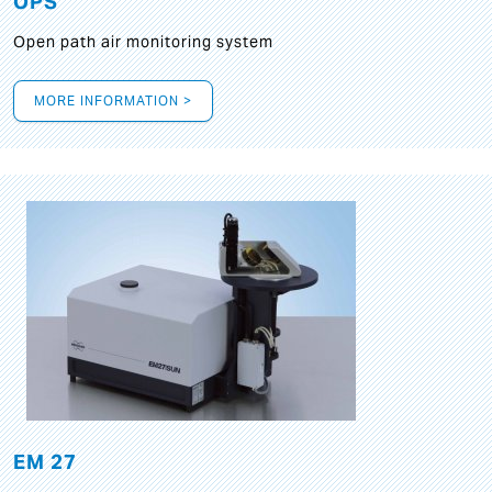
OPS
Open path air monitoring system
MORE INFORMATION >
EM 27