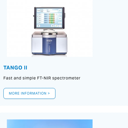
TANGO II
Fast and simple FT-NIR spectrometer
MORE INFORMATION >