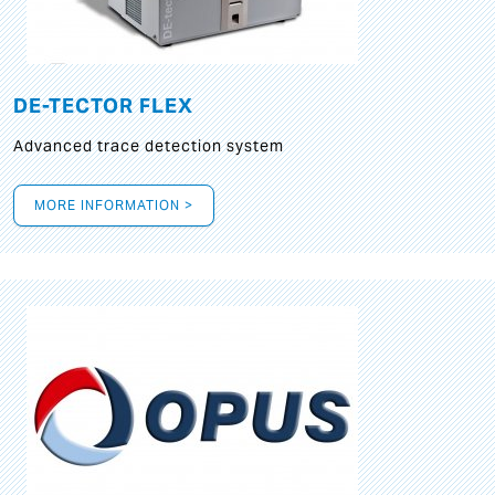
DE-TECTOR FLEX
Advanced trace detection system
MORE INFORMATION >