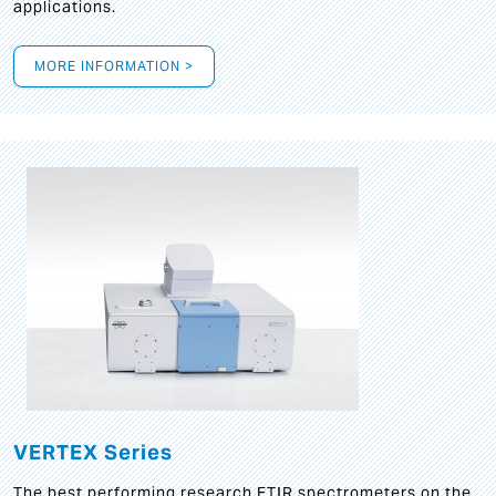
applications.
MORE INFORMATION >
VERTEX Series
The best performing research FTIR spectrometers on the