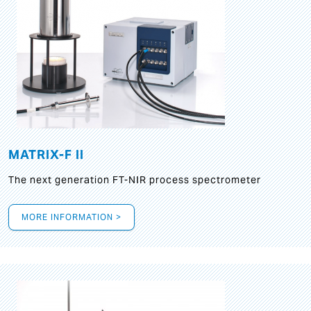
MATRIX-F II
The next generation FT-NIR process spectrometer
MORE INFORMATION >