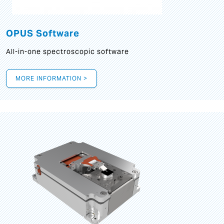
OPUS Software
All-in-one spectroscopic software
MORE INFORMATION >