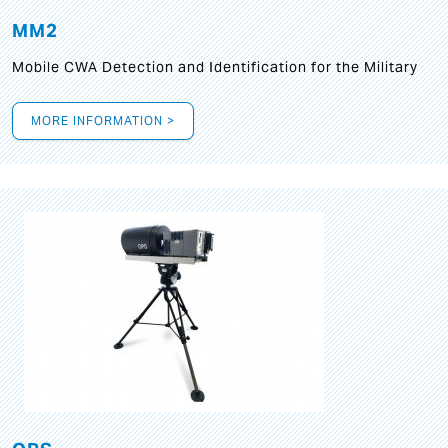
MM2
Mobile CWA Detection and Identification for the Military
MORE INFORMATION >