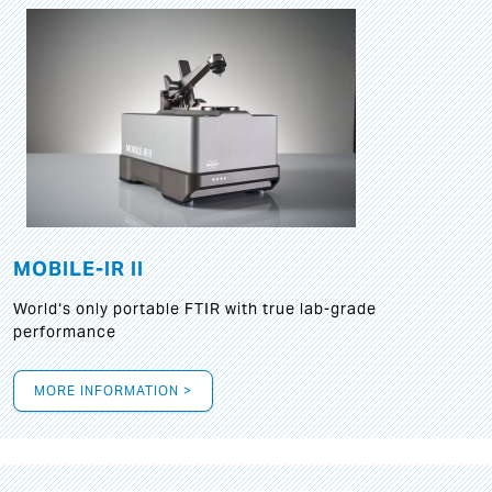
MOBILE-IR II
World‘s only portable FTIR with true lab-grade
performance
MORE INFORMATION >