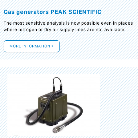
Gas generators PEAK SCIENTIFIC
The most sensitive analysis is now possible even in places
where nitrogen or dry air supply lines are not available.
MORE INFORMATION >