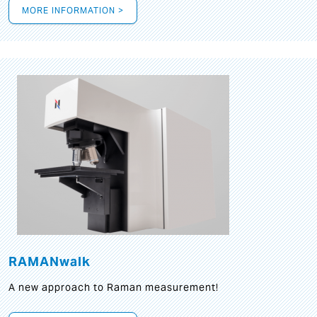
MORE INFORMATION >
RAMANwalk
A new approach to Raman measurement!