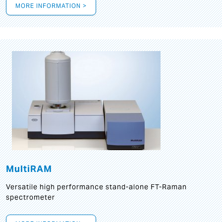
MORE INFORMATION >
MultiRAM
Versatile high performance stand-alone FT-Raman
spectrometer