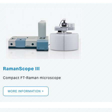
RamanScope III
Compact FT-Raman microscope
MORE INFORMATION >