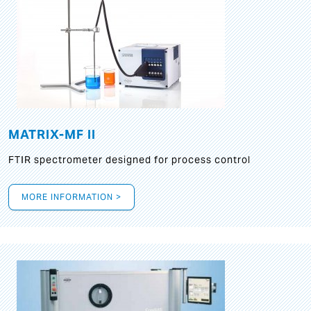
MATRIX-MF II
FTIR spectrometer designed for process control
MORE INFORMATION >