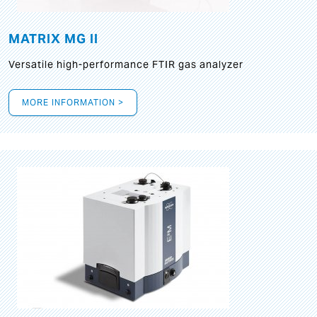
MATRIX MG II
Versatile high-performance FTIR gas analyzer
MORE INFORMATION >