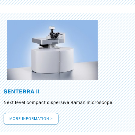
SENTERRA II
Next level compact dispersive Raman microscope
MORE INFORMATION >