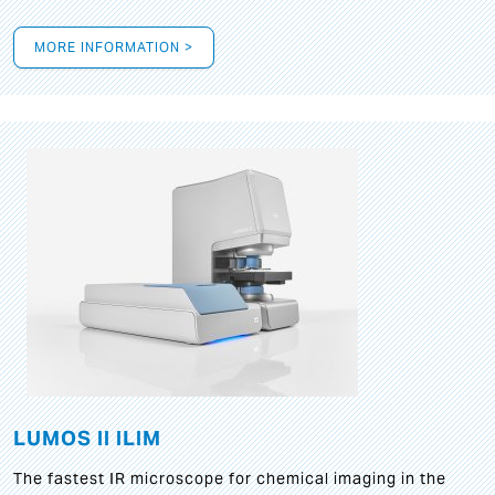
MORE INFORMATION >
LUMOS II ILIM
The fastest IR microscope for chemical imaging in the