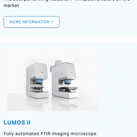
market
MORE INFORMATION >
LUMOS II
Fully automated FTIR imaging microscope