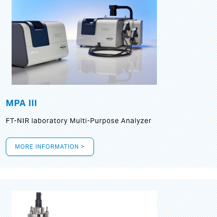
MPA III
FT-NIR laboratory Multi-Purpose Analyzer
MORE INFORMATION >