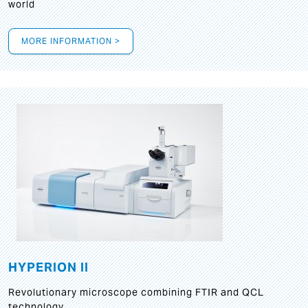
world
MORE INFORMATION >
HYPERION II
Revolutionary microscope combining FTIR and QCL
technology