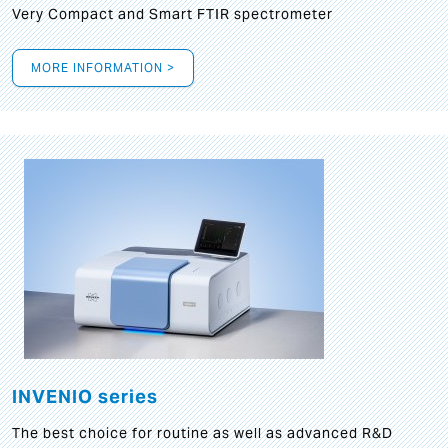
Very Compact and Smart FTIR spectrometer
MORE INFORMATION >
INVENIO series
The best choice for routine as well as advanced R&D