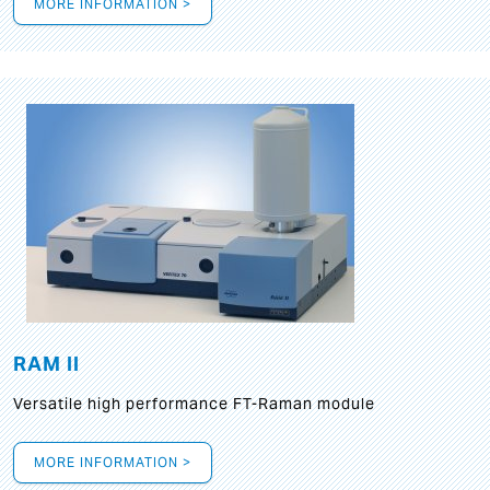
MORE INFORMATION >
RAM II
Versatile high performance FT-Raman module
MORE INFORMATION >