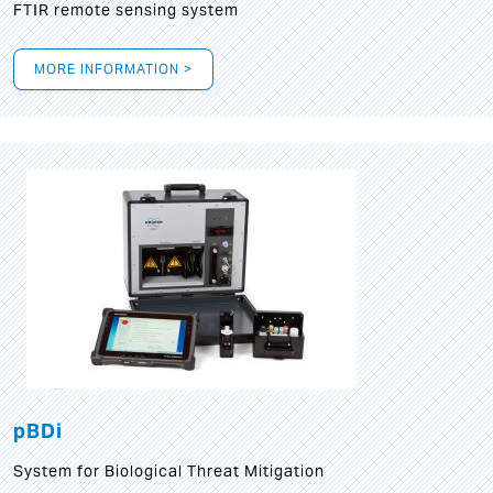
FTIR remote sensing system
MORE INFORMATION >
pBDi
System for Biological Threat Mitigation