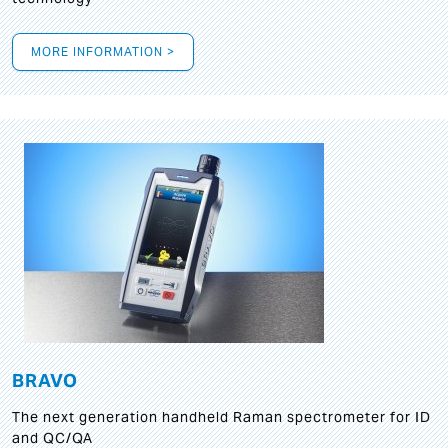
MORE INFORMATION >
BRAVO
The next generation handheld Raman spectrometer for ID
and QC/QA