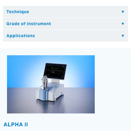
ALPHA II