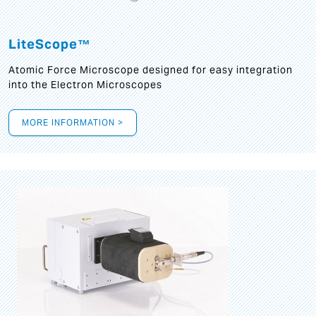
LiteScope™
Atomic Force Microscope designed for easy integration
into the Electron Microscopes
MORE INFORMATION >