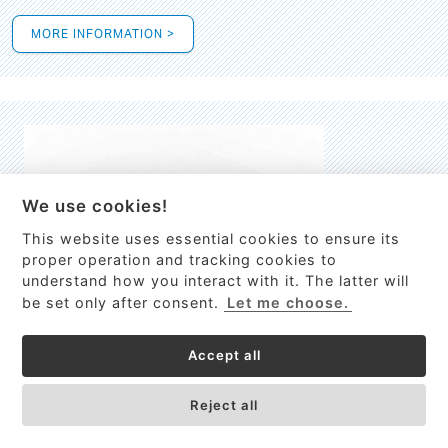
MORE INFORMATION >
We use cookies!
This website uses essential cookies to ensure its
This site uses cookies to provide
proper operation and tracking cookies to
services, customize ads, and analyze
understand how you interact with it. The latter will
traffic. By using this site you agree to
be set only after consent.
Let me choose.
this.
More information
Accept all
Process Guardian
Got it!
High-resolution Raman spectrometer for real-time process
Reject all
control