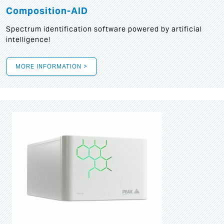
Composition-AID
Spectrum identification software powered by artificial
intelligence!
MORE INFORMATION >