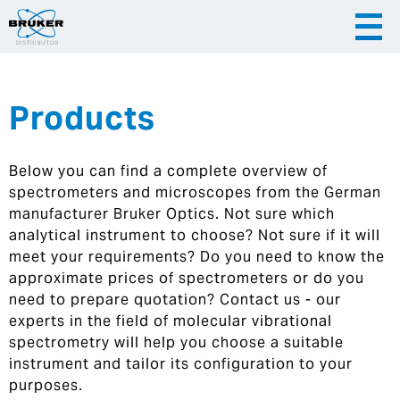
Products
|
English
|
Česky
Slovenija
Below you can find a complete overview of
|
Hrvatska
spectrometers and microscopes from the German
manufacturer Bruker Optics. Not sure which
analytical instrument to choose? Not sure if it will
meet your requirements? Do you need to know the
approximate prices of spectrometers or do you
need to prepare quotation? Contact us - our
experts in the field of molecular vibrational
spectrometry will help you choose a suitable
instrument and tailor its configuration to your
purposes.