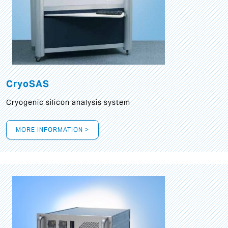
CryoSAS
Cryogenic silicon analysis system
MORE INFORMATION >