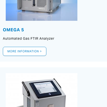
OMEGA 5
Automated Gas FTIR Analyzer
MORE INFORMATION >