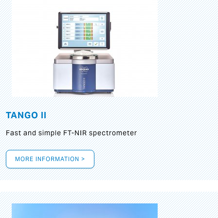
TANGO II
Fast and simple FT-NIR spectrometer
MORE INFORMATION >