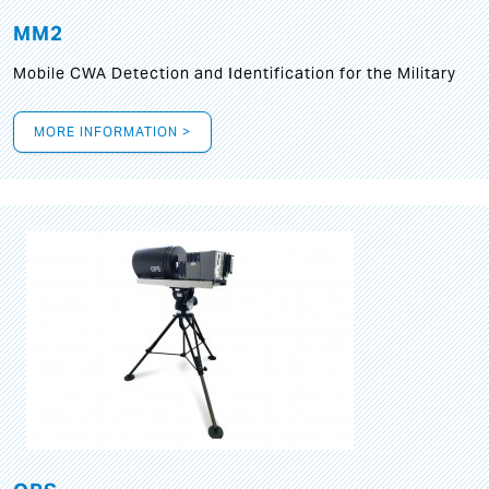
MM2
Mobile CWA Detection and Identification for the Military
MORE INFORMATION >