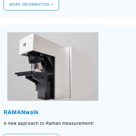
MORE INFORMATION >
RAMANwalk
A new approach to Raman measurement!