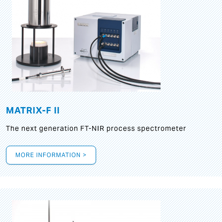
MATRIX-F II
The next generation FT-NIR process spectrometer
MORE INFORMATION >