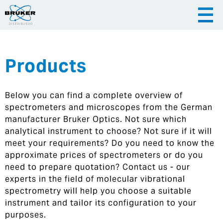
Products
|
English
|
Česky
Slovenija
Below you can find a complete overview of
|
Hrvatska
spectrometers and microscopes from the German
manufacturer Bruker Optics. Not sure which
analytical instrument to choose? Not sure if it will
meet your requirements? Do you need to know the
approximate prices of spectrometers or do you
need to prepare quotation? Contact us - our
experts in the field of molecular vibrational
spectrometry will help you choose a suitable
instrument and tailor its configuration to your
purposes.