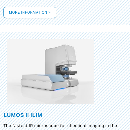
MORE INFORMATION >
LUMOS II ILIM
The fastest IR microscope for chemical imaging in the