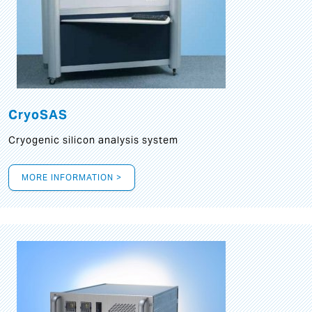
CryoSAS
Cryogenic silicon analysis system
MORE INFORMATION >