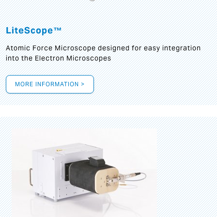
LiteScope™
Atomic Force Microscope designed for easy integration
into the Electron Microscopes
MORE INFORMATION >