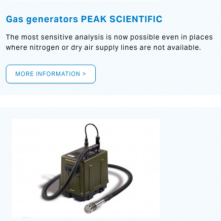
Gas generators PEAK SCIENTIFIC
The most sensitive analysis is now possible even in places
where nitrogen or dry air supply lines are not available.
MORE INFORMATION >