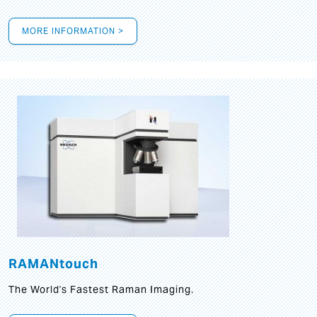
MORE INFORMATION >
RAMANtouch
The World's Fastest Raman Imaging.