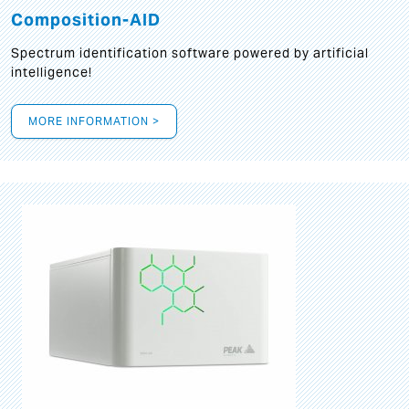
Composition-AID
Spectrum identification software powered by artificial
intelligence!
MORE INFORMATION >