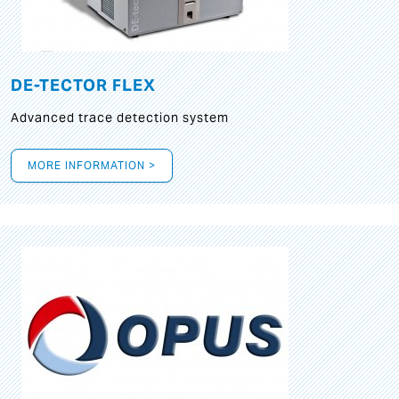
DE-TECTOR FLEX
Advanced trace detection system
MORE INFORMATION >