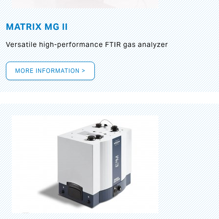
MATRIX MG II
Versatile high-performance FTIR gas analyzer
MORE INFORMATION >