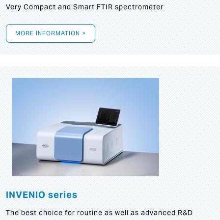
Very Compact and Smart FTIR spectrometer
MORE INFORMATION >
INVENIO series
The best choice for routine as well as advanced R&D