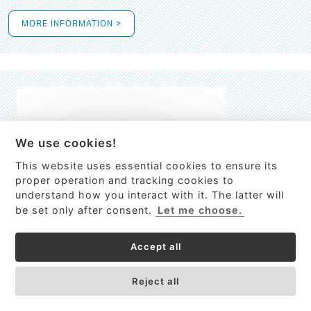
MORE INFORMATION >
We use cookies!
This website uses essential cookies to ensure its
This site uses cookies to provide
proper operation and tracking cookies to
services, customize ads, and analyze
understand how you interact with it. The latter will
traffic. By using this site you agree to
be set only after consent.
Let me choose.
this.
More information
Accept all
Process Guardian
Got it!
High-resolution Raman spectrometer for real-time process
Reject all
control