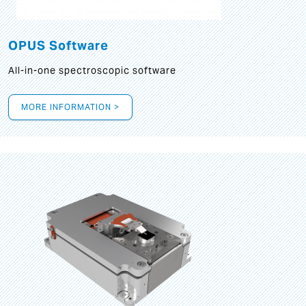
OPUS Software
All-in-one spectroscopic software
MORE INFORMATION >