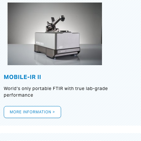
MOBILE-IR II
World‘s only portable FTIR with true lab-grade
performance
MORE INFORMATION >