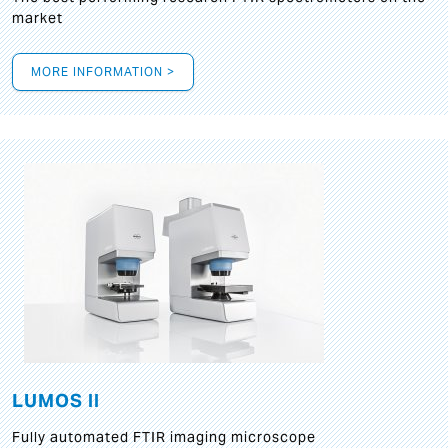
market
MORE INFORMATION >
LUMOS II
Fully automated FTIR imaging microscope