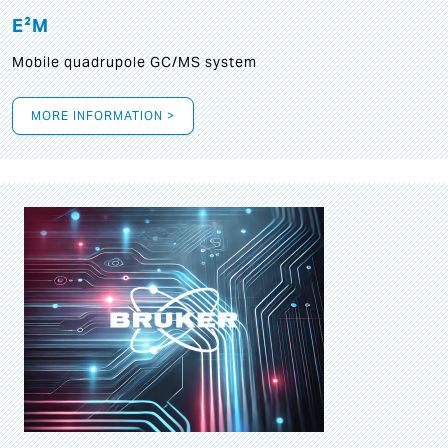
E²M
Mobile quadrupole GC/MS system
MORE INFORMATION >