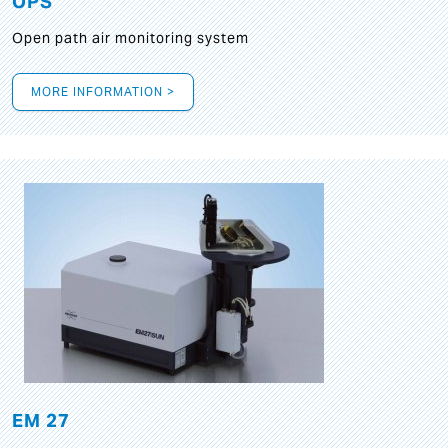
OPS
Open path air monitoring system
MORE INFORMATION >
EM 27