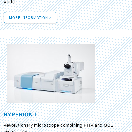
world
MORE INFORMATION >
HYPERION II
Revolutionary microscope combining FTIR and QCL
technology