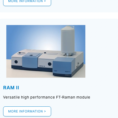
MORE INFORMATION >
RAM II
Versatile high performance FT-Raman module
MORE INFORMATION >