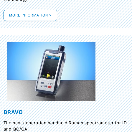
MORE INFORMATION >
BRAVO
The next generation handheld Raman spectrometer for ID
and QC/QA