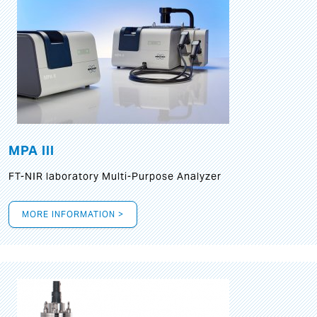
MPA III
FT-NIR laboratory Multi-Purpose Analyzer
MORE INFORMATION >