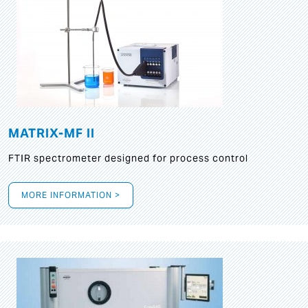
MATRIX-MF II
FTIR spectrometer designed for process control
MORE INFORMATION >