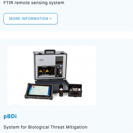
FTIR remote sensing system
MORE INFORMATION >
pBDi
System for Biological Threat Mitigation