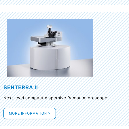
SENTERRA II
Next level compact dispersive Raman microscope
MORE INFORMATION >