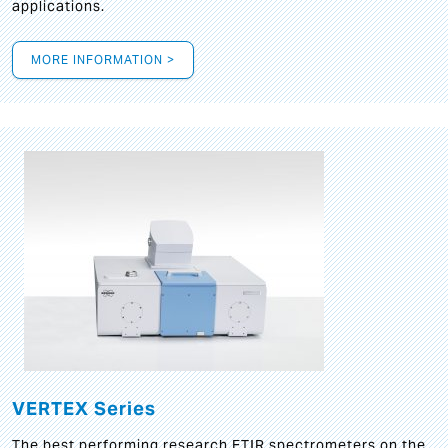
applications.
MORE INFORMATION >
VERTEX Series
The best performing research FTIR spectrometers on the