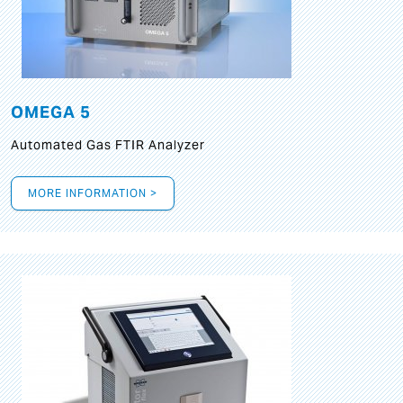
OMEGA 5
Automated Gas FTIR Analyzer
MORE INFORMATION >