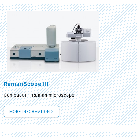
RamanScope III
Compact FT-Raman microscope
MORE INFORMATION >