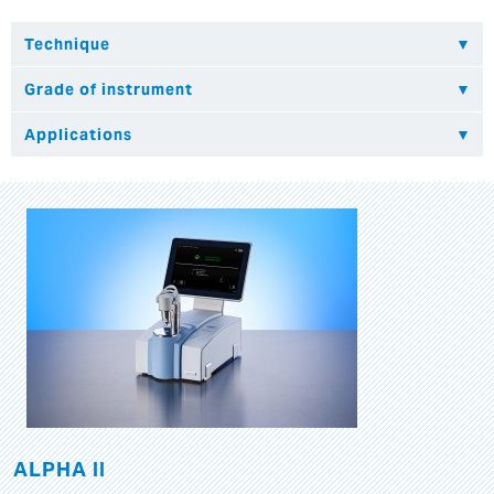
ALPHA II