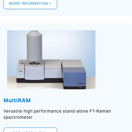
MORE INFORMATION >
MultiRAM
Versatile high performance stand-alone FT-Raman
spectrometer