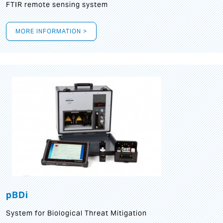
FTIR remote sensing system
MORE INFORMATION >
pBDi
System for Biological Threat Mitigation