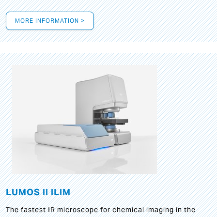
MORE INFORMATION >
LUMOS II ILIM
The fastest IR microscope for chemical imaging in the