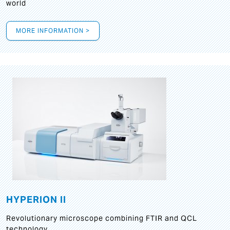
world
MORE INFORMATION >
HYPERION II
Revolutionary microscope combining FTIR and QCL
technology