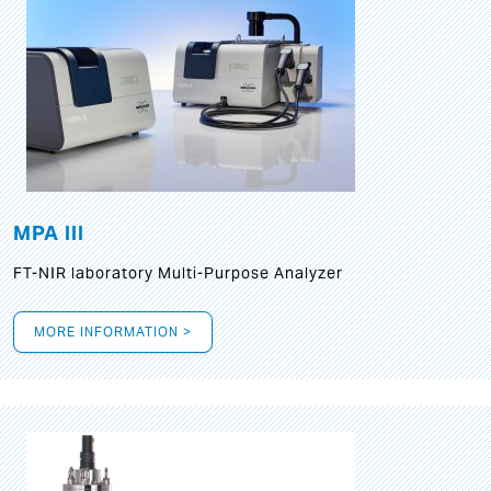
MPA III
FT-NIR laboratory Multi-Purpose Analyzer
MORE INFORMATION >