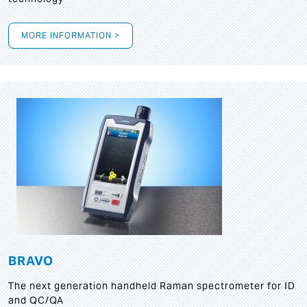
MORE INFORMATION >
BRAVO
The next generation handheld Raman spectrometer for ID
and QC/QA