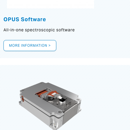
OPUS Software
All-in-one spectroscopic software
MORE INFORMATION >