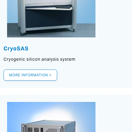
CryoSAS
Cryogenic silicon analysis system
MORE INFORMATION >