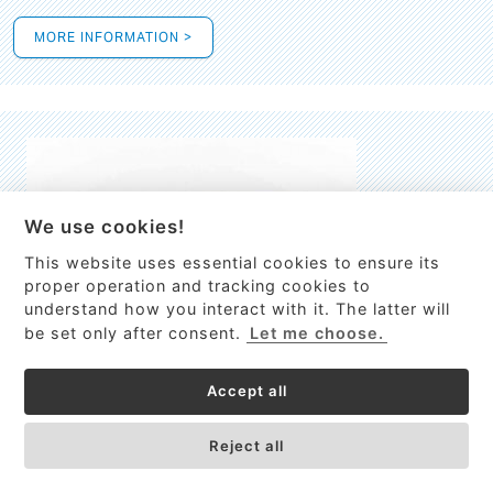
MORE INFORMATION >
We use cookies!
This website uses essential cookies to ensure its
This site uses cookies to provide
proper operation and tracking cookies to
services, customize ads, and analyze
understand how you interact with it. The latter will
traffic. By using this site you agree to
be set only after consent.
Let me choose.
this.
More information
Accept all
Process Guardian
Got it!
High-resolution Raman spectrometer for real-time process
Reject all
control