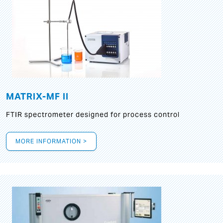
MATRIX-MF II
FTIR spectrometer designed for process control
MORE INFORMATION >