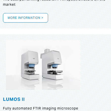
market
MORE INFORMATION >
LUMOS II
Fully automated FTIR imaging microscope