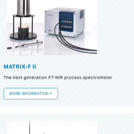
MATRIX-F II
The next generation FT-NIR process spectrometer
MORE INFORMATION >