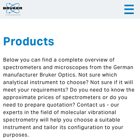
Products
|
English
|
Česky
Slovenija
Below you can find a complete overview of
|
Hrvatska
spectrometers and microscopes from the German
manufacturer Bruker Optics. Not sure which
analytical instrument to choose? Not sure if it will
meet your requirements? Do you need to know the
approximate prices of spectrometers or do you
need to prepare quotation? Contact us - our
experts in the field of molecular vibrational
spectrometry will help you choose a suitable
instrument and tailor its configuration to your
purposes.