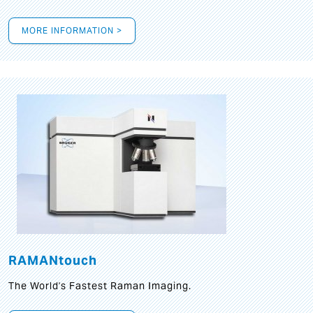
MORE INFORMATION >
RAMANtouch
The World's Fastest Raman Imaging.