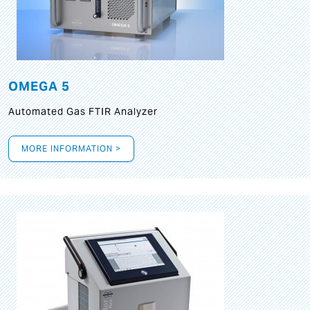
OMEGA 5
Automated Gas FTIR Analyzer
MORE INFORMATION >