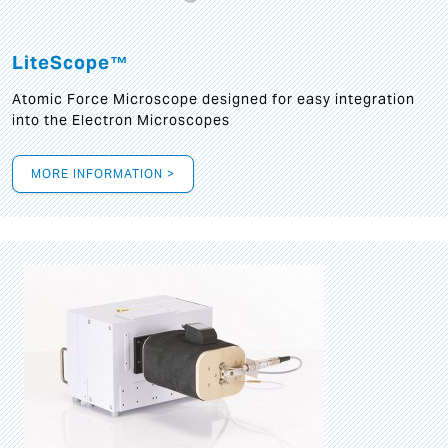
LiteScope™
Atomic Force Microscope designed for easy integration
into the Electron Microscopes
MORE INFORMATION >