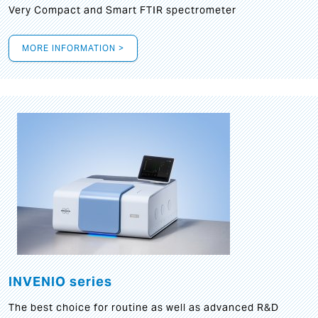
Very Compact and Smart FTIR spectrometer
MORE INFORMATION >
INVENIO series
The best choice for routine as well as advanced R&D