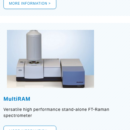
MORE INFORMATION >
MultiRAM
Versatile high performance stand-alone FT-Raman
spectrometer