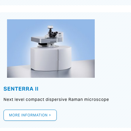
SENTERRA II
Next level compact dispersive Raman microscope
MORE INFORMATION >