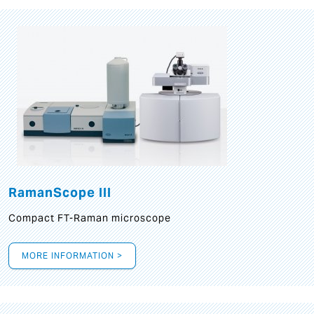
RamanScope III
Compact FT-Raman microscope
MORE INFORMATION >