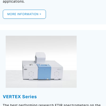
applications.
MORE INFORMATION >
VERTEX Series
The best performing research FTIR spectrometers on the