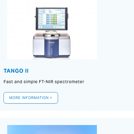
TANGO II
Fast and simple FT-NIR spectrometer
MORE INFORMATION >