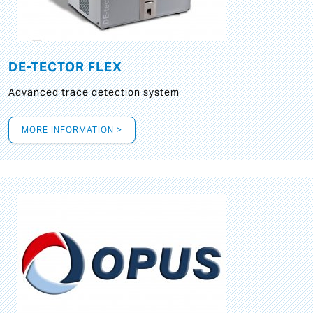
DE-TECTOR FLEX
Advanced trace detection system
MORE INFORMATION >