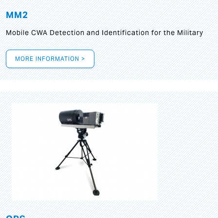
MM2
Mobile CWA Detection and Identification for the Military
MORE INFORMATION >