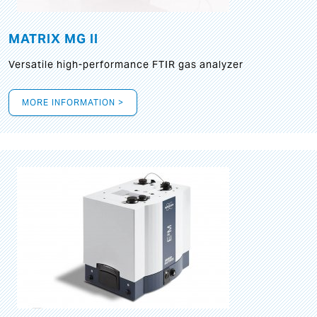
MATRIX MG II
Versatile high-performance FTIR gas analyzer
MORE INFORMATION >