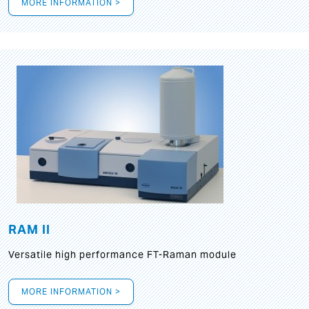
MORE INFORMATION >
RAM II
Versatile high performance FT-Raman module
MORE INFORMATION >