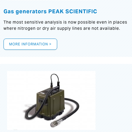
Gas generators PEAK SCIENTIFIC
The most sensitive analysis is now possible even in places
where nitrogen or dry air supply lines are not available.
MORE INFORMATION >