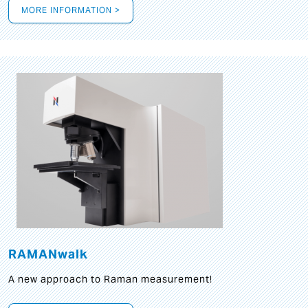
MORE INFORMATION >
RAMANwalk
A new approach to Raman measurement!