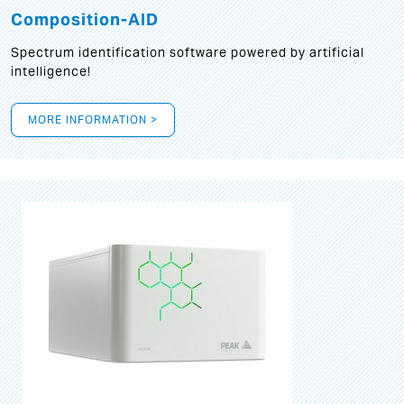
Composition-AID
Spectrum identification software powered by artificial
intelligence!
MORE INFORMATION >