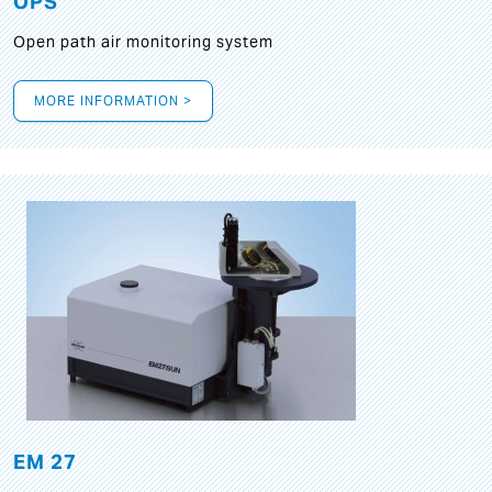
OPS
Open path air monitoring system
MORE INFORMATION >
EM 27