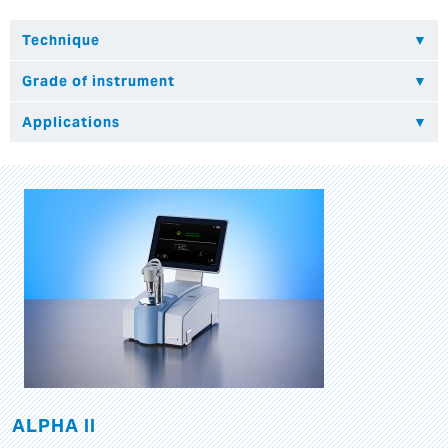
ALPHA II