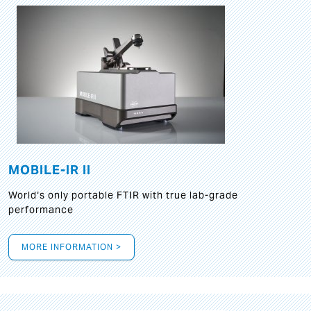
MOBILE-IR II
World‘s only portable FTIR with true lab-grade
performance
MORE INFORMATION >