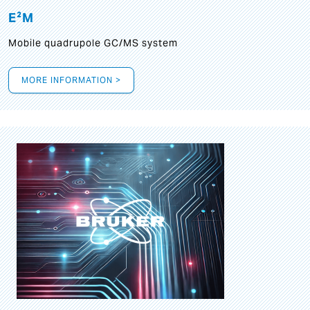
E²M
Mobile quadrupole GC/MS system
MORE INFORMATION >