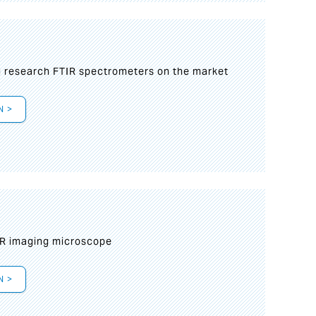
g research FTIR spectrometers on the market
N >
IR imaging microscope
N >