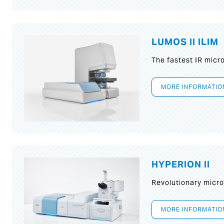
LUMOS II ILIM
The fastest IR micr
MORE INFORMATIO
HYPERION II
Revolutionary micr
MORE INFORMATIO