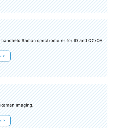
n handheld Raman spectrometer for ID and QC/QA
N >
t Raman Imaging.
N >