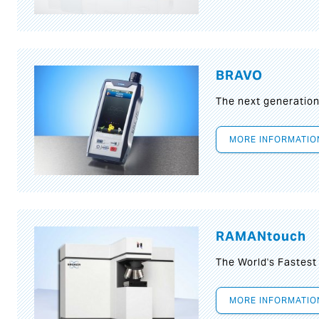
BRAVO
The next generatio
MORE INFORMATIO
RAMANtouch
The World's Fastes
MORE INFORMATIO