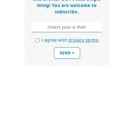
thing! You are welcome to
subscribe.
I agree with
privacy terms
.
SEND >