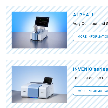
ALPHA II
Very Compact and S
MORE INFORMATIO
INVENIO serie
The best choice for
MORE INFORMATIO