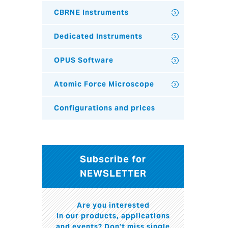
CBRNE Instruments
Dedicated Instruments
OPUS Software
Atomic Force Microscope
Configurations and prices
Subscribe for
NEWSLETTER
Are you interested
in our products, applications
and events? Don't miss single