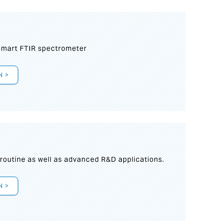
mart FTIR spectrometer
N >
s
 routine as well as advanced R&D applications.
N >