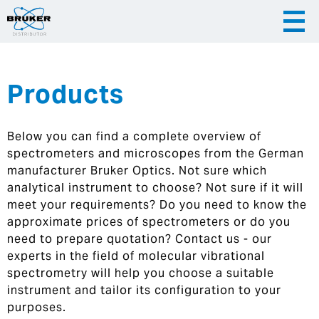
Products
|
English
|
Česky
Slovenija
Below you can find a complete overview of
|
Hrvatska
spectrometers and microscopes from the German
manufacturer Bruker Optics. Not sure which
analytical instrument to choose? Not sure if it will
meet your requirements? Do you need to know the
approximate prices of spectrometers or do you
need to prepare quotation? Contact us - our
experts in the field of molecular vibrational
spectrometry will help you choose a suitable
instrument and tailor its configuration to your
purposes.