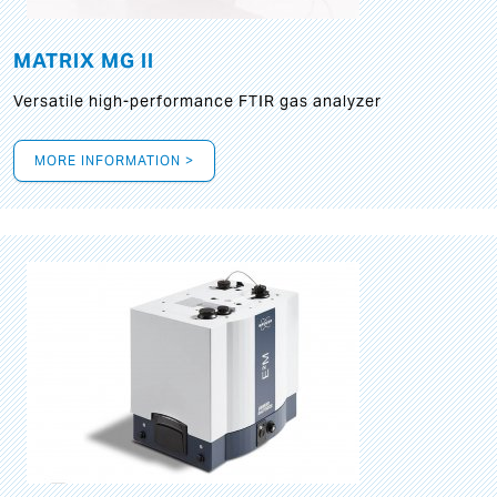
MATRIX MG II
Versatile high-performance FTIR gas analyzer
MORE INFORMATION >