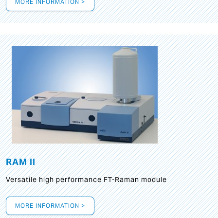
MORE INFORMATION >
RAM II
Versatile high performance FT-Raman module
MORE INFORMATION >