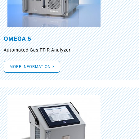
OMEGA 5
Automated Gas FTIR Analyzer
MORE INFORMATION >