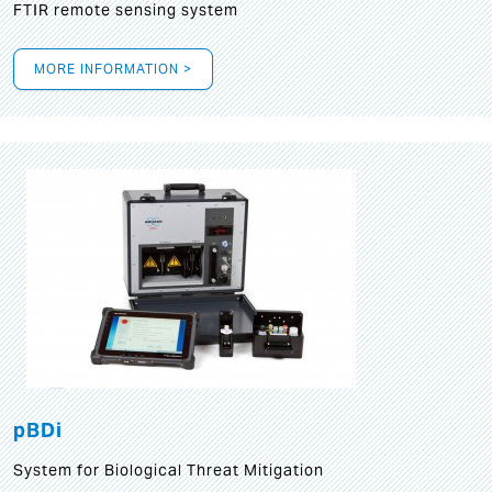
FTIR remote sensing system
MORE INFORMATION >
pBDi
System for Biological Threat Mitigation