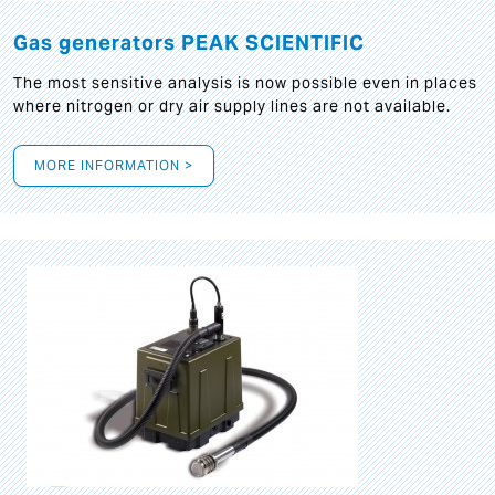
Gas generators PEAK SCIENTIFIC
The most sensitive analysis is now possible even in places
where nitrogen or dry air supply lines are not available.
MORE INFORMATION >