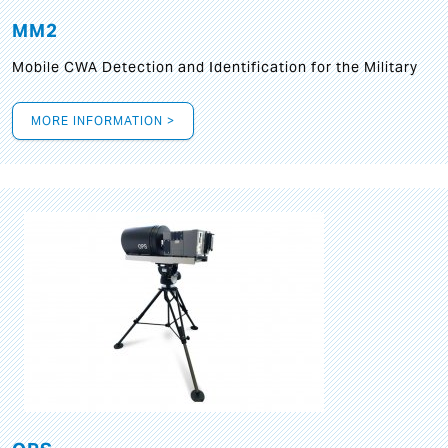
MM2
Mobile CWA Detection and Identification for the Military
MORE INFORMATION >