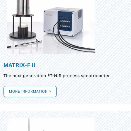
MATRIX-F II
The next generation FT-NIR process spectrometer
MORE INFORMATION >