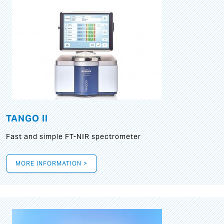
TANGO II
Fast and simple FT-NIR spectrometer
MORE INFORMATION >