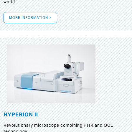
world
MORE INFORMATION >
HYPERION II
Revolutionary microscope combining FTIR and QCL
technology