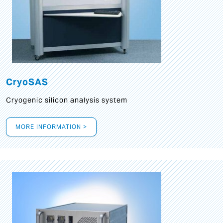
CryoSAS
Cryogenic silicon analysis system
MORE INFORMATION >