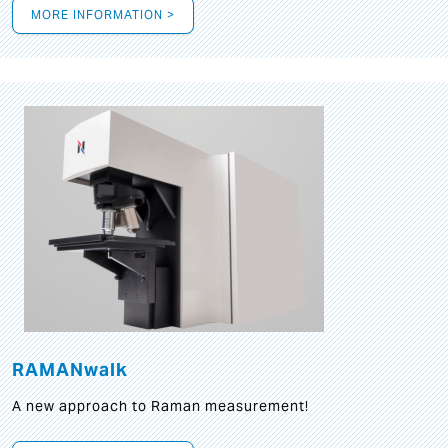
MORE INFORMATION >
RAMANwalk
A new approach to Raman measurement!