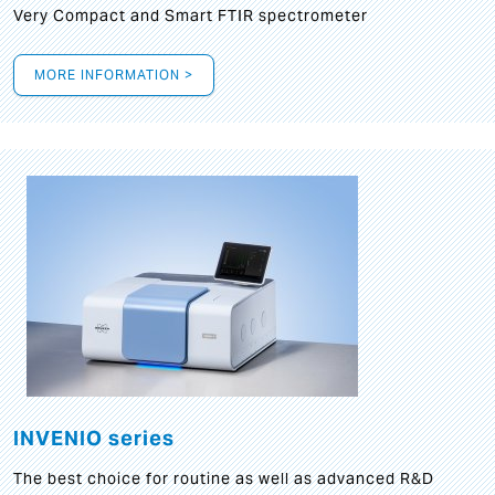
Very Compact and Smart FTIR spectrometer
MORE INFORMATION >
INVENIO series
The best choice for routine as well as advanced R&D