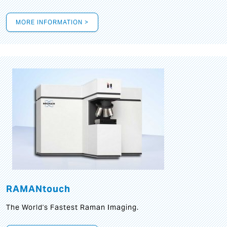
MORE INFORMATION >
RAMANtouch
The World's Fastest Raman Imaging.