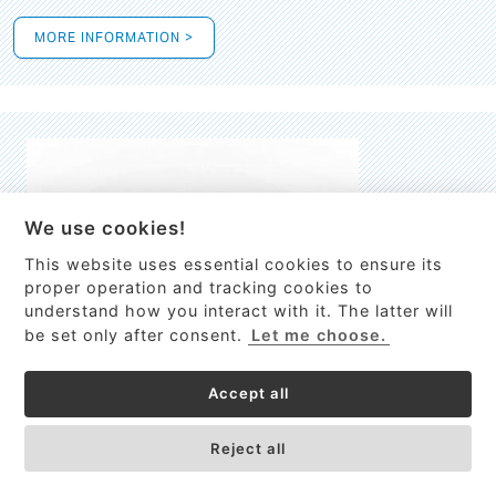
MORE INFORMATION >
We use cookies!
This website uses essential cookies to ensure its
This site uses cookies to provide
proper operation and tracking cookies to
services, customize ads, and analyze
understand how you interact with it. The latter will
traffic. By using this site you agree to
be set only after consent.
Let me choose.
this.
More information
Accept all
Process Guardian
Got it!
High-resolution Raman spectrometer for real-time process
Reject all
control