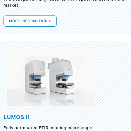
market
MORE INFORMATION >
LUMOS II
Fully automated FTIR imaging microscope