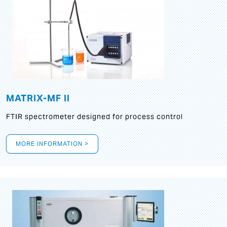
MATRIX-MF II
FTIR spectrometer designed for process control
MORE INFORMATION >