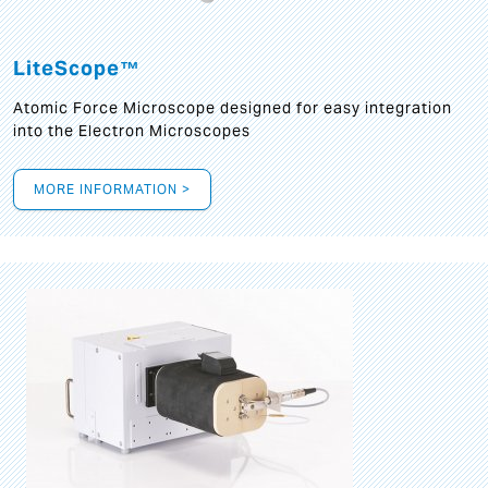
LiteScope™
Atomic Force Microscope designed for easy integration
into the Electron Microscopes
MORE INFORMATION >