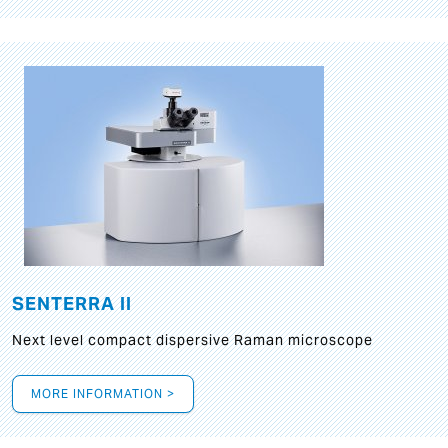
SENTERRA II
Next level compact dispersive Raman microscope
MORE INFORMATION >