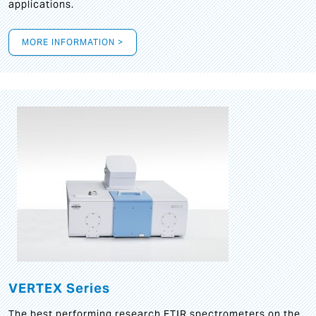
applications.
MORE INFORMATION >
VERTEX Series
The best performing research FTIR spectrometers on the