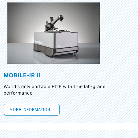
MOBILE-IR II
World‘s only portable FTIR with true lab-grade
performance
MORE INFORMATION >