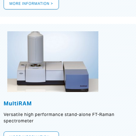
MORE INFORMATION >
MultiRAM
Versatile high performance stand-alone FT-Raman
spectrometer