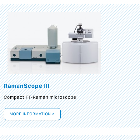
RamanScope III
Compact FT-Raman microscope
MORE INFORMATION >