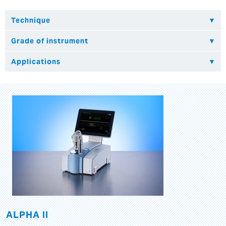
ALPHA II