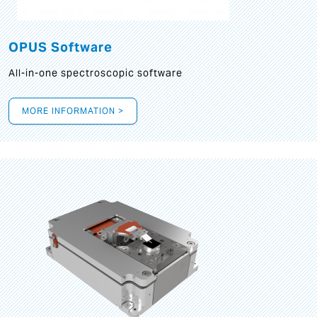
OPUS Software
All-in-one spectroscopic software
MORE INFORMATION >