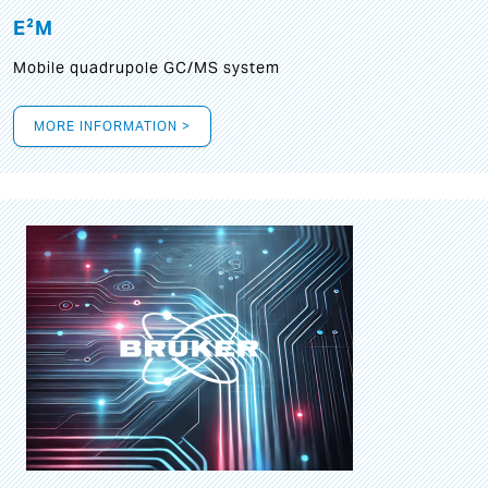
E²M
Mobile quadrupole GC/MS system
MORE INFORMATION >