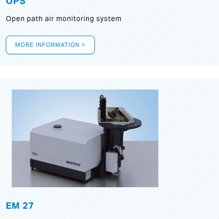
OPS
Open path air monitoring system
MORE INFORMATION >
EM 27