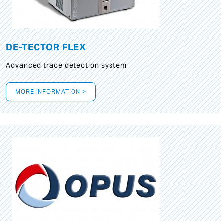
DE-TECTOR FLEX
Advanced trace detection system
MORE INFORMATION >