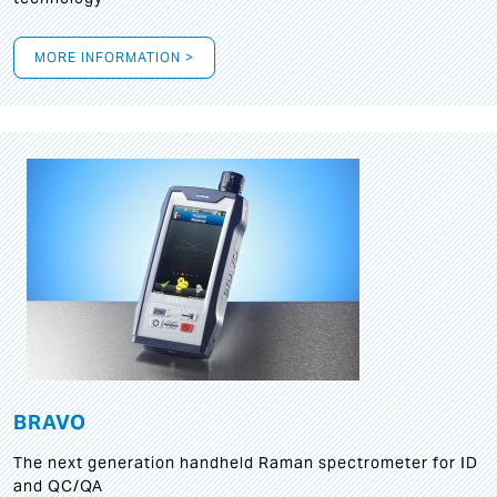
MORE INFORMATION >
BRAVO
The next generation handheld Raman spectrometer for ID
and QC/QA