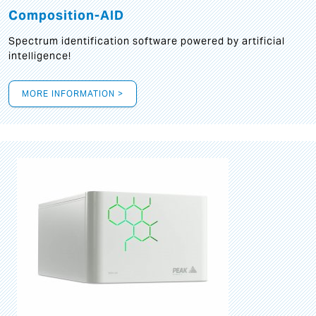
Composition-AID
Spectrum identification software powered by artificial
intelligence!
MORE INFORMATION >