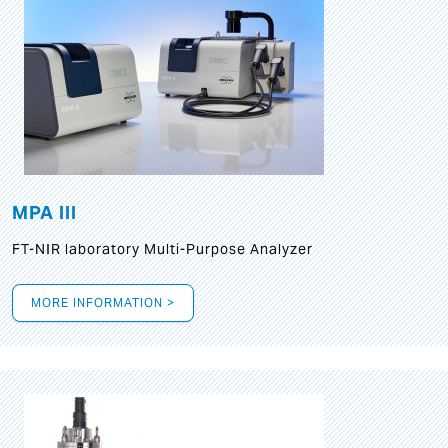
MPA III
FT-NIR laboratory Multi-Purpose Analyzer
MORE INFORMATION >