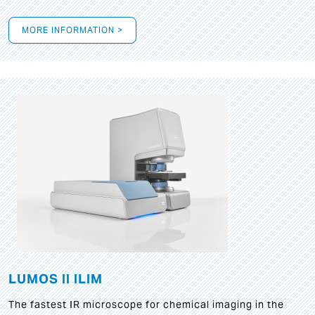
MORE INFORMATION >
LUMOS II ILIM
The fastest IR microscope for chemical imaging in the