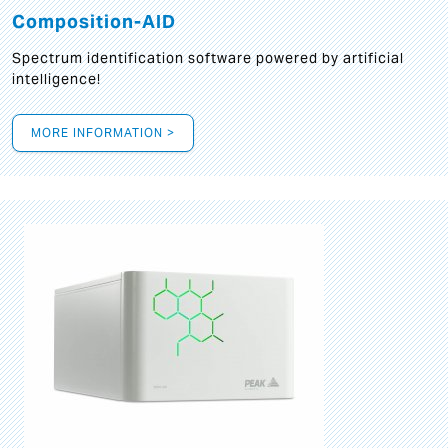
Composition-AID
Spectrum identification software powered by artificial
intelligence!
MORE INFORMATION >