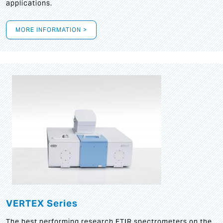
applications.
MORE INFORMATION >
VERTEX Series
The best performing research FTIR spectrometers on the