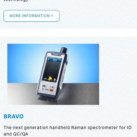
MORE INFORMATION >
BRAVO
The next generation handheld Raman spectrometer for ID
and QC/QA