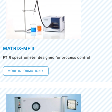
MATRIX-MF II
FTIR spectrometer designed for process control
MORE INFORMATION >