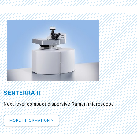
SENTERRA II
Next level compact dispersive Raman microscope
MORE INFORMATION >