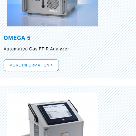
OMEGA 5
Automated Gas FTIR Analyzer
MORE INFORMATION >