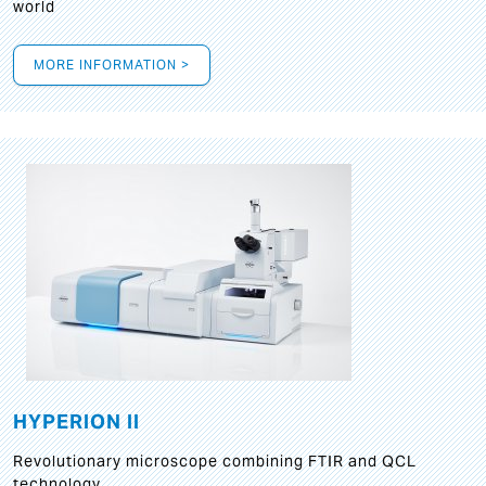
world
MORE INFORMATION >
HYPERION II
Revolutionary microscope combining FTIR and QCL
technology