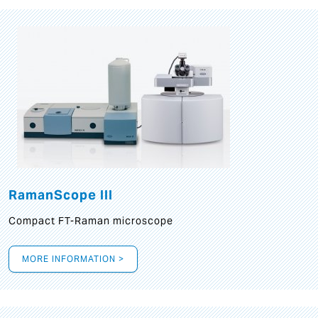
RamanScope III
Compact FT-Raman microscope
MORE INFORMATION >