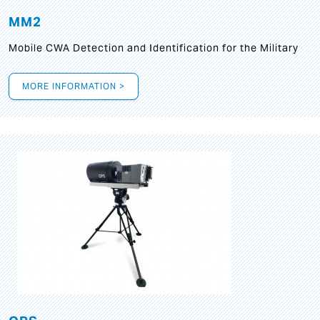
MM2
Mobile CWA Detection and Identification for the Military
MORE INFORMATION >