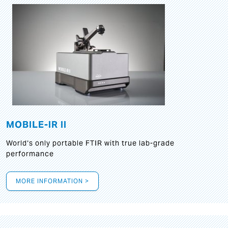
MOBILE-IR II
World‘s only portable FTIR with true lab-grade
performance
MORE INFORMATION >