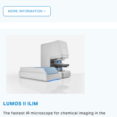
MORE INFORMATION >
LUMOS II ILIM
The fastest IR microscope for chemical imaging in the