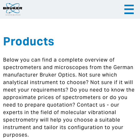
Products
|
English
|
Česky
Slovenija
Below you can find a complete overview of
|
Hrvatska
spectrometers and microscopes from the German
manufacturer Bruker Optics. Not sure which
analytical instrument to choose? Not sure if it will
meet your requirements? Do you need to know the
approximate prices of spectrometers or do you
need to prepare quotation? Contact us - our
experts in the field of molecular vibrational
spectrometry will help you choose a suitable
instrument and tailor its configuration to your
purposes.