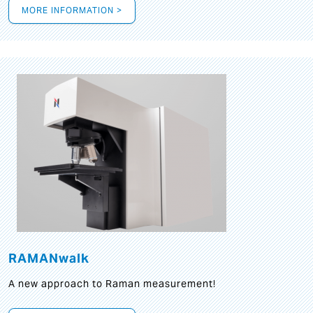
MORE INFORMATION >
RAMANwalk
A new approach to Raman measurement!