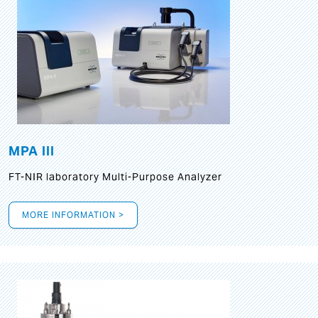
MPA III
FT-NIR laboratory Multi-Purpose Analyzer
MORE INFORMATION >