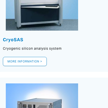
CryoSAS
Cryogenic silicon analysis system
MORE INFORMATION >