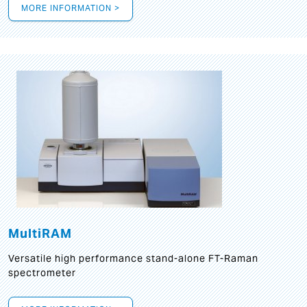
MORE INFORMATION >
MultiRAM
Versatile high performance stand-alone FT-Raman
spectrometer