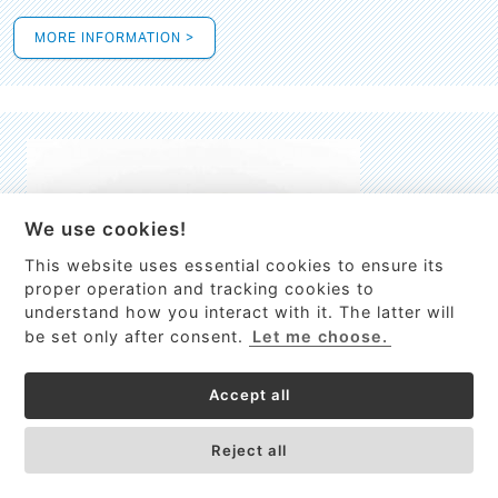
MORE INFORMATION >
We use cookies!
This website uses essential cookies to ensure its
This site uses cookies to provide
proper operation and tracking cookies to
services, customize ads, and analyze
understand how you interact with it. The latter will
traffic. By using this site you agree to
be set only after consent.
Let me choose.
this.
More information
Accept all
Process Guardian
Got it!
High-resolution Raman spectrometer for real-time process
Reject all
control