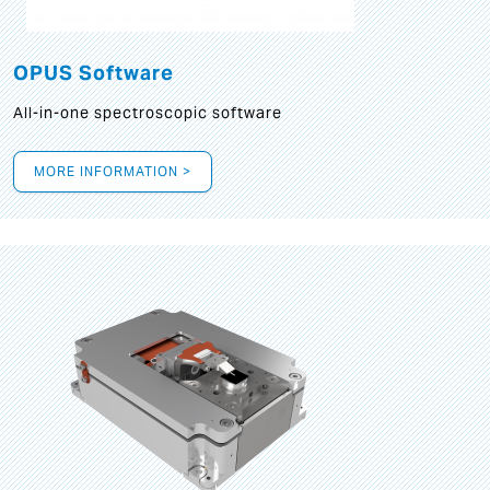
OPUS Software
All-in-one spectroscopic software
MORE INFORMATION >