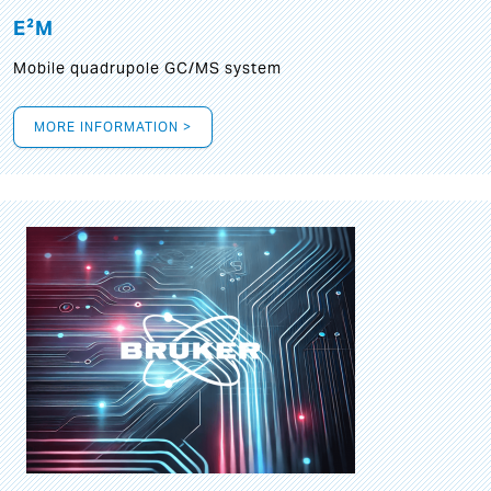
E²M
Mobile quadrupole GC/MS system
MORE INFORMATION >