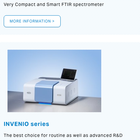
Very Compact and Smart FTIR spectrometer
MORE INFORMATION >
INVENIO series
The best choice for routine as well as advanced R&D