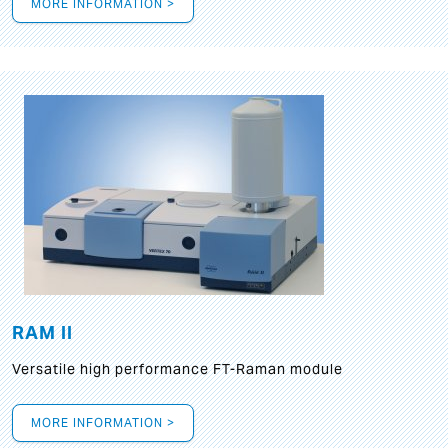
MORE INFORMATION >
RAM II
Versatile high performance FT-Raman module
MORE INFORMATION >