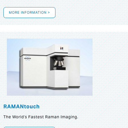
MORE INFORMATION >
RAMANtouch
The World's Fastest Raman Imaging.