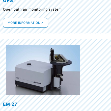
OPS
Open path air monitoring system
MORE INFORMATION >
EM 27