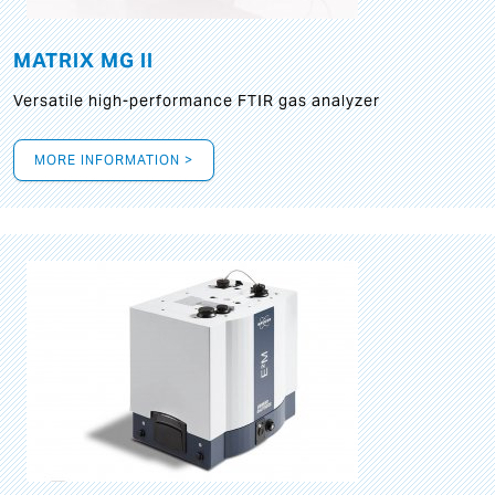
MATRIX MG II
Versatile high-performance FTIR gas analyzer
MORE INFORMATION >