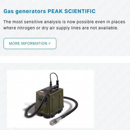
Gas generators PEAK SCIENTIFIC
The most sensitive analysis is now possible even in places
where nitrogen or dry air supply lines are not available.
MORE INFORMATION >