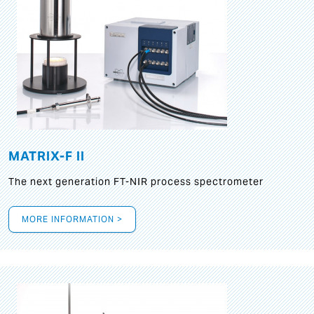
MATRIX-F II
The next generation FT-NIR process spectrometer
MORE INFORMATION >