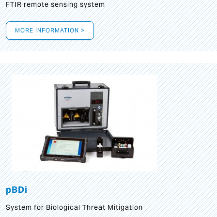
FTIR remote sensing system
MORE INFORMATION >
pBDi
System for Biological Threat Mitigation