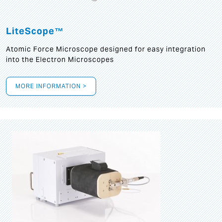
LiteScope™
Atomic Force Microscope designed for easy integration
into the Electron Microscopes
MORE INFORMATION >