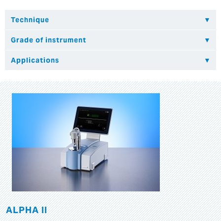
ALPHA II