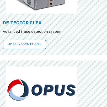
DE-TECTOR FLEX
Advanced trace detection system
MORE INFORMATION >