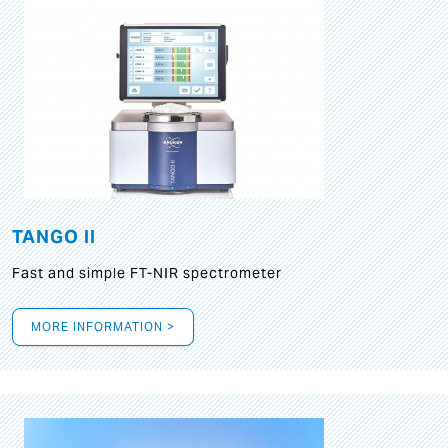
TANGO II
Fast and simple FT-NIR spectrometer
MORE INFORMATION >