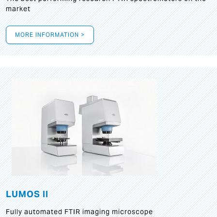
market
MORE INFORMATION >
LUMOS II
Fully automated FTIR imaging microscope