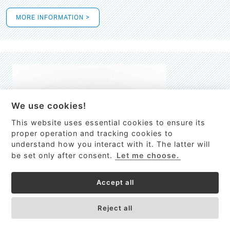
MORE INFORMATION >
We use cookies!
This website uses essential cookies to ensure its
This site uses cookies to provide
proper operation and tracking cookies to
services, customize ads, and analyze
understand how you interact with it. The latter will
traffic. By using this site you agree to
be set only after consent.
Let me choose.
this.
More information
Accept all
Process Guardian
Got it!
High-resolution Raman spectrometer for real-time process
Reject all
control