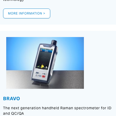
MORE INFORMATION >
BRAVO
The next generation handheld Raman spectrometer for ID
and QC/QA