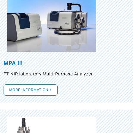
MPA III
FT-NIR laboratory Multi-Purpose Analyzer
MORE INFORMATION >