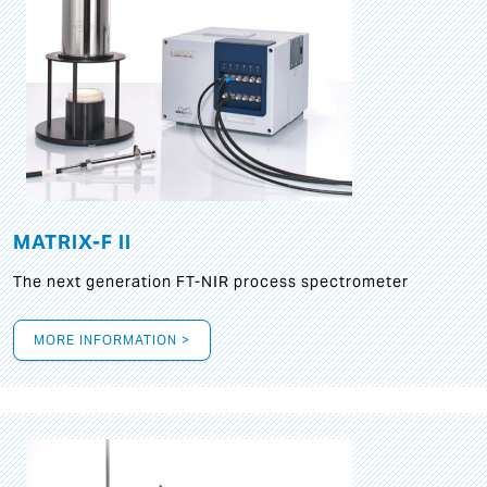
MATRIX-F II
The next generation FT-NIR process spectrometer
MORE INFORMATION >