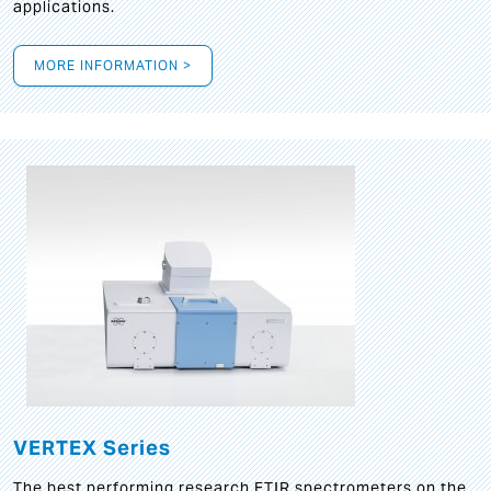
applications.
MORE INFORMATION >
VERTEX Series
The best performing research FTIR spectrometers on the