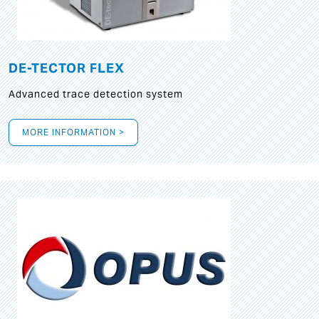
DE-TECTOR FLEX
Advanced trace detection system
MORE INFORMATION >