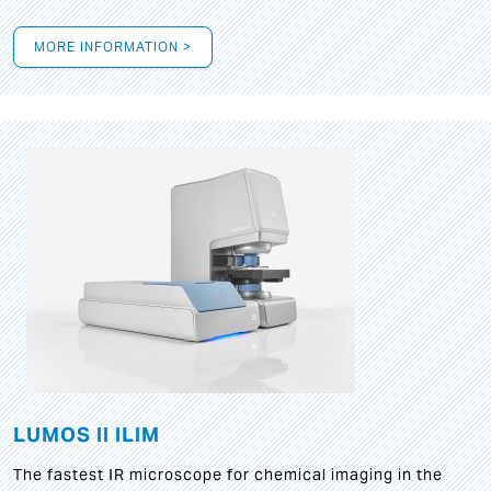
MORE INFORMATION >
LUMOS II ILIM
The fastest IR microscope for chemical imaging in the