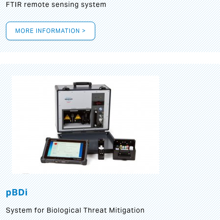
FTIR remote sensing system
MORE INFORMATION >
pBDi
System for Biological Threat Mitigation