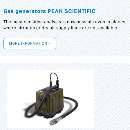
Gas generators PEAK SCIENTIFIC
The most sensitive analysis is now possible even in places
where nitrogen or dry air supply lines are not available.
MORE INFORMATION >