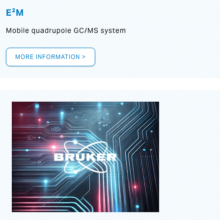
E²M
Mobile quadrupole GC/MS system
MORE INFORMATION >