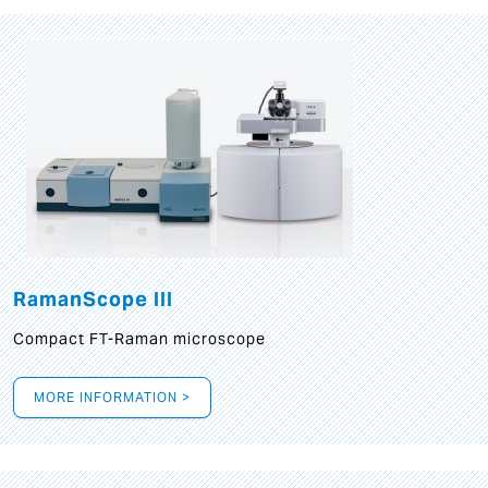
RamanScope III
Compact FT-Raman microscope
MORE INFORMATION >