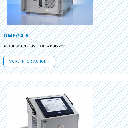
OMEGA 5
Automated Gas FTIR Analyzer
MORE INFORMATION >