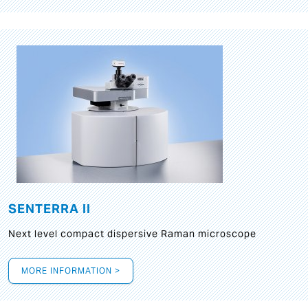
SENTERRA II
Next level compact dispersive Raman microscope
MORE INFORMATION >