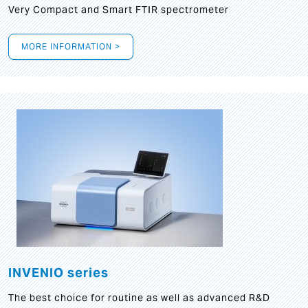
Very Compact and Smart FTIR spectrometer
MORE INFORMATION >
INVENIO series
The best choice for routine as well as advanced R&D