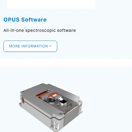
OPUS Software
All-in-one spectroscopic software
MORE INFORMATION >