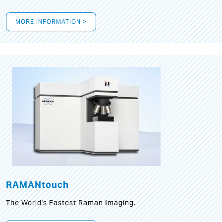
MORE INFORMATION >
RAMANtouch
The World's Fastest Raman Imaging.