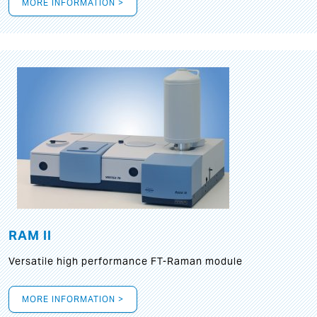
MORE INFORMATION >
RAM II
Versatile high performance FT-Raman module
MORE INFORMATION >