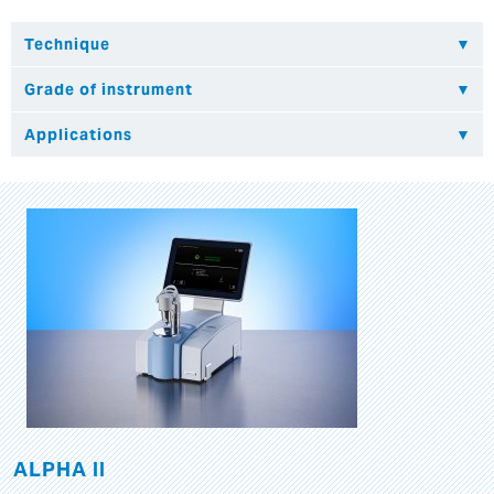
ALPHA II