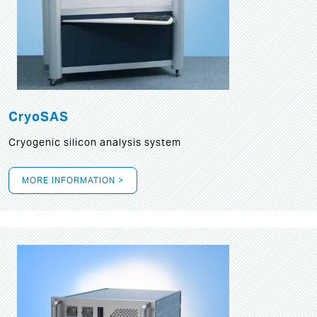
CryoSAS
Cryogenic silicon analysis system
MORE INFORMATION >