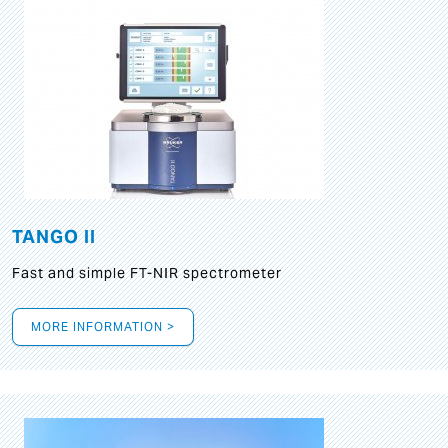
TANGO II
Fast and simple FT-NIR spectrometer
MORE INFORMATION >