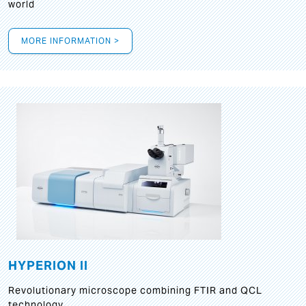
world
MORE INFORMATION >
HYPERION II
Revolutionary microscope combining FTIR and QCL
technology