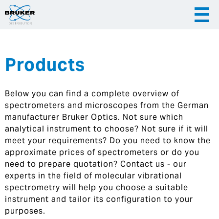
Products
|
English
|
Česky
Slovenija
Below you can find a complete overview of
|
Hrvatska
spectrometers and microscopes from the German
manufacturer Bruker Optics. Not sure which
analytical instrument to choose? Not sure if it will
meet your requirements? Do you need to know the
approximate prices of spectrometers or do you
need to prepare quotation? Contact us - our
experts in the field of molecular vibrational
spectrometry will help you choose a suitable
instrument and tailor its configuration to your
purposes.