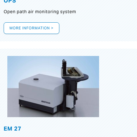
OPS
Open path air monitoring system
MORE INFORMATION >
EM 27