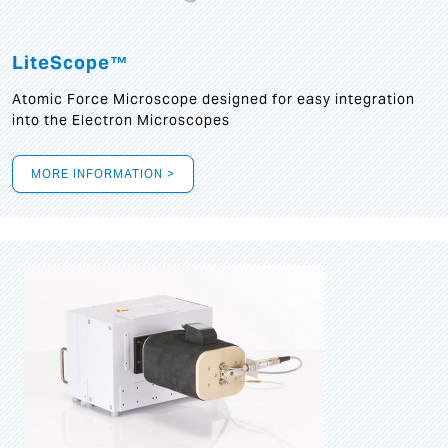
LiteScope™
Atomic Force Microscope designed for easy integration
into the Electron Microscopes
MORE INFORMATION >