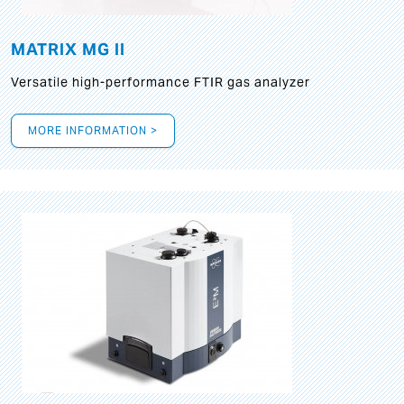
MATRIX MG II
Versatile high-performance FTIR gas analyzer
MORE INFORMATION >