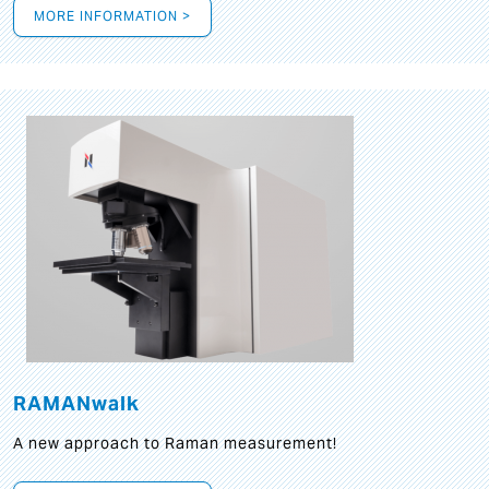
MORE INFORMATION >
RAMANwalk
A new approach to Raman measurement!