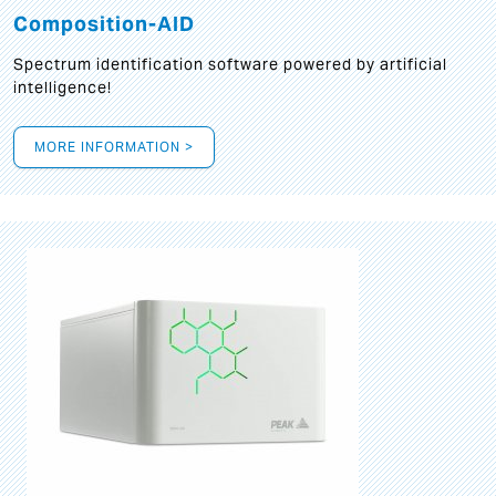
Composition-AID
Spectrum identification software powered by artificial
intelligence!
MORE INFORMATION >