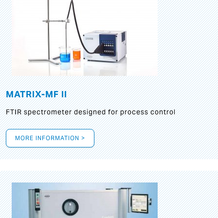
MATRIX-MF II
FTIR spectrometer designed for process control
MORE INFORMATION >