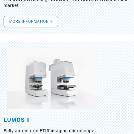
market
MORE INFORMATION >
LUMOS II
Fully automated FTIR imaging microscope