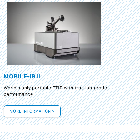
MOBILE-IR II
World‘s only portable FTIR with true lab-grade
performance
MORE INFORMATION >