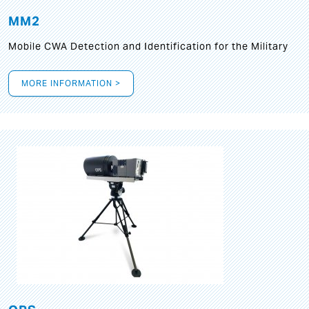
MM2
Mobile CWA Detection and Identification for the Military
MORE INFORMATION >