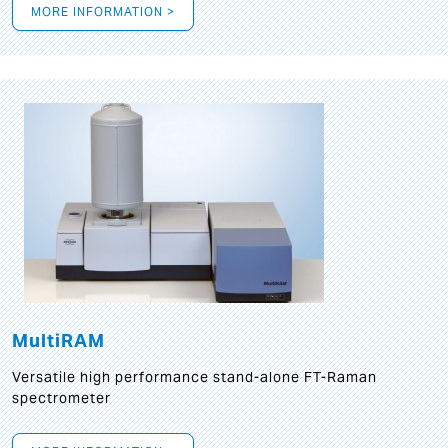
MORE INFORMATION >
MultiRAM
Versatile high performance stand-alone FT-Raman
spectrometer