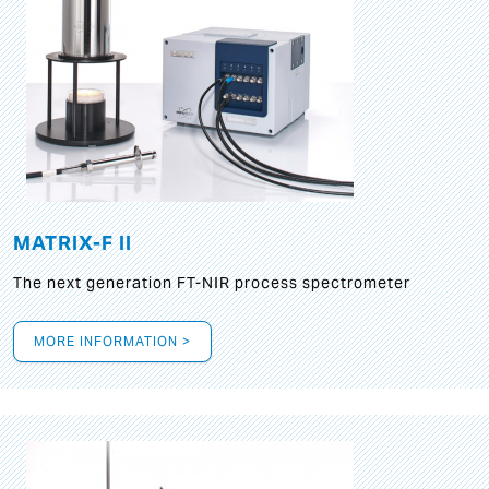
MATRIX-F II
The next generation FT-NIR process spectrometer
MORE INFORMATION >