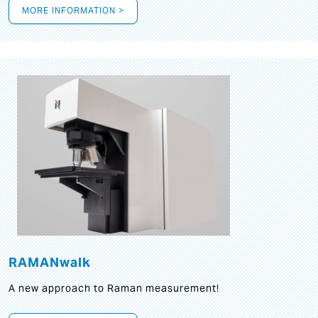
MORE INFORMATION >
RAMANwalk
A new approach to Raman measurement!