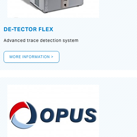
DE-TECTOR FLEX
Advanced trace detection system
MORE INFORMATION >