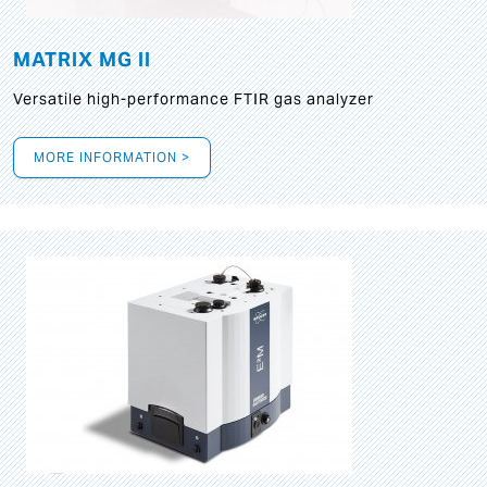
MATRIX MG II
Versatile high-performance FTIR gas analyzer
MORE INFORMATION >