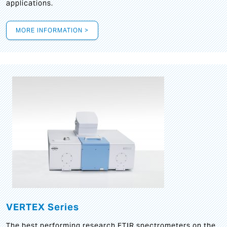
applications.
MORE INFORMATION >
VERTEX Series
The best performing research FTIR spectrometers on the