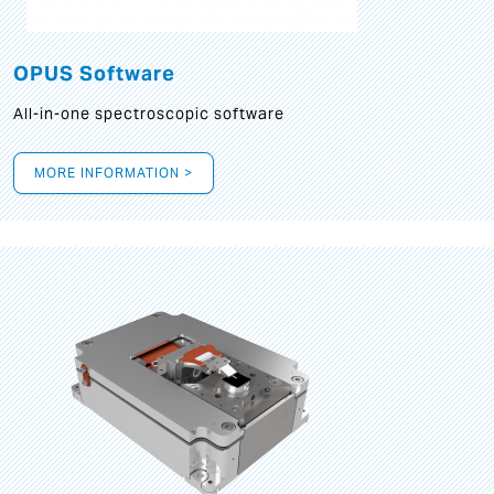
OPUS Software
All-in-one spectroscopic software
MORE INFORMATION >