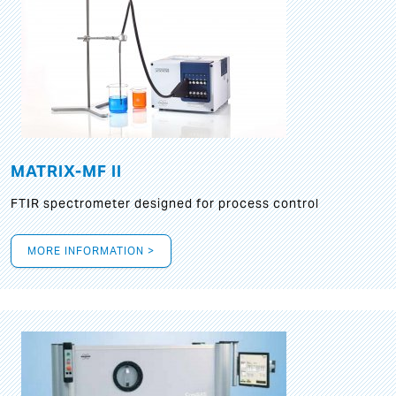
MATRIX-MF II
FTIR spectrometer designed for process control
MORE INFORMATION >