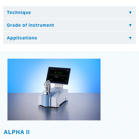
ALPHA II