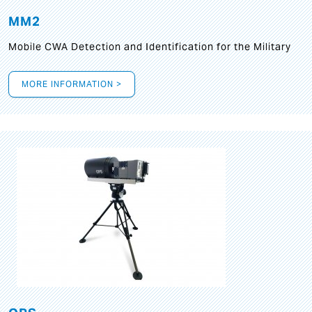
MM2
Mobile CWA Detection and Identification for the Military
MORE INFORMATION >