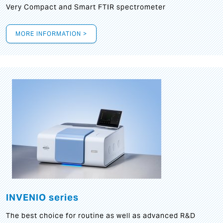
Very Compact and Smart FTIR spectrometer
MORE INFORMATION >
INVENIO series
The best choice for routine as well as advanced R&D