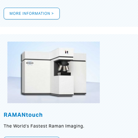
MORE INFORMATION >
RAMANtouch
The World's Fastest Raman Imaging.