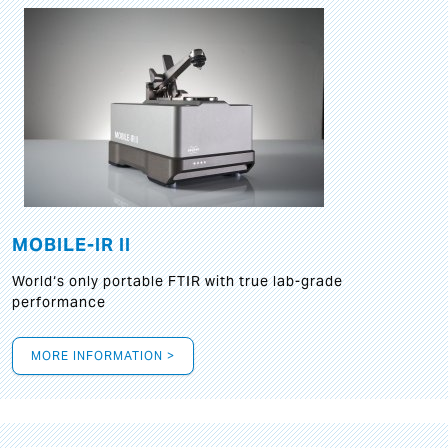
MOBILE-IR II
World‘s only portable FTIR with true lab-grade
performance
MORE INFORMATION >