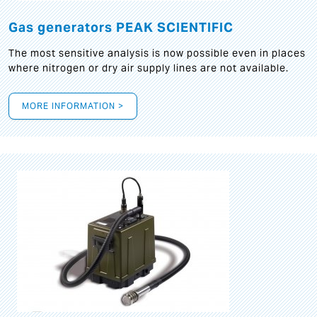
Gas generators PEAK SCIENTIFIC
The most sensitive analysis is now possible even in places
where nitrogen or dry air supply lines are not available.
MORE INFORMATION >