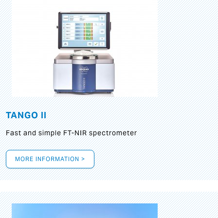
TANGO II
Fast and simple FT-NIR spectrometer
MORE INFORMATION >