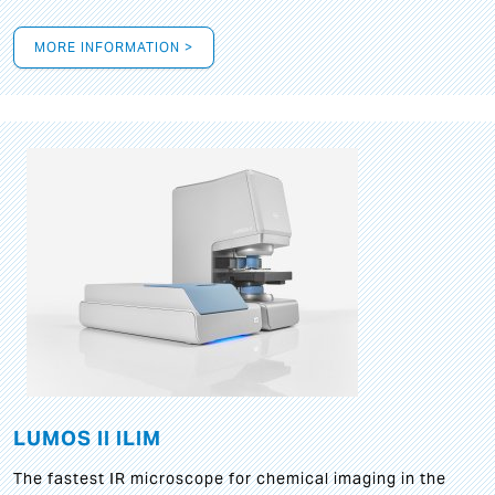
MORE INFORMATION >
LUMOS II ILIM
The fastest IR microscope for chemical imaging in the