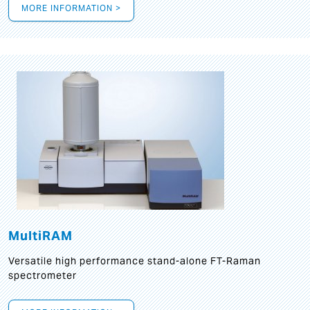
MORE INFORMATION >
MultiRAM
Versatile high performance stand-alone FT-Raman
spectrometer