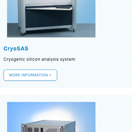
CryoSAS
Cryogenic silicon analysis system
MORE INFORMATION >