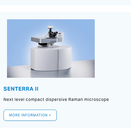
SENTERRA II
Next level compact dispersive Raman microscope
MORE INFORMATION >