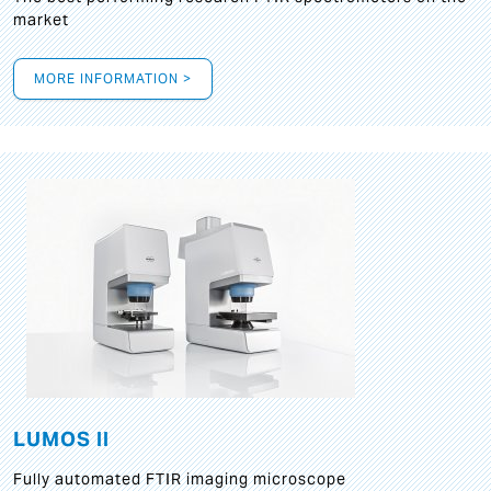
market
MORE INFORMATION >
LUMOS II
Fully automated FTIR imaging microscope