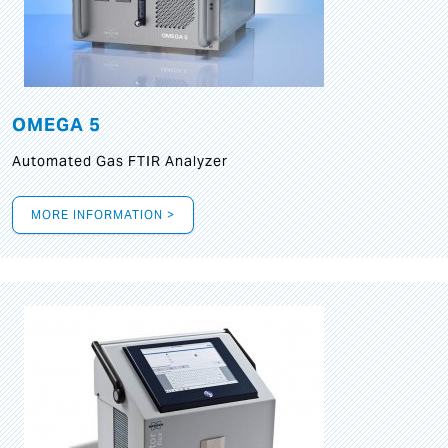
OMEGA 5
Automated Gas FTIR Analyzer
MORE INFORMATION >