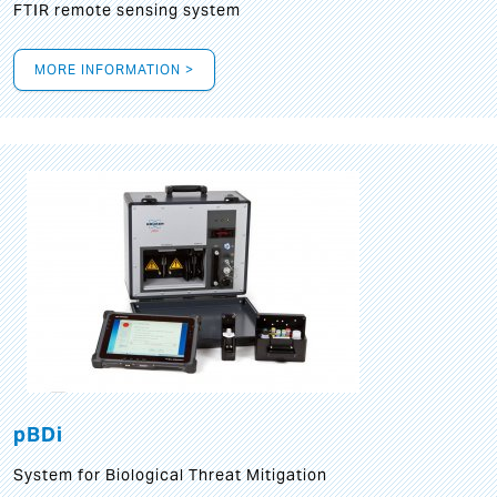
FTIR remote sensing system
MORE INFORMATION >
pBDi
System for Biological Threat Mitigation