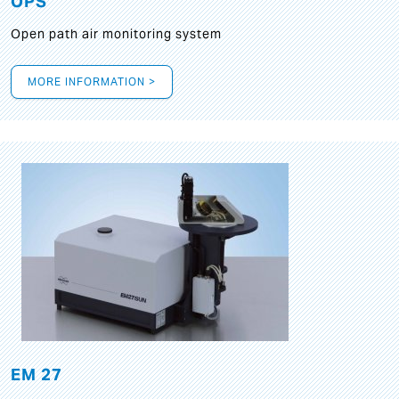
OPS
Open path air monitoring system
MORE INFORMATION >
EM 27