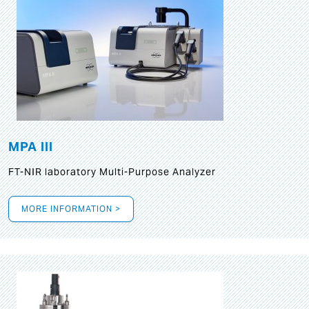
MPA III
FT-NIR laboratory Multi-Purpose Analyzer
MORE INFORMATION >