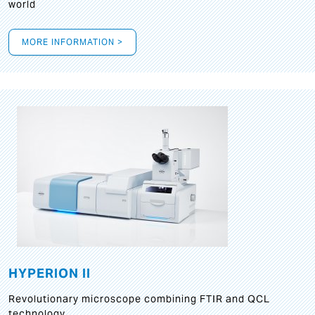
world
MORE INFORMATION >
HYPERION II
Revolutionary microscope combining FTIR and QCL
technology