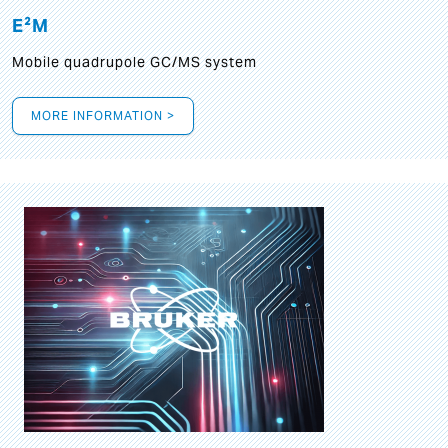
E²M
Mobile quadrupole GC/MS system
MORE INFORMATION >