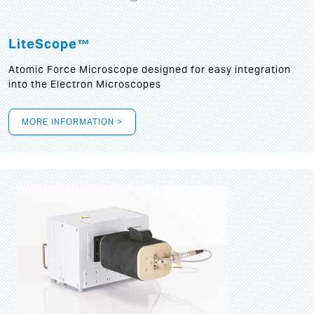
LiteScope™
Atomic Force Microscope designed for easy integration
into the Electron Microscopes
MORE INFORMATION >