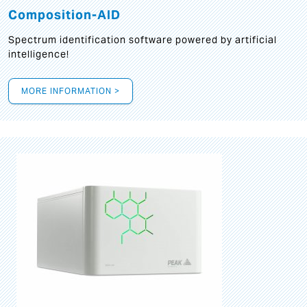
Composition-AID
Spectrum identification software powered by artificial
intelligence!
MORE INFORMATION >