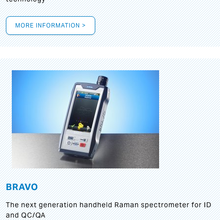
MORE INFORMATION >
BRAVO
The next generation handheld Raman spectrometer for ID
and QC/QA