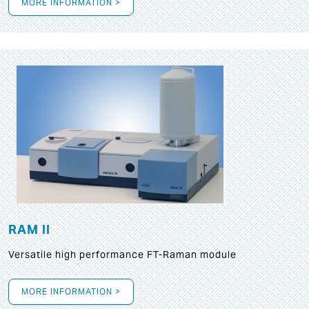
MORE INFORMATION >
RAM II
Versatile high performance FT-Raman module
MORE INFORMATION >