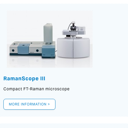
RamanScope III
Compact FT-Raman microscope
MORE INFORMATION >