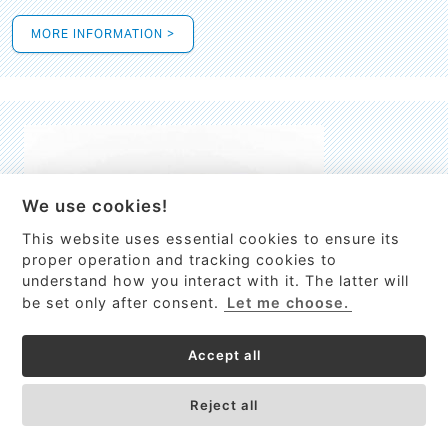
MORE INFORMATION >
We use cookies!
This website uses essential cookies to ensure its
This site uses cookies to provide
proper operation and tracking cookies to
services, customize ads, and analyze
understand how you interact with it. The latter will
traffic. By using this site you agree to
be set only after consent.
Let me choose.
this.
More information
Accept all
Process Guardian
Got it!
High-resolution Raman spectrometer for real-time process
Reject all
control