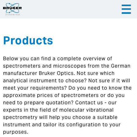
Products
|
English
|
Česky
Slovenija
Below you can find a complete overview of
|
Hrvatska
spectrometers and microscopes from the German
manufacturer Bruker Optics. Not sure which
analytical instrument to choose? Not sure if it will
meet your requirements? Do you need to know the
approximate prices of spectrometers or do you
need to prepare quotation? Contact us - our
experts in the field of molecular vibrational
spectrometry will help you choose a suitable
instrument and tailor its configuration to your
purposes.