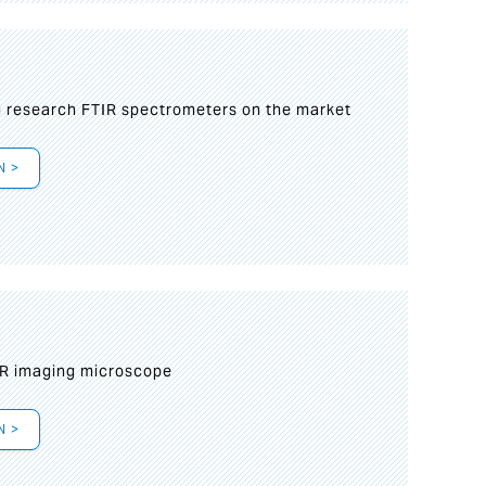
g research FTIR spectrometers on the market
N >
IR imaging microscope
N >