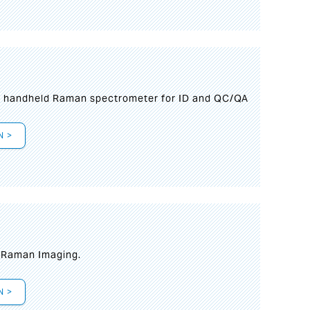
n handheld Raman spectrometer for ID and QC/QA
N >
t Raman Imaging.
N >