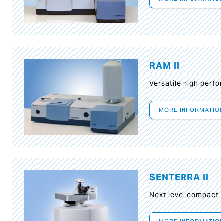
RAM II
Versatile high per
MORE INFORMATIO
SENTERRA II
Next level compact