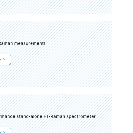
 Raman measurement!
N >
formance stand-alone FT-Raman spectrometer
N >