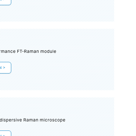
formance FT-Raman module
N >
 dispersive Raman microscope