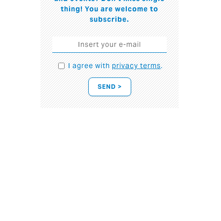
thing! You are welcome to
subscribe.
I agree with
privacy terms
.
SEND >