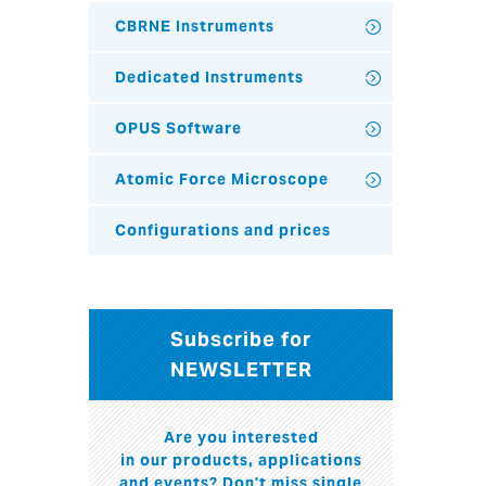
CBRNE Instruments
Dedicated Instruments
OPUS Software
Atomic Force Microscope
Configurations and prices
Subscribe for
NEWSLETTER
Are you interested
in our products, applications
and events? Don't miss single