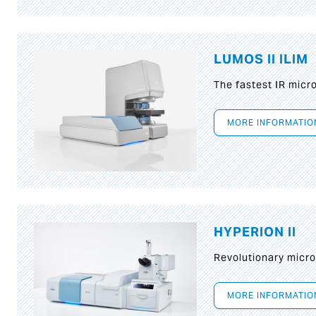
LUMOS II ILIM
The fastest IR micr
MORE INFORMATIO
HYPERION II
Revolutionary micr
MORE INFORMATIO