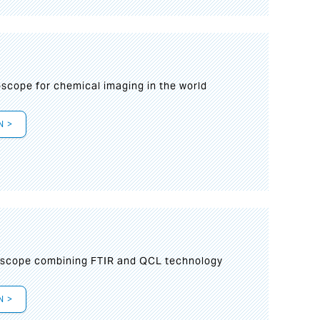
oscope for chemical imaging in the world
N >
oscope combining FTIR and QCL technology
N >