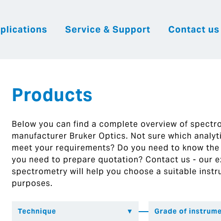
plications
Service & Support
Contact us
|
English
|
|
Česky
Slovenija
Hrvatsk
Products
Below you can find a complete overview of spect
manufacturer Bruker Optics. Not sure which analytic
meet your requirements? Do you need to know the
you need to prepare quotation? Contact us - our ex
spectrometry will help you choose a suitable instr
purposes.