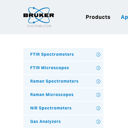
Products
Ap
FTIR Spectrometers
FTIR Microscopes
Raman Spectrometers
Raman Microscopes
NIR Spectrometers
Gas Analyzers