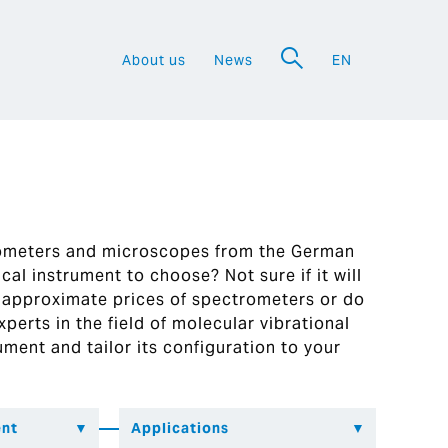
About us
News
EN
a
rometers and microscopes from the German
al instrument to choose? Not sure if it will
 approximate prices of spectrometers or do
perts in the field of molecular vibrational
ument and tailor its configuration to your