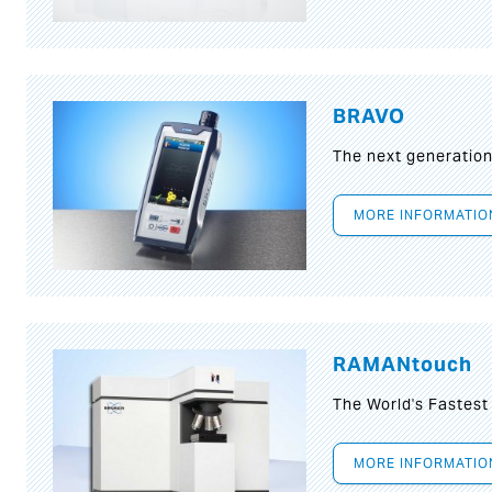
BRAVO
The next generatio
MORE INFORMATIO
RAMANtouch
The World's Fastes
MORE INFORMATIO