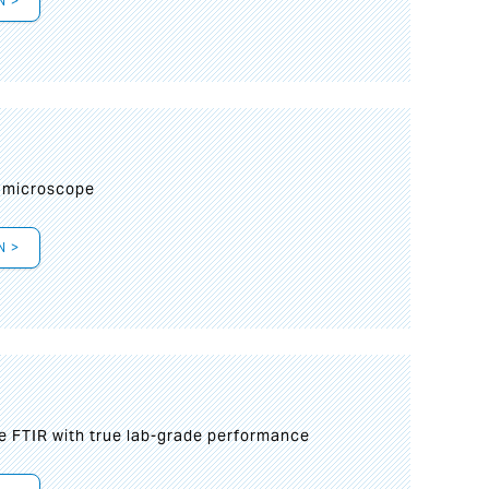
N >
I
 microscope
N >
le FTIR with true lab-grade performance