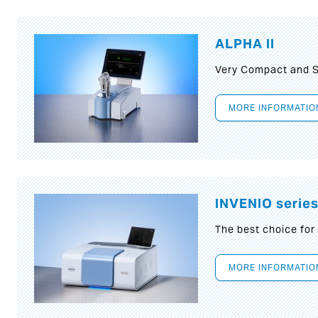
ALPHA II
Very Compact and S
MORE INFORMATIO
INVENIO serie
The best choice for
MORE INFORMATIO