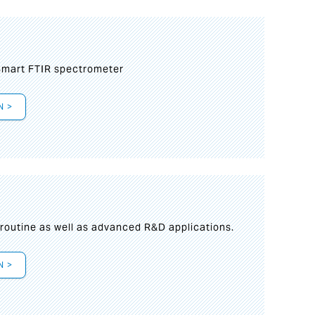
mart FTIR spectrometer
N >
s
 routine as well as advanced R&D applications.
N >