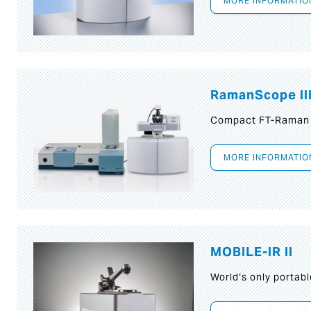
MORE INFORMATIO
RamanScope II
Compact FT-Raman
MORE INFORMATIO
MOBILE-IR II
World‘s only portab