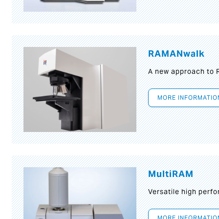
RAMANwalk
A new approach to
MORE INFORMATIO
MultiRAM
Versatile high per
MORE INFORMATIO