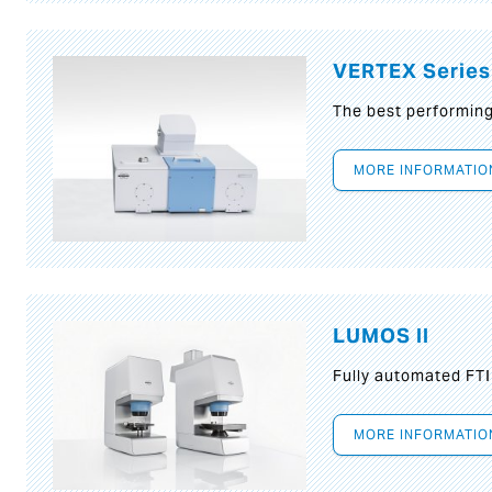
VERTEX Series
The best performin
MORE INFORMATIO
LUMOS II
Fully automated FT
MORE INFORMATIO