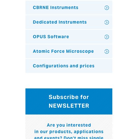
CBRNE Instruments
Dedicated Instruments
OPUS Software
Atomic Force Microscope
Configurations and prices
Subscribe for
NEWSLETTER
Are you interested
in our products, applications
and events? Don't miss single