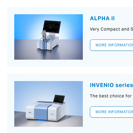
ALPHA II
Very Compact and S
MORE INFORMATIO
INVENIO serie
The best choice for
MORE INFORMATIO