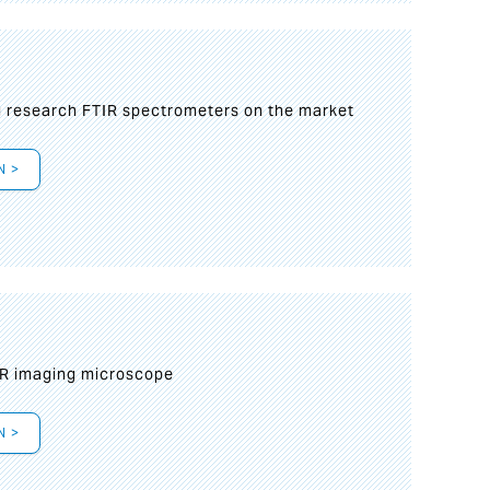
g research FTIR spectrometers on the market
N >
IR imaging microscope
N >