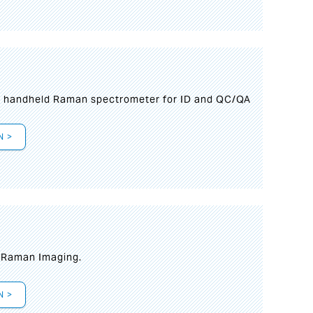
n handheld Raman spectrometer for ID and QC/QA
N >
t Raman Imaging.
N >