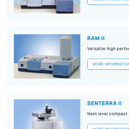
RAM II
Versatile high per
MORE INFORMATIO
SENTERRA II
Next level compact