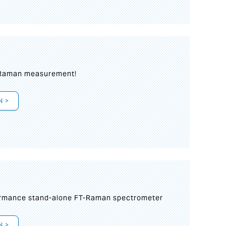
 Raman measurement!
N >
formance stand-alone FT-Raman spectrometer
N >