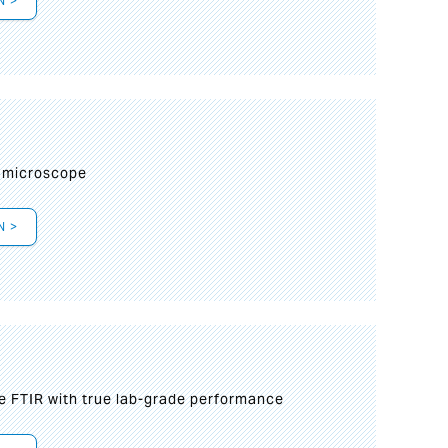
N >
I
 microscope
N >
le FTIR with true lab-grade performance