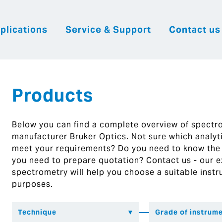
plications
Service & Support
Contact us
|
English
|
|
Česky
Slovenija
Hrvatsk
Products
Below you can find a complete overview of spect
manufacturer Bruker Optics. Not sure which analytic
meet your requirements? Do you need to know the
you need to prepare quotation? Contact us - our ex
spectrometry will help you choose a suitable instr
purposes.