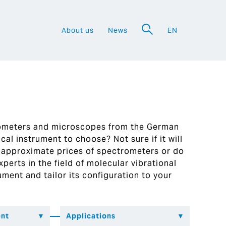
About us
News
EN
a
rometers and microscopes from the German
al instrument to choose? Not sure if it will
 approximate prices of spectrometers or do
perts in the field of molecular vibrational
ument and tailor its configuration to your