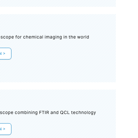
oscope for chemical imaging in the world
N >
oscope combining FTIR and QCL technology
N >