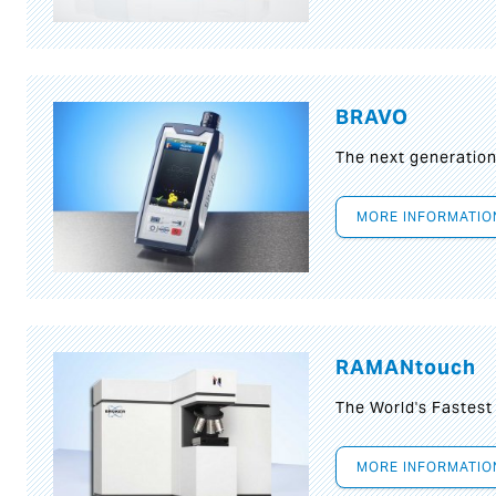
BRAVO
The next generatio
MORE INFORMATIO
RAMANtouch
The World's Fastes
MORE INFORMATIO