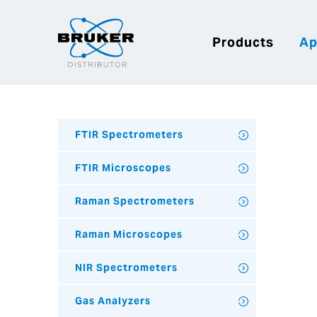
Products
Ap
FTIR Spectrometers
FTIR Microscopes
Raman Spectrometers
Raman Microscopes
NIR Spectrometers
Gas Analyzers