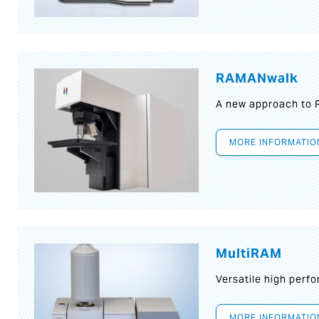
RAMANwalk
A new approach to
MORE INFORMATIO
MultiRAM
Versatile high per
MORE INFORMATIO