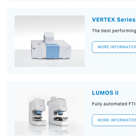
VERTEX Series
The best performin
MORE INFORMATIO
LUMOS II
Fully automated FT
MORE INFORMATIO