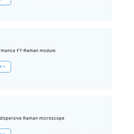
formance FT-Raman module
N >
 dispersive Raman microscope