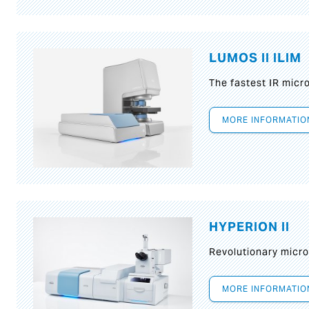
LUMOS II ILIM
The fastest IR micr
MORE INFORMATIO
HYPERION II
Revolutionary micr
MORE INFORMATIO