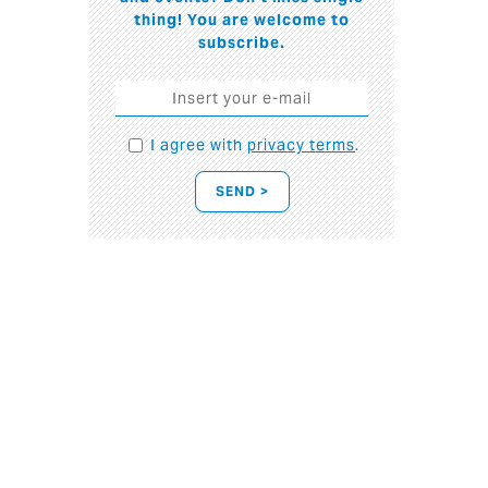
thing! You are welcome to
subscribe.
I agree with
privacy terms
.
SEND >