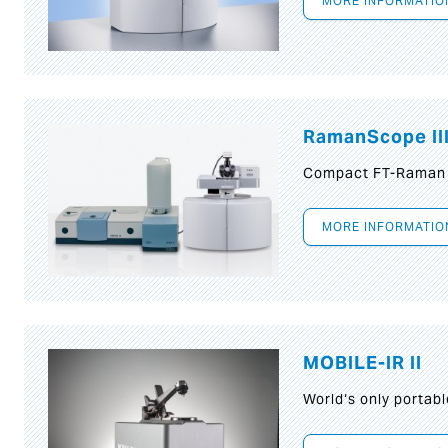
MORE INFORMATIO
RamanScope II
Compact FT-Raman
MORE INFORMATIO
MOBILE-IR II
World‘s only portab