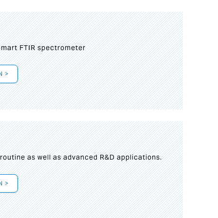
mart FTIR spectrometer
N >
s
 routine as well as advanced R&D applications.
N >