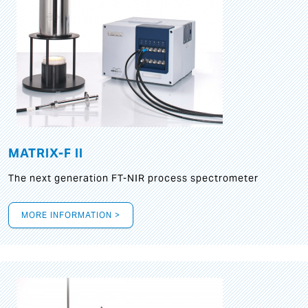
MATRIX-F II
The next generation FT-NIR process spectrometer
MORE INFORMATION >