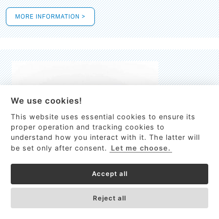
MORE INFORMATION >
We use cookies!
This website uses essential cookies to ensure its
This site uses cookies to provide
proper operation and tracking cookies to
services, customize ads, and analyze
understand how you interact with it. The latter will
traffic. By using this site you agree to
be set only after consent.
Let me choose.
this.
More information
Accept all
Process Guardian
Got it!
High-resolution Raman spectrometer for real-time process
Reject all
control