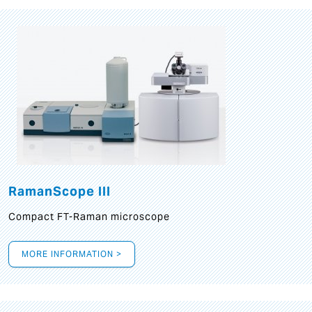
RamanScope III
Compact FT-Raman microscope
MORE INFORMATION >