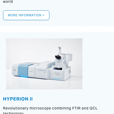
world
MORE INFORMATION >
HYPERION II
Revolutionary microscope combining FTIR and QCL
technology