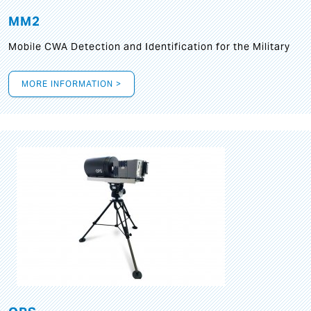
MM2
Mobile CWA Detection and Identification for the Military
MORE INFORMATION >