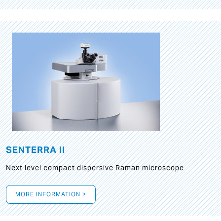
SENTERRA II
Next level compact dispersive Raman microscope
MORE INFORMATION >