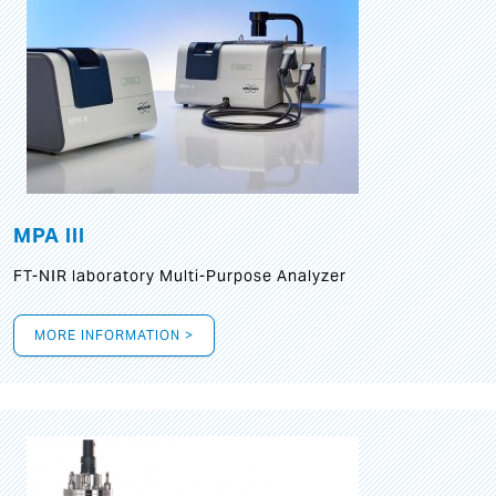
MPA III
FT-NIR laboratory Multi-Purpose Analyzer
MORE INFORMATION >