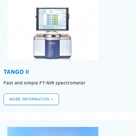
TANGO II
Fast and simple FT-NIR spectrometer
MORE INFORMATION >