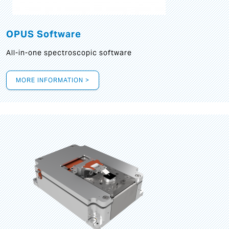
OPUS Software
All-in-one spectroscopic software
MORE INFORMATION >