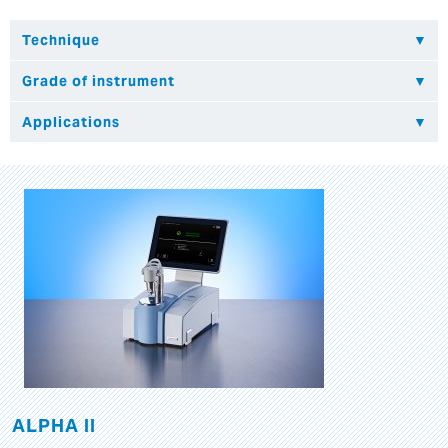
ALPHA II