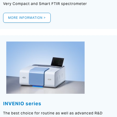
Very Compact and Smart FTIR spectrometer
MORE INFORMATION >
INVENIO series
The best choice for routine as well as advanced R&D