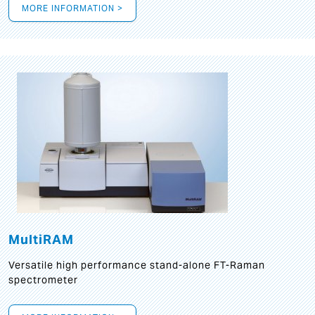
MORE INFORMATION >
MultiRAM
Versatile high performance stand-alone FT-Raman
spectrometer