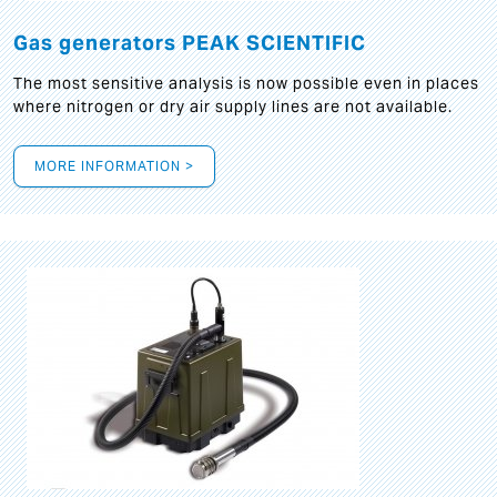
Gas generators PEAK SCIENTIFIC
The most sensitive analysis is now possible even in places
where nitrogen or dry air supply lines are not available.
MORE INFORMATION >