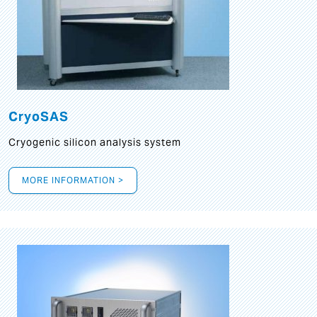
CryoSAS
Cryogenic silicon analysis system
MORE INFORMATION >