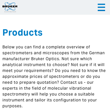
Products
|
English
|
Česky
Slovenija
Below you can find a complete overview of
|
Hrvatska
spectrometers and microscopes from the German
manufacturer Bruker Optics. Not sure which
analytical instrument to choose? Not sure if it will
meet your requirements? Do you need to know the
approximate prices of spectrometers or do you
need to prepare quotation? Contact us - our
experts in the field of molecular vibrational
spectrometry will help you choose a suitable
instrument and tailor its configuration to your
purposes.