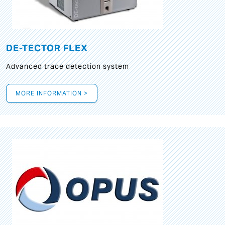
DE-TECTOR FLEX
Advanced trace detection system
MORE INFORMATION >