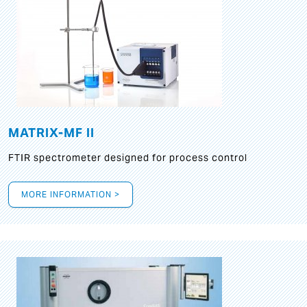
MATRIX-MF II
FTIR spectrometer designed for process control
MORE INFORMATION >