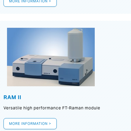
MORE INFORMATION >
RAM II
Versatile high performance FT-Raman module
MORE INFORMATION >