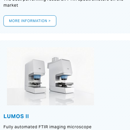
market
MORE INFORMATION >
LUMOS II
Fully automated FTIR imaging microscope