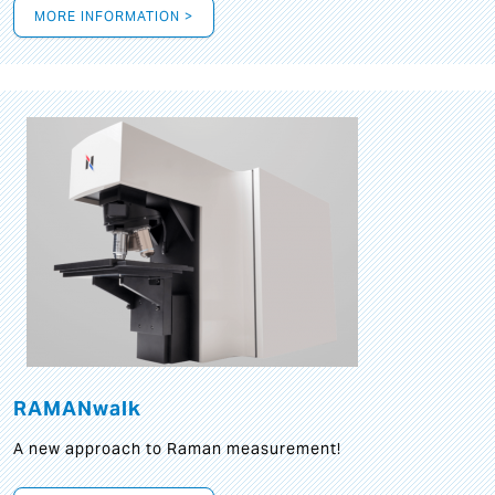
MORE INFORMATION >
RAMANwalk
A new approach to Raman measurement!