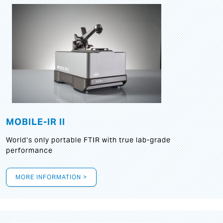
MOBILE-IR II
World‘s only portable FTIR with true lab-grade
performance
MORE INFORMATION >