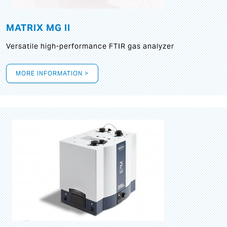
MATRIX MG II
Versatile high-performance FTIR gas analyzer
MORE INFORMATION >