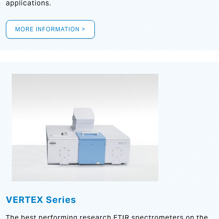
applications.
MORE INFORMATION >
VERTEX Series
The best performing research FTIR spectrometers on the