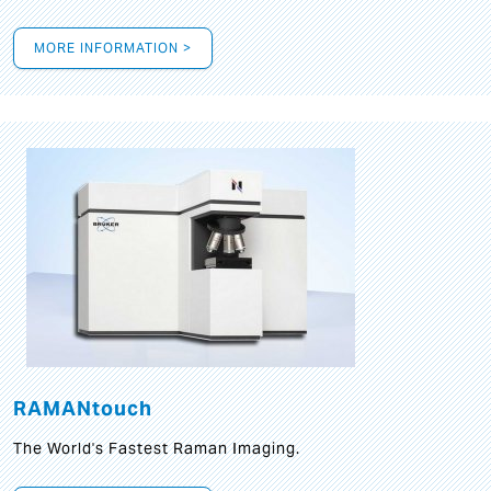
MORE INFORMATION >
RAMANtouch
The World's Fastest Raman Imaging.