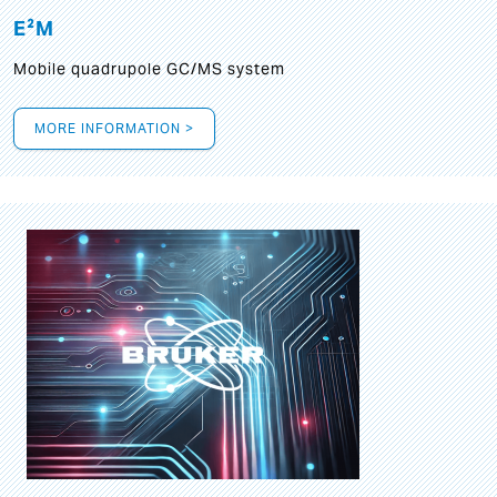
E²M
Mobile quadrupole GC/MS system
MORE INFORMATION >