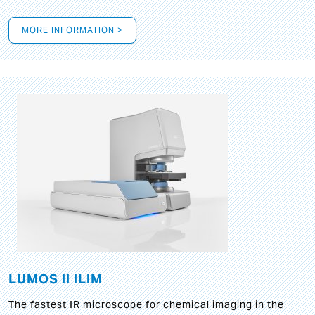
MORE INFORMATION >
LUMOS II ILIM
The fastest IR microscope for chemical imaging in the