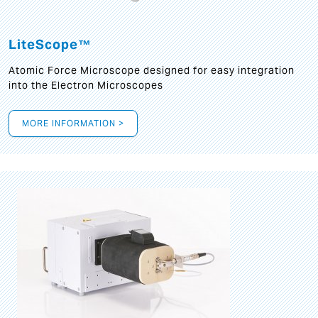
LiteScope™
Atomic Force Microscope designed for easy integration
into the Electron Microscopes
MORE INFORMATION >