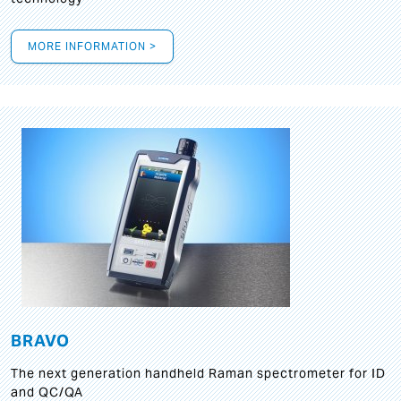
MORE INFORMATION >
BRAVO
The next generation handheld Raman spectrometer for ID
and QC/QA