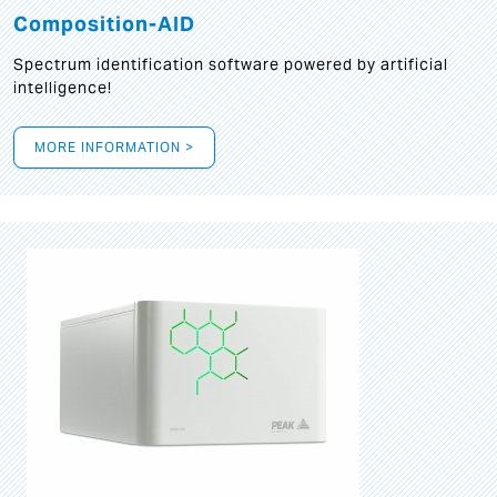
Composition-AID
Spectrum identification software powered by artificial
intelligence!
MORE INFORMATION >