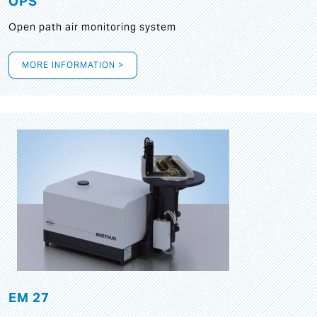
OPS
Open path air monitoring system
MORE INFORMATION >
EM 27