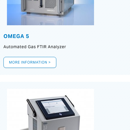
OMEGA 5
Automated Gas FTIR Analyzer
MORE INFORMATION >