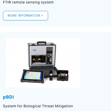
FTIR remote sensing system
MORE INFORMATION >
pBDi
System for Biological Threat Mitigation